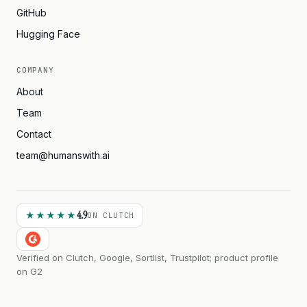
GitHub
Hugging Face
COMPANY
About
Team
Contact
team@humanswith.ai
4.9
★★★★★
ON CLUTCH
Verified on Clutch, Google, Sortlist, Trustpilot; product profile
on G2