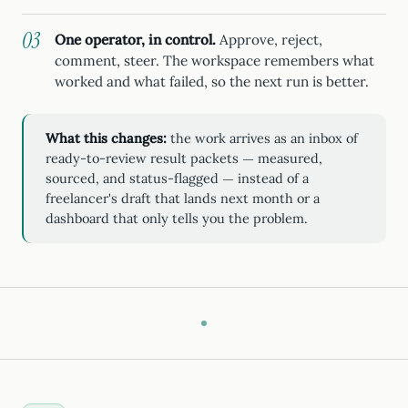
One operator, in control.
Approve, reject,
comment, steer. The workspace remembers what
worked and what failed, so the next run is better.
What this changes:
the work arrives as an inbox of
ready-to-review result packets — measured,
sourced, and status-flagged — instead of a
freelancer's draft that lands next month or a
dashboard that only tells you the problem.