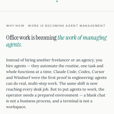
WHY NOW · WORK IS BECOMING AGENT MANAGEMENT
Office work is becoming
the work of managing
agents.
Instead of hiring another freelancer or an agency, you
hire agents — they automate the routine, one task and
whole functions at a time. Claude Code, Codex, Cursor
and Windsurf were the first proof in engineering: agents
can do real, multi-step work. The same shift is now
reaching every desk job. But to put agents to work, the
operator needs a prepared environment — a blank chat
is not a business process, and a terminal is not a
workspace.