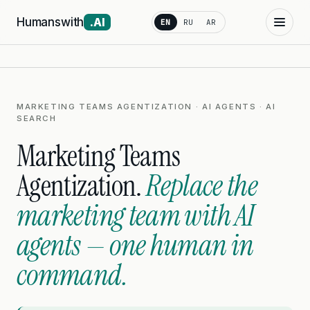
Humanswith
.AI
EN
RU
AR
MARKETING TEAMS AGENTIZATION · AI AGENTS · AI
SEARCH
Marketing Teams
Agentization.
Replace the
marketing team with AI
agents — one human in
command.