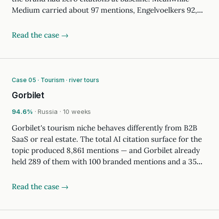
Medium carried about 97 mentions, Engelvoelkers 92,…
Read the case →
Case 05 · Tourism · river tours
Gorbilet
94.6%
· Russia · 10 weeks
Gorbilet's tourism niche behaves differently from B2B
SaaS or real estate. The total AI citation surface for the
topic produced 8,861 mentions — and Gorbilet already
held 289 of them with 100 branded mentions and a 35…
Read the case →