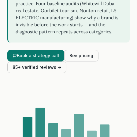
practice. Four baseline audits (Whitewill Dubai
real estate, Gorbilet tourism, Nonton retail, LS
ELECTRIC manufacturing) show why a brand is
invisible before the work starts — and the
diagnostic pattern repeats across categories.
Book a strategy call
See pricing
85+ verified reviews →