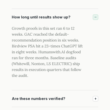
How long until results show up?
Growth proofs in this set ran 6 to 12
weeks. GAC reached the default-
recommendation position in six weeks.
Birdview PSA hit a 23-times ChatGPT lift
in eight weeks. Humanswith.AI dogfood
ran for three months. Baseline audits
(Whitewill, Nonton, LS ELECTRIC) ship
results in execution quarters that follow
the audit.
Are these numbers verified?