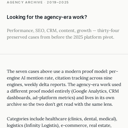
AGENCY ARCHIVE · 2019–2025
Looking for the agency-era work?
Performance, SEO, CRM, content, growth — thirty-four
preserved cases from before the 2025 platform pivot.
The seven cases above use a modern proof model: per-
engine AI mention rate, citation tracking across nine
engines, weekly delta reports. The agency-era work used
a different proof model entirely (Google Analytics, CRM
dashboards, ad-platform metrics) and lives in its own
archive so the two don't get read with the same lens.
Categories include healthcare (clinics, dental, medical),
logistics (Infinity Logistix), e-commerce, real estate,