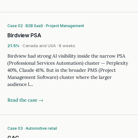
Case 02 · B2B SaaS · Project Management
Birdview PSA
21.5%
· Canada and USA · 8 weeks
Birdview had strong AI visibility inside the narrow PSA
(Professional Services Automation) cluster — Perplexity
40%, Claude 41%. But in the broader PMS (Project
Management Software) cluster where the larger
audience l…
Read the case →
Case 03 · Automotive retail