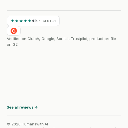
4.9
★★★★★
ON CLUTCH
Verified on Clutch, Google, Sortlist, Trustpilot; product profile
on G2
See all reviews →
© 2026 Humanswith.AI