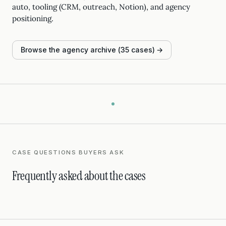
auto, tooling (CRM, outreach, Notion), and agency
positioning.
Browse the agency archive (35 cases) →
CASE QUESTIONS BUYERS ASK
Frequently asked about the cases