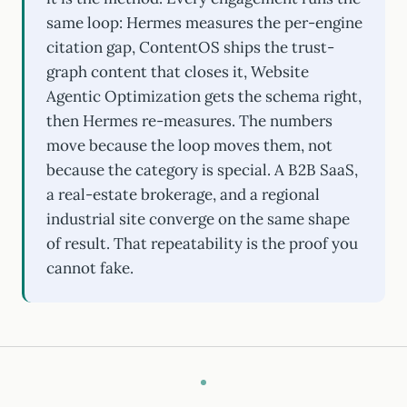
same loop: Hermes measures the per-engine
citation gap, ContentOS ships the trust-
graph content that closes it, Website
Agentic Optimization gets the schema right,
then Hermes re-measures. The numbers
move because the loop moves them, not
because the category is special. A B2B SaaS,
a real-estate brokerage, and a regional
industrial site converge on the same shape
of result. That repeatability is the proof you
cannot fake.