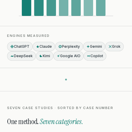
ENGINES MEASURED
ChatGPT
Claude
Perplexity
Gemini
Grok
DeepSeek
Kimi
Google AIO
Copilot
SEVEN CASE STUDIES · SORTED BY CASE NUMBER
One method.
Seven categories.