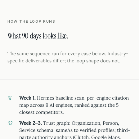
HOW THE LOOP RUNS
What 90 days looks like.
The same sequence ran for every case below. Industry-
specific deliverables differ; the loop shape does not.
Week 1.
Hermes baseline scan: per-engine citation
map across 9 AI engines, ranked against the 5
closest competitors.
Week 2–3.
Trust graph: Organization, Person,
Service schema; sameAs to verified profiles; third-
party authority anchors (Clutch, Google Maps,