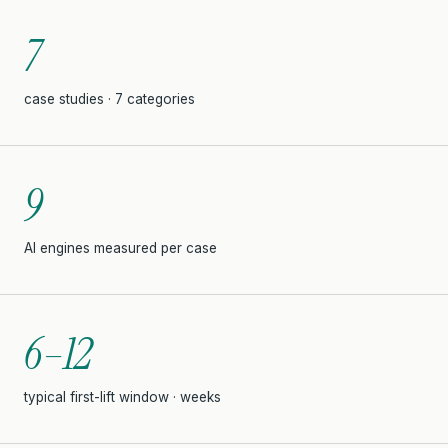
7
case studies · 7 categories
9
AI engines measured per case
6–12
typical first-lift window · weeks