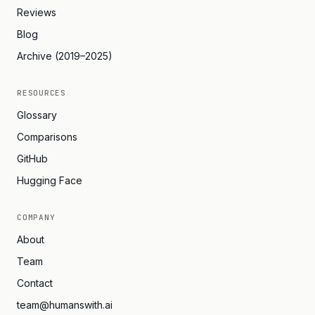
Reviews
Blog
Archive (2019–2025)
RESOURCES
Glossary
Comparisons
GitHub
Hugging Face
COMPANY
About
Team
Contact
team@humanswith.ai