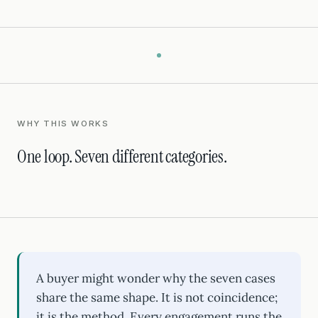
WHY THIS WORKS
One loop. Seven different categories.
A buyer might wonder why the seven cases
share the same shape. It is not coincidence;
it is the method. Every engagement runs the