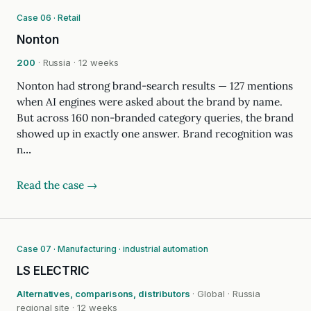
Case 06 · Retail
Nonton
200
· Russia · 12 weeks
Nonton had strong brand-search results — 127 mentions
when AI engines were asked about the brand by name.
But across 160 non-branded category queries, the brand
showed up in exactly one answer. Brand recognition was
n…
Read the case →
Case 07 · Manufacturing · industrial automation
LS ELECTRIC
Alternatives, comparisons, distributors
· Global · Russia
regional site · 12 weeks