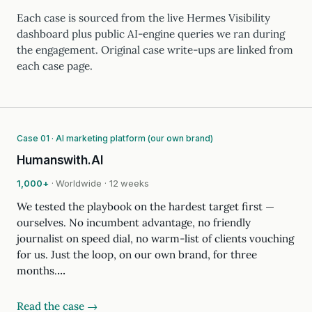
Each case is sourced from the live Hermes Visibility
dashboard plus public AI-engine queries we ran during
the engagement. Original case write-ups are linked from
each case page.
Case 01 · AI marketing platform (our own brand)
Humanswith.AI
1,000+
· Worldwide · 12 weeks
We tested the playbook on the hardest target first —
ourselves. No incumbent advantage, no friendly
journalist on speed dial, no warm-list of clients vouching
for us. Just the loop, on our own brand, for three
months.…
Read the case →