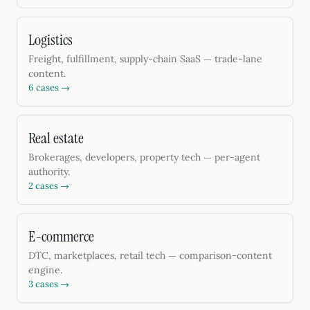
Logistics
Freight, fulfillment, supply-chain SaaS — trade-lane
content.
6 cases →
Real estate
Brokerages, developers, property tech — per-agent
authority.
2 cases →
E-commerce
DTC, marketplaces, retail tech — comparison-content
engine.
3 cases →