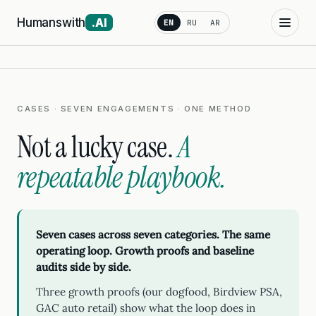
Humanswith
.AI
EN
RU
AR
CASES · SEVEN ENGAGEMENTS · ONE METHOD
Not a lucky case.
A
repeatable playbook.
Seven cases across seven categories. The same
operating loop. Growth proofs and baseline
audits side by side.
Three growth proofs (our dogfood, Birdview PSA,
GAC auto retail) show what the loop does in