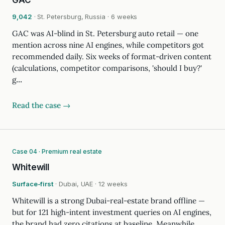
GAC
9,042
· St. Petersburg, Russia · 6 weeks
GAC was AI-blind in St. Petersburg auto retail — one
mention across nine AI engines, while competitors got
recommended daily. Six weeks of format-driven content
(calculations, competitor comparisons, 'should I buy?'
g…
Read the case →
Case 04 · Premium real estate
Whitewill
Surface-first
· Dubai, UAE · 12 weeks
Whitewill is a strong Dubai-real-estate brand offline —
but for 121 high-intent investment queries on AI engines,
the brand had zero citations at baseline. Meanwhile