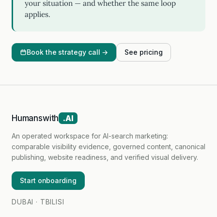
your situation — and whether the same loop
applies.
Book the strategy call →
See pricing
Humanswith
.AI
An operated workspace for AI-search marketing:
comparable visibility evidence, governed content, canonical
publishing, website readiness, and verified visual delivery.
Start onboarding
DUBAI · TBILISI