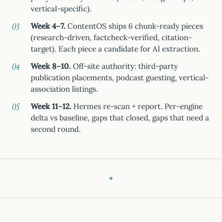
vertical-specific).
Week 4–7.
ContentOS ships 6 chunk-ready pieces
(research-driven, factcheck-verified, citation-
target). Each piece a candidate for AI extraction.
Week 8–10.
Off-site authority: third-party
publication placements, podcast guesting, vertical-
association listings.
Week 11–12.
Hermes re-scan + report. Per-engine
delta vs baseline, gaps that closed, gaps that need a
second round.