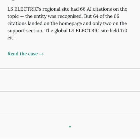
LS ELECTRIC's regional site had 66 AI citations on the
topic — the entity was recognised. But 64 of the 66
citations landed on the homepage and only two on the
support section. The global LS ELECTRIC site held 170
cit…
Read the case →