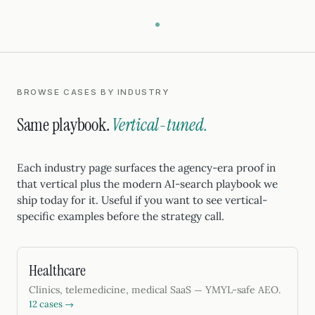
BROWSE CASES BY INDUSTRY
Same playbook.
Vertical-tuned.
Each industry page surfaces the agency-era proof in
that vertical plus the modern AI-search playbook we
ship today for it. Useful if you want to see vertical-
specific examples before the strategy call.
Healthcare
Clinics, telemedicine, medical SaaS — YMYL-safe AEO.
12 cases →