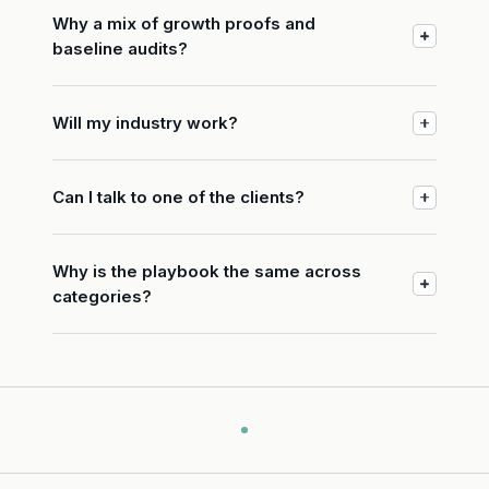
Why a mix of growth proofs and
baseline audits?
Will my industry work?
Can I talk to one of the clients?
Why is the playbook the same across
categories?