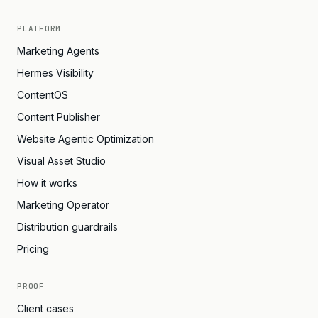
PLATFORM
Marketing Agents
Hermes Visibility
ContentOS
Content Publisher
Website Agentic Optimization
Visual Asset Studio
How it works
Marketing Operator
Distribution guardrails
Pricing
PROOF
Client cases