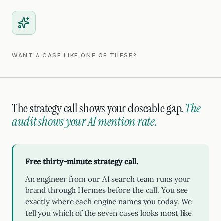
WANT A CASE LIKE ONE OF THESE?
The strategy call shows your closeable gap.
The
audit shows your AI mention rate.
Free thirty-minute strategy call.
An engineer from our AI search team runs your
brand through Hermes before the call. You see
exactly where each engine names you today. We
tell you which of the seven cases looks most like