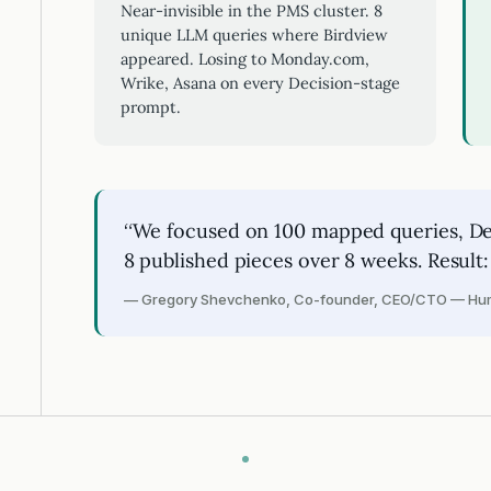
Near-invisible in the PMS cluster. 8
unique LLM queries where Birdview
appeared. Losing to Monday.com,
Wrike, Asana on every Decision-stage
prompt.
“We focused on 100 mapped queries, Dec
8 published pieces over 8 weeks. Result:
— Gregory Shevchenko, Co-founder, CEO/CTO — Hum