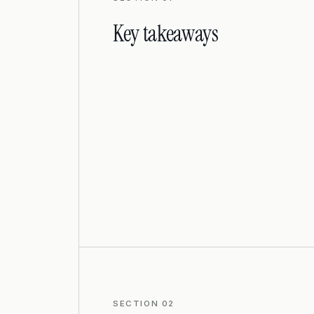
Key takeaways
SECTION 02