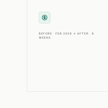
BEFORE · FEB 2026 → AFTER · 8
WEEKS