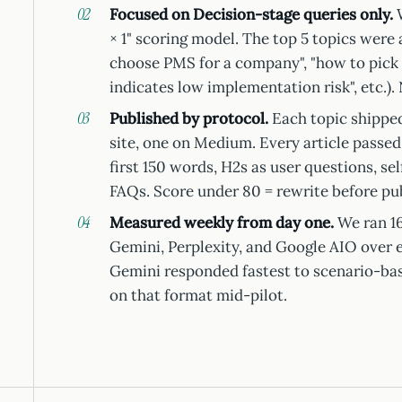
Focused on Decision-stage queries only.
W
× 1" scoring model. The top 5 topics were
choose PMS for a company", "how to pick 
indicates low implementation risk", etc.). 
Published by protocol.
Each topic shipped
site, one on Medium. Every article passed
first 150 words, H2s as user questions, se
FAQs. Score under 80 = rewrite before pub
Measured weekly from day one.
We ran 16
Gemini, Perplexity, and Google AIO over 
Gemini responded fastest to scenario-b
on that format mid-pilot.