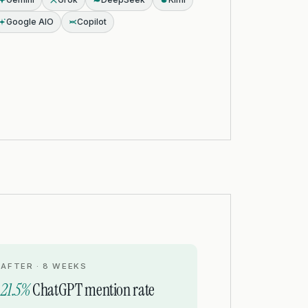
Google AIO
Copilot
AFTER · 8 WEEKS
21.5%
ChatGPT mention rate