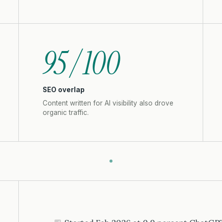
95 / 100
SEO overlap
Content written for AI visibility also drove
organic traffic.