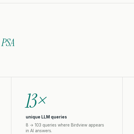
 PSA
13×
unique LLM queries
8 → 103 queries where Birdview appears
in AI answers.