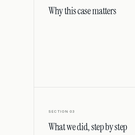
Why this case matters
SECTION 03
What we did, step by step