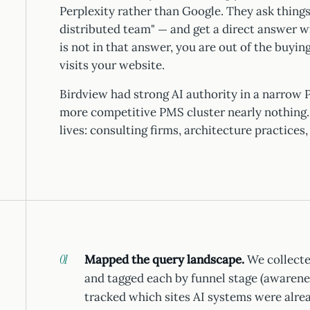
Perplexity rather than Google. They ask thing
distributed team" — and get a direct answer 
is not in that answer, you are out of the buyi
visits your website.
Birdview had strong AI authority in a narrow P
more competitive PMS cluster nearly nothing. 
lives: consulting firms, architecture practices
Mapped the query landscape.
We collecte
and tagged each by funnel stage (awarene
tracked which sites AI systems were alrea