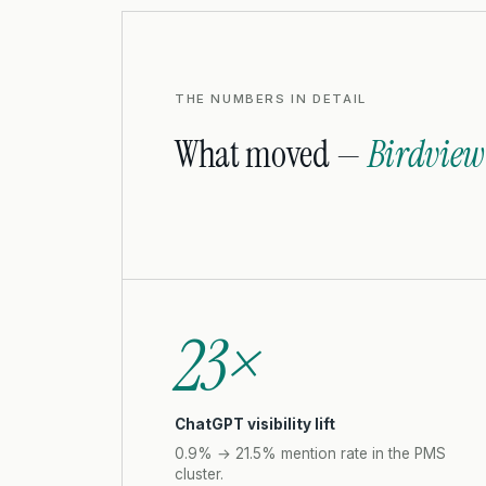
THE NUMBERS IN DETAIL
What moved —
Birdview
23×
ChatGPT visibility lift
0.9% → 21.5% mention rate in the PMS
cluster.