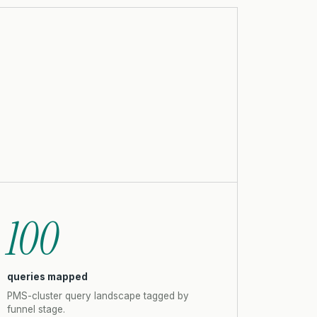
100
queries mapped
PMS-cluster query landscape tagged by
funnel stage.