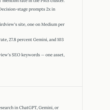
 mention rate in the PMS cluster.
ecision-stage prompts 2x in
irdview's site, one on Medium per
te, 27.8 percent Gemini, and 103
view's SEO keywords — one asset,
research in ChatGPT, Gemini, or