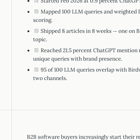
Started Feb 2026 at 0.9 percent ChatGPT
Mapped 100 LLM queries and weighted D
scoring.
Shipped 8 articles in 8 weeks — one on B
topic.
Reached 21.5 percent ChatGPT mention ra
unique queries with brand presence.
95 of 100 LLM queries overlap with Bird
two channels.
B2B software buyers increasingly start their 