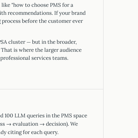
s like "how to choose PMS for a
with recommendations. If your brand
ng process before the customer ever
SA cluster — but in the broader,
That is where the larger audience
, professional services teams.
d 100 LLM queries in the PMS space
ss → evaluation → decision). We
dy citing for each query.