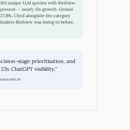
103 unique LLM queries with Birdview
present — nearly 13x growth. Gemini
27.8%. Cited alongside the category
leaders Birdview was losing to before.
ision-stage prioritisation, and
 23x ChatGPT visibility.”
answith.AI