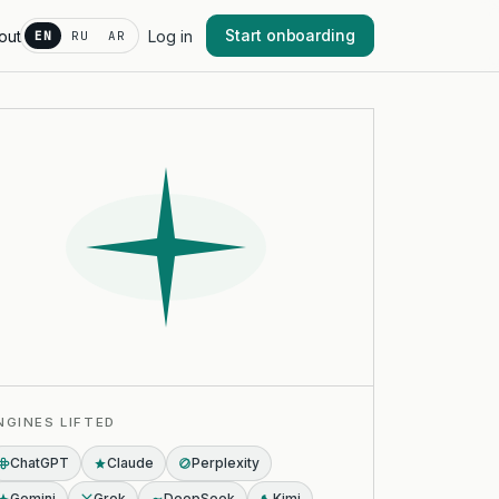
Start onboarding
out
Log in
EN
RU
AR
NGINES LIFTED
ChatGPT
Claude
Perplexity
Gemini
Grok
DeepSeek
Kimi