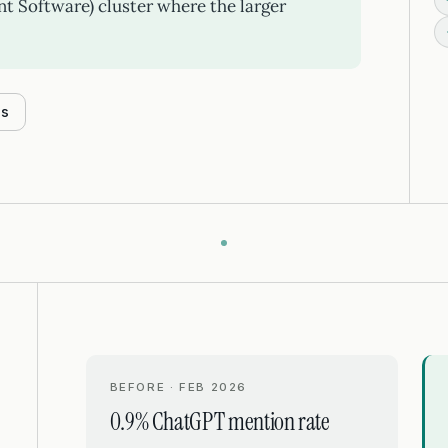
 Software) cluster where the larger
es
BEFORE · FEB 2026
0.9% ChatGPT mention rate