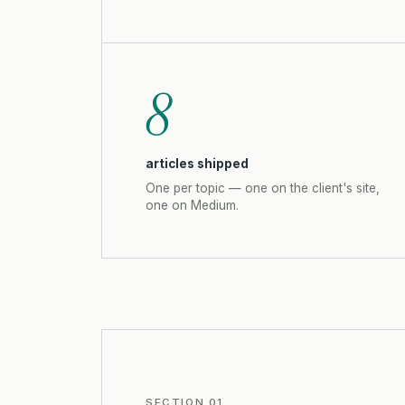
8
articles shipped
One per topic — one on the client's site,
one on Medium.
SECTION 01