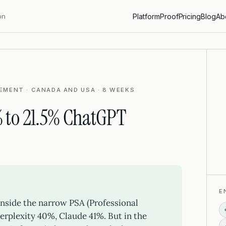
on
Platform
Proof
Pricing
Blog
Ab
EMENT · CANADA AND USA · 8 WEEKS
 to 21.5% ChatGPT
E
 inside the narrow PSA (Professional
erplexity 40%, Claude 41%. But in the