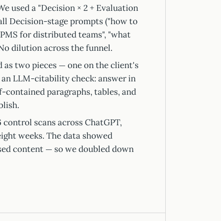
e used a "Decision × 2 + Evaluation
 all Decision-stage prompts ("how to
PMS for distributed teams", "what
No dilution across the funnel.
 as two pieces — one on the client's
 an LLM-citability check: answer in
lf-contained paragraphs, tables, and
lish.
 control scans across ChatGPT,
eight weeks. The data showed
ased content — so we doubled down