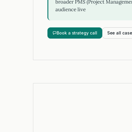
broader PMS (Project Management
audience live
Book a strategy call
See all cas