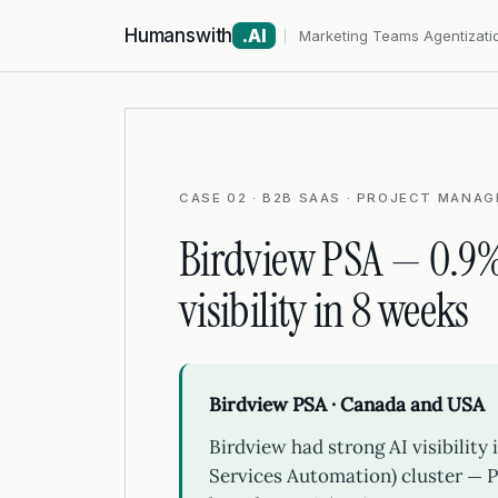
Humanswith
.AI
Marketing Teams Agentizati
CASE 02 · B2B SAAS · PROJECT MANAG
Birdview PSA — 0.9%
visibility in 8 weeks
Birdview PSA · Canada and USA
Birdview had strong AI visibility
Services Automation) cluster — P