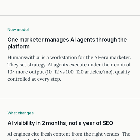
New model
One marketer manages AI agents through the
platform
Humanswith.ai is a workstation for the AI-era marketer.
They set strategy, AI agents execute under their control.
10× more output (10–12 vs 100–120 articles/mo), quality
controlled at every step.
What changes
AI visibility in 2 months, not a year of SEO
AI engines cite fresh content from the right venues. The