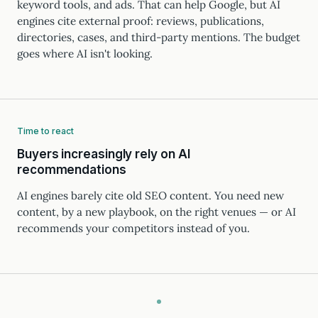
keyword tools, and ads. That can help Google, but AI
engines cite external proof: reviews, publications,
directories, cases, and third-party mentions. The budget
goes where AI isn't looking.
Time to react
Buyers increasingly rely on AI
recommendations
AI engines barely cite old SEO content. You need new
content, by a new playbook, on the right venues — or AI
recommends your competitors instead of you.