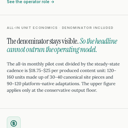
See the operator role →
ALL-IN UNIT ECONOMICS · DENOMINATOR INCLUDED
The denominator stays visible.
So the headline
cannot outrun the operating model.
The all-in monthly pilot cost divided by the steady-state
cadence is $18.75–$25 per produced content unit: 120–
160 units made up of 30–40 canonical site pieces and
90–120 platform-native adaptations. The upper figure
applies only at the conservative output floor.