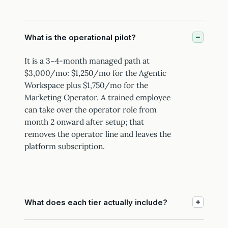
What is the operational pilot?
It is a 3–4-month managed path at
$3,000/mo: $1,250/mo for the Agentic
Workspace plus $1,750/mo for the
Marketing Operator. A trained employee
can take over the operator role from
month 2 onward after setup; that
removes the operator line and leaves the
platform subscription.
What does each tier actually include?