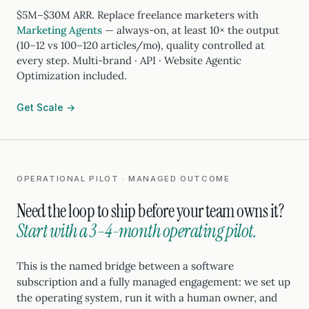
$5M–$30M ARR. Replace freelance marketers with
Marketing Agents
— always-on, at least 10× the output
(10–12 vs 100–120 articles/mo), quality controlled at
every step. Multi-brand · API · Website Agentic
Optimization included.
Get Scale →
OPERATIONAL PILOT · MANAGED OUTCOME
Need the loop to ship before your team owns it?
Start with a 3–4-month operating pilot.
This is the named bridge between a software
subscription and a fully managed engagement: we set up
the operating system, run it with a human owner, and