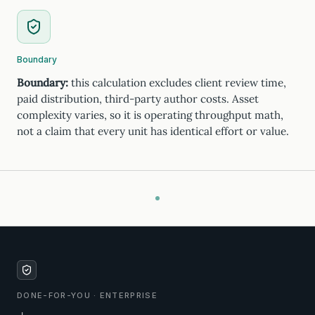
Boundary
Boundary:
this calculation excludes client review time,
paid distribution, third-party author costs. Asset
complexity varies, so it is operating throughput math,
not a claim that every unit has identical effort or value.
DONE-FOR-YOU · ENTERPRISE