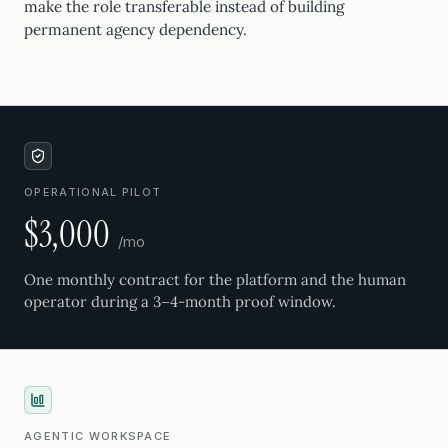
make the role transferable instead of building
permanent agency dependency.
OPERATIONAL PILOT
$3,000
/mo
One monthly contract for the platform and the human
operator during a 3–4-month proof window.
AGENTIC WORKSPACE