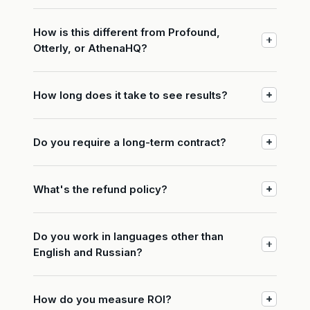
How is this different from Profound,
Otterly, or AthenaHQ?
How long does it take to see results?
Do you require a long-term contract?
What's the refund policy?
Do you work in languages other than
English and Russian?
How do you measure ROI?