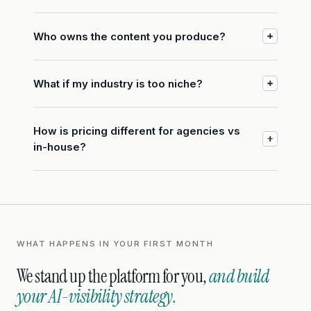
Who owns the content you produce?
What if my industry is too niche?
How is pricing different for agencies vs
in-house?
WHAT HAPPENS IN YOUR FIRST MONTH
We stand up the platform for you,
and build
your AI-visibility strategy.