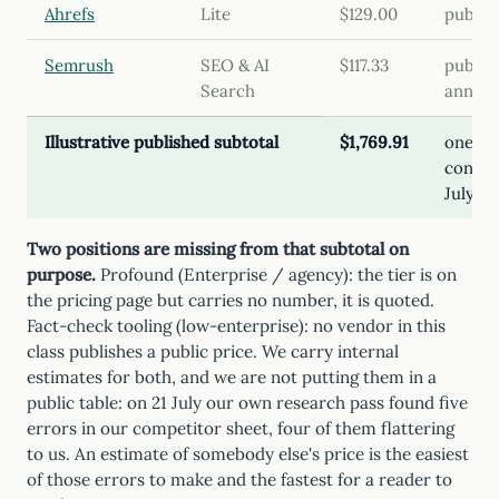
Ahrefs
Lite
$129.00
publish
Semrush
SEO & AI
$117.33
publish
Search
annual
Illustrative published subtotal
$1,769.91
one te
configu
July 2
Two positions are missing from that subtotal on
purpose.
Profound (Enterprise / agency): the tier is on
the pricing page but carries no number, it is quoted.
Fact-check tooling (low-enterprise): no vendor in this
class publishes a public price.
We carry internal
estimates for both, and we are not putting them in a
public table: on 21 July our own research pass found five
errors in our competitor sheet, four of them flattering
to us. An estimate of somebody else's price is the easiest
of those errors to make and the fastest for a reader to