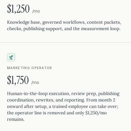
$1,250
/mo
Knowledge base, governed workflows, content packets,
checks, publishing support, and the measurement loop.
MARKETING OPERATOR
$1,750
/mo
Human-in-the-loop execution, review prep, publishing
coordination, rewrites, and reporting. From month 2
onward after setup, a trained employee can take over;
the operator line is removed and only $1,250/mo
remains.