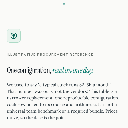
ILLUSTRATIVE PROCUREMENT REFERENCE
One configuration,
read on one day.
We used to say "a typical stack runs $2–5K a month".
That number was ours, not the vendors'. This table is a
narrower replacement: one reproducible configuration,
each row linked to its source and arithmetic. It is not a
universal team benchmark or a required bundle. Prices
move, so the date is the point.