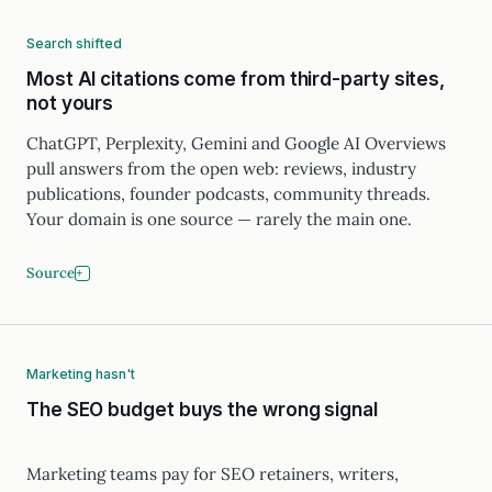
Search shifted
Most AI citations come from third-party sites,
not yours
ChatGPT, Perplexity, Gemini and Google AI Overviews
pull answers from the open web: reviews, industry
publications, founder podcasts, community threads.
Your domain is one source — rarely the main one.
Source
Marketing hasn't
The SEO budget buys the wrong signal
Marketing teams pay for SEO retainers, writers,