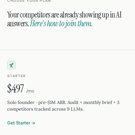
CHOOSE YOUR PLAN
Your competitors are already showing up in AI
answers.
Here's how to join them.
STARTER
$497
/mo
Solo founder · pre-$1M ARR. Audit + monthly brief + 3
competitors tracked across 9 LLMs.
Get Starter →