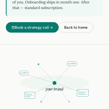
of you. Onboarding ships in month one. After
that — standard subscription.
Book a strategy call →
Back to home
your brand