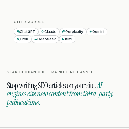
CITED ACROSS
ChatGPT
Claude
Perplexity
Gemini
Grok
DeepSeek
Kimi
SEARCH CHANGED — MARKETING HASN'T
Stop writing SEO articles on your site.
AI
engines cite new content from third-party
publications.