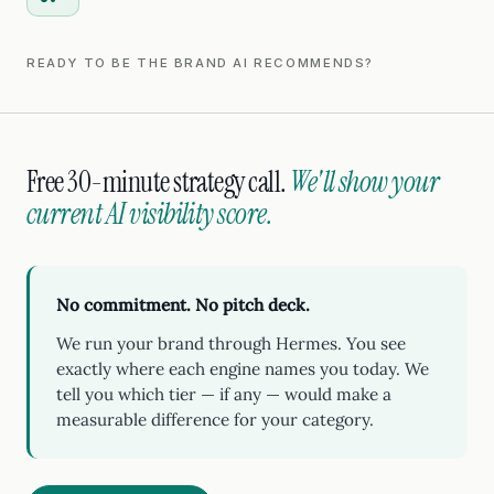
READY TO BE THE BRAND AI RECOMMENDS?
Free 30-minute strategy call.
We'll show your
current AI visibility score.
No commitment. No pitch deck.
We run your brand through Hermes. You see
exactly where each engine names you today. We
tell you which tier — if any — would make a
measurable difference for your category.