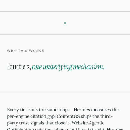
WHY THIS WORKS
Four tiers,
one underlying mechanism.
Every tier runs the same loop — Hermes measures the
per-engine citation gap, ContentOS ships the third-
party trust signals that close it, Website Agentic
Optimization gets the schema and llms.txt right, Hermes