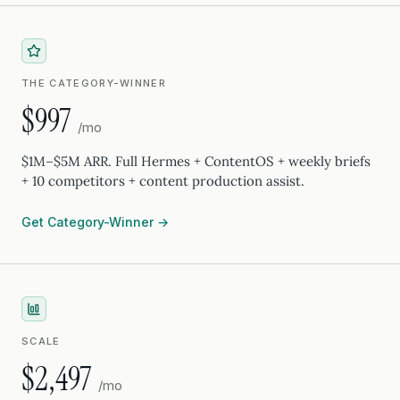
THE CATEGORY-WINNER
$997
/mo
$1M–$5M ARR. Full Hermes + ContentOS + weekly briefs
+ 10 competitors + content production assist.
Get Category-Winner →
SCALE
$2,497
/mo