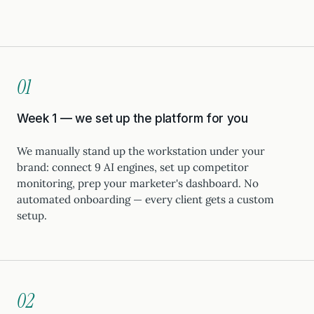
01
Week 1 — we set up the platform for you
We manually stand up the workstation under your
brand: connect 9 AI engines, set up competitor
monitoring, prep your marketer's dashboard. No
automated onboarding — every client gets a custom
setup.
02