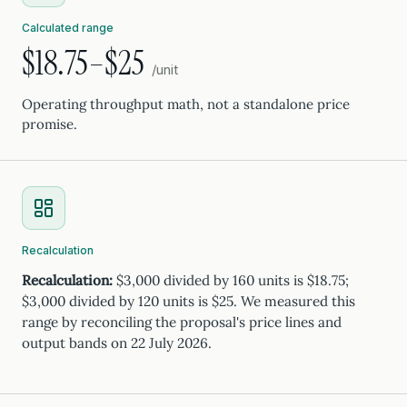
Calculated range
$18.75–$25
/unit
Operating throughput math, not a standalone price
promise.
Recalculation
Recalculation:
$3,000 divided by 160 units is $18.75;
$3,000 divided by 120 units is $25. We measured this
range by reconciling the proposal's price lines and
output bands on 22 July 2026.