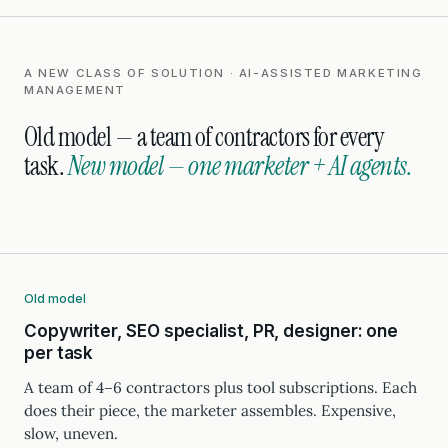
A NEW CLASS OF SOLUTION · AI-ASSISTED MARKETING
MANAGEMENT
Old model — a team of contractors for every
task.
New model — one marketer + AI agents.
Old model
Copywriter, SEO specialist, PR, designer: one
per task
A team of 4–6 contractors plus tool subscriptions. Each
does their piece, the marketer assembles. Expensive,
slow, uneven.