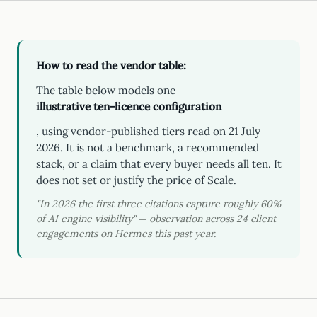
How to read the vendor table:
The table below models one
illustrative ten-licence configuration
, using vendor-published tiers read on 21 July
2026. It is not a benchmark, a recommended
stack, or a claim that every buyer needs all ten. It
does not set or justify the price of Scale.
"In 2026 the first three citations capture roughly 60%
of AI engine visibility" — observation across 24 client
engagements on Hermes this past year.