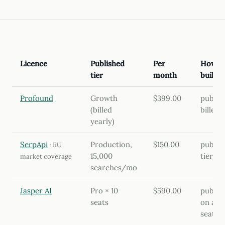
Licence
Published
Per
How th
tier
month
built
Profound
Growth
$399.00
publis
(billed
billed 
yearly)
SerpApi
Production,
$150.00
publis
· RU
15,000
tier
market coverage
searches/mo
Jasper AI
Pro × 10
$590.00
publis
seats
on annu
seats