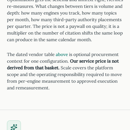
re-measures. What changes between tiers is volume and
depth: how many engines you track, how many topics
per month, how many third-party authority placements
per quarter. The price is not a paywall on quality; it is a
multiplier on the number of citation shifts the same loop
can produce in the same calendar month.
The dated vendor table
above
is optional procurement
context for one configuration.
Our service price is not
derived from that basket.
Scale covers the platform
scope and the operating responsibility required to move
from per-engine measurement to approved execution
and remeasurement.