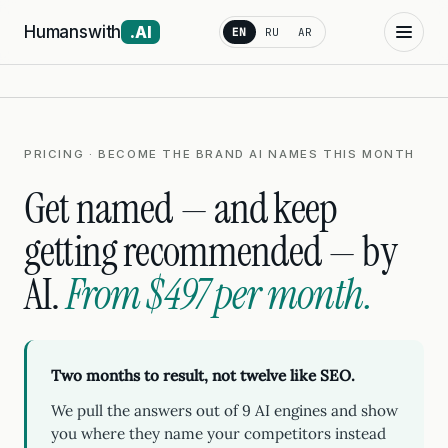
Humanswith
.AI
EN
RU
AR
PRICING · BECOME THE BRAND AI NAMES THIS MONTH
Get named — and keep
getting recommended — by
AI.
From $497 per month.
Two months to result, not twelve like SEO.
We pull the answers out of 9 AI engines and show
you where they name your competitors instead