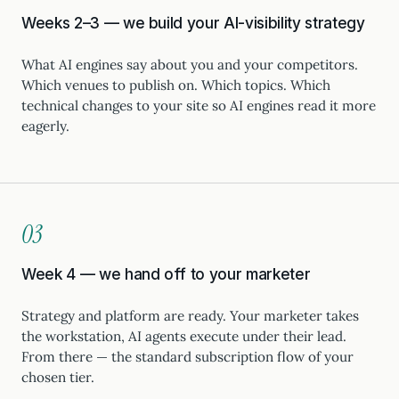
Weeks 2–3 — we build your AI-visibility strategy
What AI engines say about you and your competitors.
Which venues to publish on. Which topics. Which
technical changes to your site so AI engines read it more
eagerly.
03
Week 4 — we hand off to your marketer
Strategy and platform are ready. Your marketer takes
the workstation, AI agents execute under their lead.
From there — the standard subscription flow of your
chosen tier.