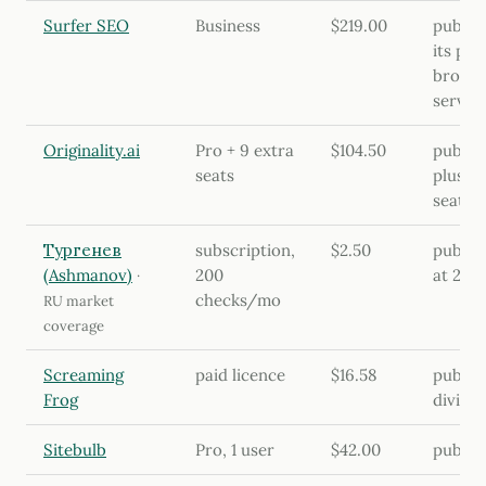
Surfer SEO
Business
$219.00
publish
its pri
browse
serve
Originality.ai
Pro + 9 extra
$104.50
publis
seats
plus 9 
seat
Тургенев
subscription,
$2.50
publis
(Ashmanov)
200
at 200
·
checks/mo
RU market
coverage
Screaming
paid licence
$16.58
publis
Frog
divided
Sitebulb
Pro, 1 user
$42.00
publish