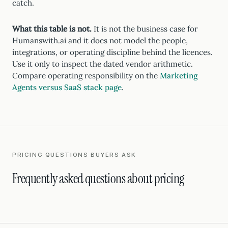
catch.
What this table is not.
It is not the business case for
Humanswith.ai and it does not model the people,
integrations, or operating discipline behind the licences.
Use it only to inspect the dated vendor arithmetic.
Compare operating responsibility on the
Marketing
Agents versus SaaS stack page
.
PRICING QUESTIONS BUYERS ASK
Frequently asked questions about pricing