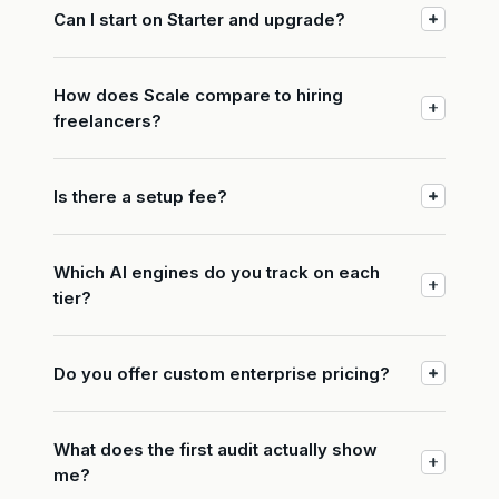
Can I start on Starter and upgrade?
How does Scale compare to hiring
freelancers?
Is there a setup fee?
Which AI engines do you track on each
tier?
Do you offer custom enterprise pricing?
What does the first audit actually show
me?