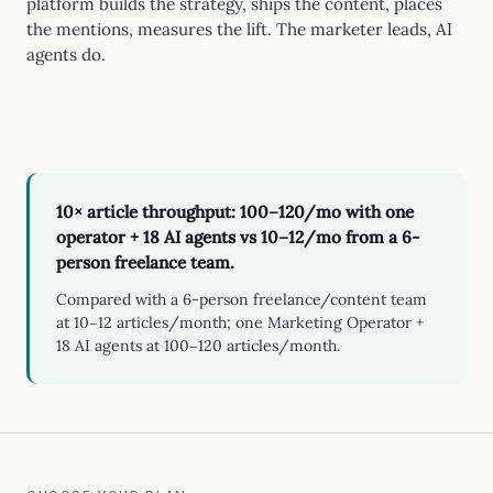
platform builds the strategy, ships the content, places
the mentions, measures the lift. The marketer leads, AI
agents do.
10× article throughput: 100–120/mo with one
operator + 18 AI agents vs 10–12/mo from a 6-
person freelance team.
Compared with a 6-person freelance/content team
at 10–12 articles/month; one Marketing Operator +
18 AI agents at 100–120 articles/month.