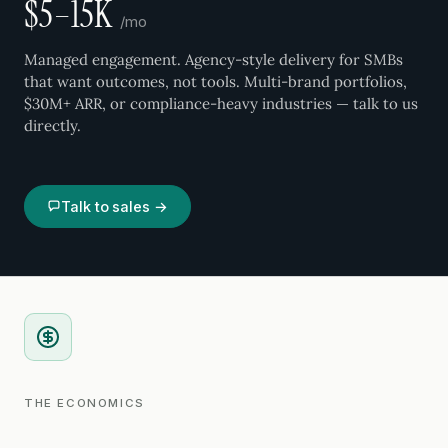
$5–15K
/mo
Managed engagement. Agency-style delivery for SMBs
that want outcomes, not tools. Multi-brand portfolios,
$30M+ ARR, or compliance-heavy industries — talk to us
directly.
Talk to sales →
THE ECONOMICS