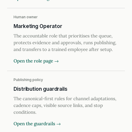
Human owner
Marketing Operator
The accountable role that prioritises the queue,
protects evidence and approvals, runs publishing,
and transfers to a trained employee after setup.
Open the role page →
Publishing policy
Distribution guardrails
The canonical-first rules for channel adaptations,
cadence caps, visible source links, and stop
conditions.
Open the guardrails →