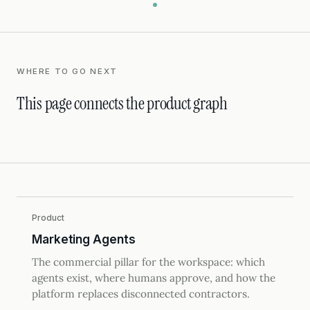
WHERE TO GO NEXT
This page connects the product graph
Product
Marketing Agents
The commercial pillar for the workspace: which
agents exist, where humans approve, and how the
platform replaces disconnected contractors.