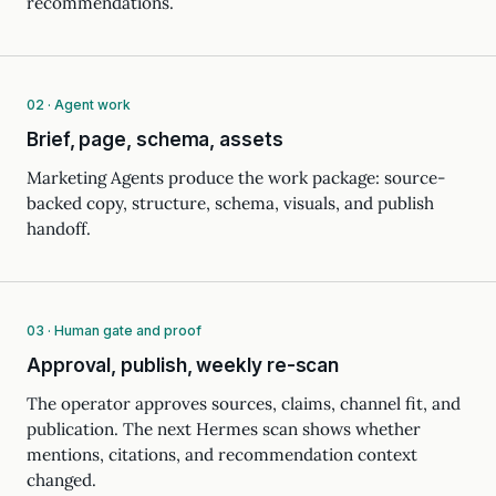
recommendations.
02 · Agent work
Brief, page, schema, assets
Marketing Agents produce the work package: source-
backed copy, structure, schema, visuals, and publish
handoff.
03 · Human gate and proof
Approval, publish, weekly re-scan
The operator approves sources, claims, channel fit, and
publication. The next Hermes scan shows whether
mentions, citations, and recommendation context
changed.