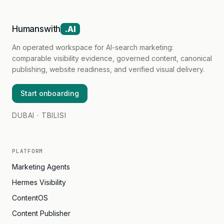
Humanswith
.AI
An operated workspace for AI-search marketing:
comparable visibility evidence, governed content, canonical
publishing, website readiness, and verified visual delivery.
Start onboarding
DUBAI · TBILISI
PLATFORM
Marketing Agents
Hermes Visibility
ContentOS
Content Publisher