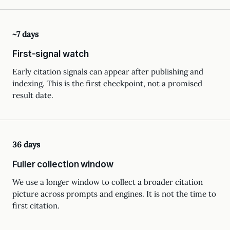
~7 days
First-signal watch
Early citation signals can appear after publishing and
indexing. This is the first checkpoint, not a promised
result date.
36 days
Fuller collection window
We use a longer window to collect a broader citation
picture across prompts and engines. It is not the time to
first citation.