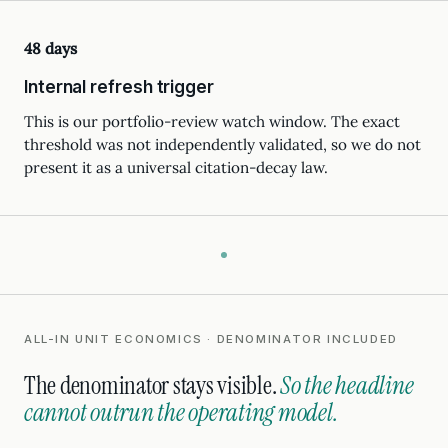
48 days
Internal refresh trigger
This is our portfolio-review watch window. The exact
threshold was not independently validated, so we do not
present it as a universal citation-decay law.
ALL-IN UNIT ECONOMICS · DENOMINATOR INCLUDED
The denominator stays visible.
So the headline
cannot outrun the operating model.