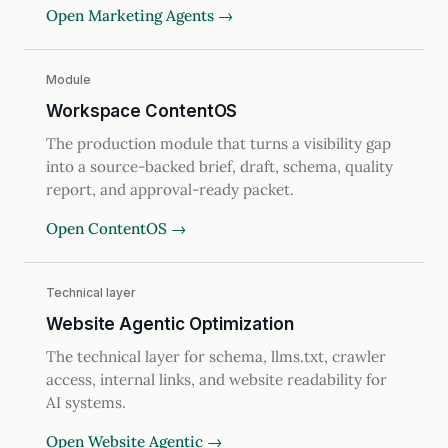
Open Marketing Agents →
Module
Workspace ContentOS
The production module that turns a visibility gap
into a source-backed brief, draft, schema, quality
report, and approval-ready packet.
Open ContentOS →
Technical layer
Website Agentic Optimization
The technical layer for schema, llms.txt, crawler
access, internal links, and website readability for
AI systems.
Open Website Agentic →