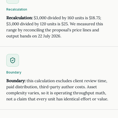
Recalculation
Recalculation:
$3,000 divided by 160 units is $18.75;
$3,000 divided by 120 units is $25. We measured this
range by reconciling the proposal's price lines and
output bands on 22 July 2026.
Boundary
Boundary:
this calculation excludes client review time,
paid distribution, third-party author costs. Asset
complexity varies, so it is operating throughput math,
not a claim that every unit has identical effort or value.