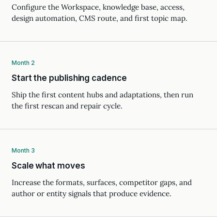
Configure the Workspace, knowledge base, access,
design automation, CMS route, and first topic map.
Month 2
Start the publishing cadence
Ship the first content hubs and adaptations, then run
the first rescan and repair cycle.
Month 3
Scale what moves
Increase the formats, surfaces, competitor gaps, and
author or entity signals that produce evidence.