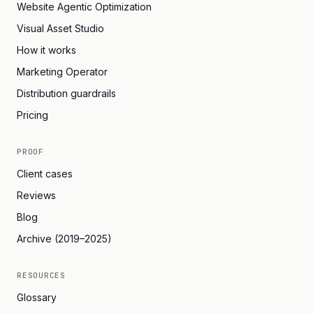
Website Agentic Optimization
Visual Asset Studio
How it works
Marketing Operator
Distribution guardrails
Pricing
PROOF
Client cases
Reviews
Blog
Archive (2019–2025)
RESOURCES
Glossary