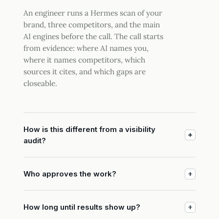
An engineer runs a Hermes scan of your
brand, three competitors, and the main
AI engines before the call. The call starts
from evidence: where AI names you,
where it names competitors, which
sources it cites, and which gaps are
closeable.
How is this different from a visibility
audit?
Who approves the work?
How long until results show up?