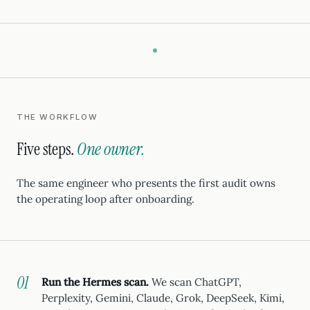
THE WORKFLOW
Five steps.
One owner.
The same engineer who presents the first audit owns
the operating loop after onboarding.
Run the Hermes scan.
We scan ChatGPT,
Perplexity, Gemini, Claude, Grok, DeepSeek, Kimi,