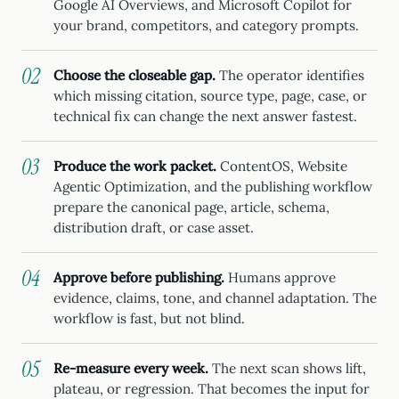
Google AI Overviews, and Microsoft Copilot for
your brand, competitors, and category prompts.
Choose the closeable gap.
The operator identifies
which missing citation, source type, page, case, or
technical fix can change the next answer fastest.
Produce the work packet.
ContentOS, Website
Agentic Optimization, and the publishing workflow
prepare the canonical page, article, schema,
distribution draft, or case asset.
Approve before publishing.
Humans approve
evidence, claims, tone, and channel adaptation. The
workflow is fast, but not blind.
Re-measure every week.
The next scan shows lift,
plateau, or regression. That becomes the input for