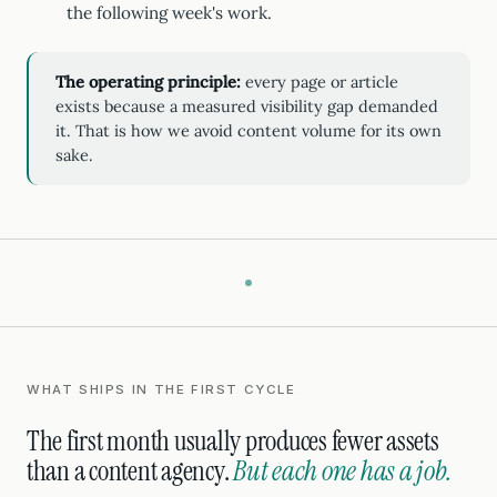
the following week's work.
The operating principle:
every page or article
exists because a measured visibility gap demanded
it. That is how we avoid content volume for its own
sake.
WHAT SHIPS IN THE FIRST CYCLE
The first month usually produces fewer assets
than a content agency.
But each one has a job.