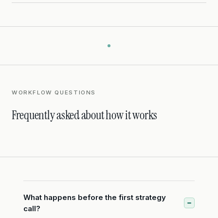
WORKFLOW QUESTIONS
Frequently asked about how it works
What happens before the first strategy
call?