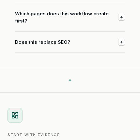
Which pages does this workflow create
first?
Does this replace SEO?
START WITH EVIDENCE