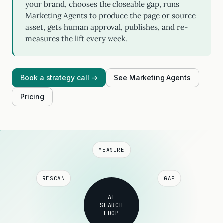
your brand, chooses the closeable gap, runs
Marketing Agents to produce the page or source
asset, gets human approval, publishes, and re-
measures the lift every week.
Book a strategy call →
See Marketing Agents
Pricing
MEASURE
RESCAN
GAP
AI
SEARCH
LOOP