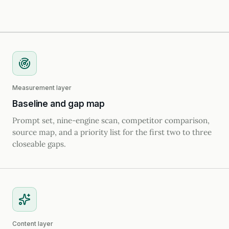
Measurement layer
Baseline and gap map
Prompt set, nine-engine scan, competitor comparison,
source map, and a priority list for the first two to three
closeable gaps.
Content layer