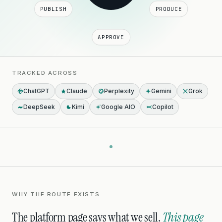
PUBLISH
PRODUCE
APPROVE
TRACKED ACROSS
ChatGPT
Claude
Perplexity
Gemini
Grok
DeepSeek
Kimi
Google AIO
Copilot
WHY THE ROUTE EXISTS
The platform page says what we sell.
This page