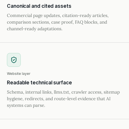
Canonical and cited assets
Commercial page updates, citation-ready articles,
comparison sections, case proof, FAQ blocks, and
channel-ready adaptations.
Website layer
Readable technical surface
Schema, internal links, llms.txt, crawler access, sitemap
hygiene, redirects, and route-level evidence that AI
systems can parse.