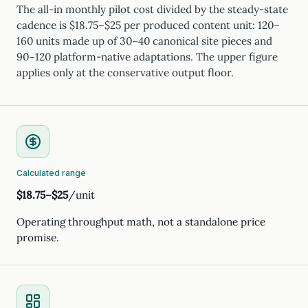
The all-in monthly pilot cost divided by the steady-state
cadence is $18.75–$25 per produced content unit: 120–
160 units made up of 30–40 canonical site pieces and
90–120 platform-native adaptations. The upper figure
applies only at the conservative output floor.
Calculated range
$18.75–$25
/unit
Operating throughput math, not a standalone price
promise.