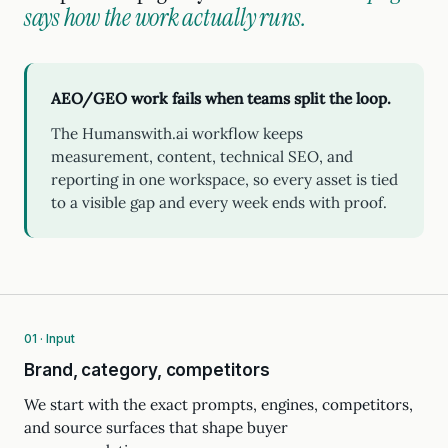
says how the work actually runs.
AEO/GEO work fails when teams split the loop.
The Humanswith.ai workflow keeps
measurement, content, technical SEO, and
reporting in one workspace, so every asset is tied
to a visible gap and every week ends with proof.
01 · Input
Brand, category, competitors
We start with the exact prompts, engines, competitors,
and source surfaces that shape buyer