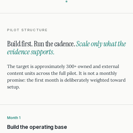
PILOT STRUCTURE
Build first. Run the cadence.
Scale only what the
evidence supports.
The target is approximately 300+ owned and external
content units across the full pilot. It is not a monthly
promise: the first month is deliberately weighted toward
setup.
Month 1
Build the operating base