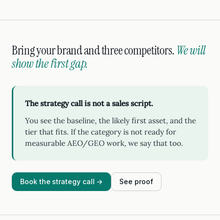
Bring your brand and three competitors.
We will
show the first gap.
The strategy call is not a sales script.
You see the baseline, the likely first asset, and the
tier that fits. If the category is not ready for
measurable AEO/GEO work, we say that too.
Book the strategy call →
See proof