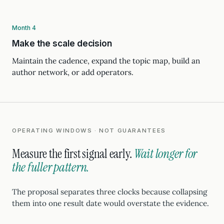
Month 4
Make the scale decision
Maintain the cadence, expand the topic map, build an
author network, or add operators.
OPERATING WINDOWS · NOT GUARANTEES
Measure the first signal early.
Wait longer for
the fuller pattern.
The proposal separates three clocks because collapsing
them into one result date would overstate the evidence.