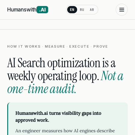
Humanswith
.AI
EN
RU
AR
HOW IT WORKS · MEASURE · EXECUTE · PROVE
AI Search optimization is a
weekly operating loop.
Not a
one-time audit.
Humanswith.ai turns visibility gaps into
approved work.
An engineer measures how AI engines describe