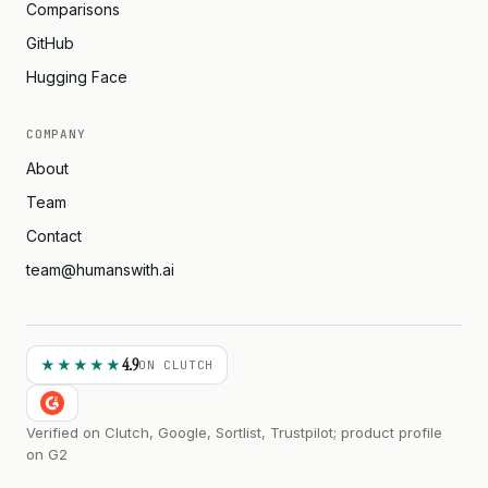
Comparisons
GitHub
Hugging Face
COMPANY
About
Team
Contact
team@humanswith.ai
4.9
★★★★★
ON CLUTCH
Verified on Clutch, Google, Sortlist, Trustpilot; product profile
on G2