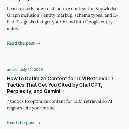
Learn exactly how to structure content for Knowledge
Graph inclusion - entity markup, schema types, and E-
E-A-T signals that get your brand into Google entity
index.
Read the post →
article · July 10, 2026
How to Optimize Content for LLM Retrieval: 7
Tactics That Get You Cited by ChatGPT,
Perplexity, and Gemini
7 tactics to optimize content for LLM retrieval so AI
engines cite your brand
Read the post →