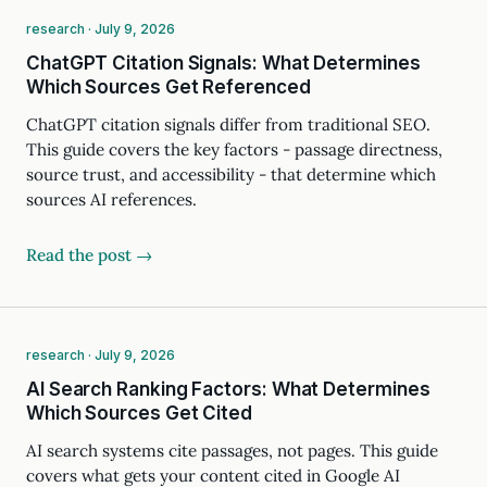
research · July 9, 2026
ChatGPT Citation Signals: What Determines
Which Sources Get Referenced
ChatGPT citation signals differ from traditional SEO.
This guide covers the key factors - passage directness,
source trust, and accessibility - that determine which
sources AI references.
Read the post →
research · July 9, 2026
AI Search Ranking Factors: What Determines
Which Sources Get Cited
AI search systems cite passages, not pages. This guide
covers what gets your content cited in Google AI