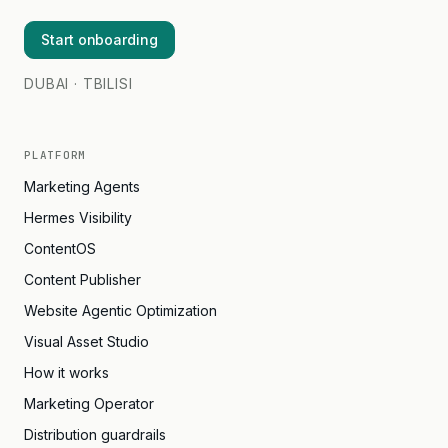
Start onboarding
DUBAI · TBILISI
PLATFORM
Marketing Agents
Hermes Visibility
ContentOS
Content Publisher
Website Agentic Optimization
Visual Asset Studio
How it works
Marketing Operator
Distribution guardrails