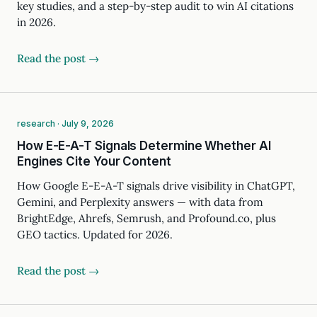
key studies, and a step-by-step audit to win AI citations
in 2026.
Read the post →
research · July 9, 2026
How E-E-A-T Signals Determine Whether AI
Engines Cite Your Content
How Google E-E-A-T signals drive visibility in ChatGPT,
Gemini, and Perplexity answers — with data from
BrightEdge, Ahrefs, Semrush, and Profound.co, plus
GEO tactics. Updated for 2026.
Read the post →