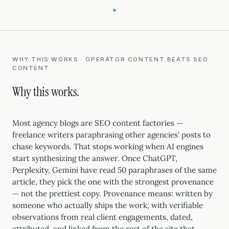
WHY THIS WORKS · OPERATOR CONTENT BEATS SEO
CONTENT
Why this works.
Most agency blogs are SEO content factories —
freelance writers paraphrasing other agencies' posts to
chase keywords. That stops working when AI engines
start synthesizing the answer. Once ChatGPT,
Perplexity, Gemini have read 50 paraphrases of the same
article, they pick the one with the strongest provenance
— not the prettiest copy. Provenance means: written by
someone who actually ships the work, with verifiable
observations from real client engagements, dated,
attributed, and linked from the rest of the site that