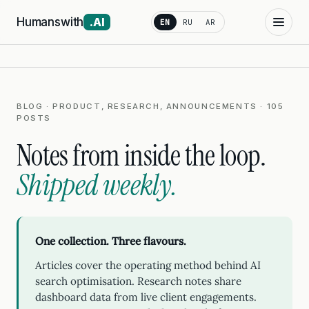
Humanswith
.AI
EN
RU
AR
BLOG · PRODUCT, RESEARCH, ANNOUNCEMENTS · 105
POSTS
Notes from inside the loop.
Shipped weekly.
One collection. Three flavours.
Articles cover the operating method behind AI
search optimisation. Research notes share
dashboard data from live client engagements.