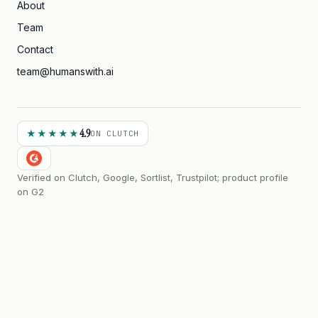
About
Team
Contact
team@humanswith.ai
4.9
★★★★★
ON CLUTCH
Verified on Clutch, Google, Sortlist, Trustpilot; product profile
on G2