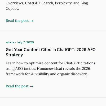
Overviews, ChatGPT Search, Perplexity, and Bing
Copilot.
Read the post →
article · July 7, 2026
Get Your Content Cited in ChatGPT: 2026 AEO
Strategy
Learn how to optimize content for ChatGPT citations
using AEO tactics. Humanswith.ai reveals the 2026
framework for AI visibility and organic discovery.
Read the post →