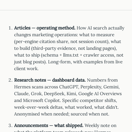
Articles — operating method.
How AI search actually
changes marketing operations: what to measure
(per-engine citation share, not session count), what
to build (third-party evidence, not landing pages),
what to ship (schema + llms.txt + crawler access, not
just blog posts). Long-form, with examples from live
client work.
Research notes — dashboard data.
Numbers from
Hermes scans across ChatGPT, Perplexity, Gemini,
Claude, Grok, DeepSeek, Kimi, Google AI Overviews
and Microsoft Copilot. Specific competitor shifts,
week-over-week deltas, what worked, what didn't.
Anonymised when needed; sourced when not.
Announcements — what shipped.
Weekly note on