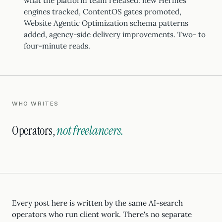
what the platform team released: new Hermes
engines tracked, ContentOS gates promoted,
Website Agentic Optimization schema patterns
added, agency-side delivery improvements. Two- to
four-minute reads.
WHO WRITES
Operators,
not freelancers.
Every post here is written by the same AI-search
operators who run client work. There's no separate