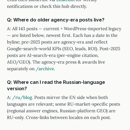
notifications or check this hub directly.
Q: Where do older agency-era posts live?
A: All 143 posts — current + WordPress-imported legacy
— are listed below, newest first. Each has a date in the
byline; pre-2025 posts are agency-era and reflect
Google-search-world KPIs (SEO, leads, ROI). Post-2025
posts are AI-search-era (per-engine citation,
AEO/GEO). The agency-era press & awards live
separately on
/archive
.
Q: Where can I read the Russian-language
version?
A:
/ru/blog
. Posts mirror the EN side when both
languages are relevant; some RU-market-specific posts
(regional answer engines, Russian-platform GEO) are
RU-only. Cross-links between locales on each post.