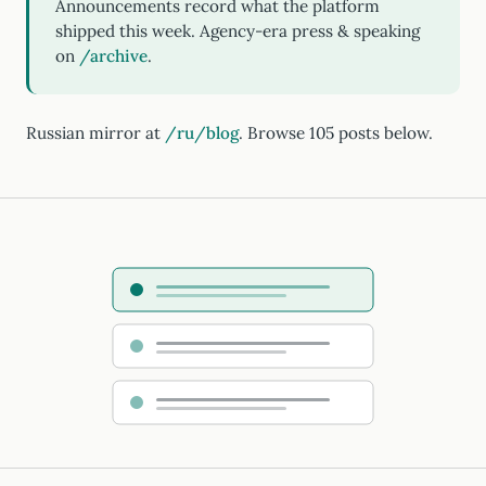
Announcements record what the platform
shipped this week. Agency-era press & speaking
on
/archive
.
Russian mirror at
/ru/blog
. Browse 105 posts below.