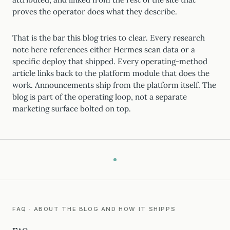
proves the operator does what they describe.
That is the bar this blog tries to clear. Every research
note here references either Hermes scan data or a
specific deploy that shipped. Every operating-method
article links back to the platform module that does the
work. Announcements ship from the platform itself. The
blog is part of the operating loop, not a separate
marketing surface bolted on top.
FAQ · ABOUT THE BLOG AND HOW IT SHIPPS