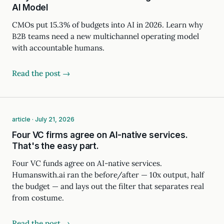
AI Model
CMOs put 15.3% of budgets into AI in 2026. Learn why
B2B teams need a new multichannel operating model
with accountable humans.
Read the post →
article · July 21, 2026
Four VC firms agree on AI-native services.
That's the easy part.
Four VC funds agree on AI-native services.
Humanswith.ai ran the before/after — 10x output, half
the budget — and lays out the filter that separates real
from costume.
Read the post →