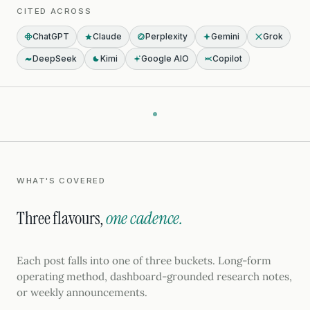
CITED ACROSS
ChatGPT
Claude
Perplexity
Gemini
Grok
DeepSeek
Kimi
Google AIO
Copilot
WHAT'S COVERED
Three flavours,
one cadence.
Each post falls into one of three buckets. Long-form
operating method, dashboard-grounded research notes,
or weekly announcements.