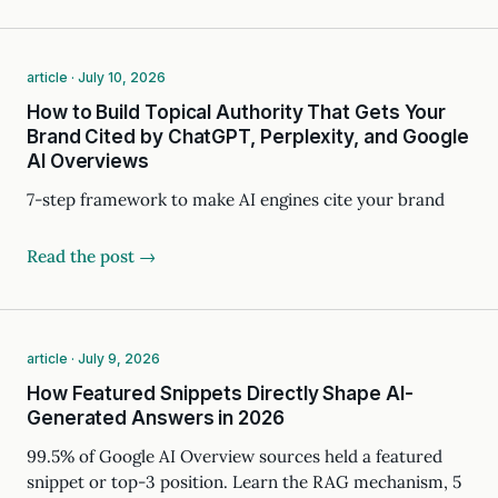
article · July 10, 2026
How to Build Topical Authority That Gets Your
Brand Cited by ChatGPT, Perplexity, and Google
AI Overviews
7-step framework to make AI engines cite your brand
Read the post →
article · July 9, 2026
How Featured Snippets Directly Shape AI-
Generated Answers in 2026
99.5% of Google AI Overview sources held a featured
snippet or top-3 position. Learn the RAG mechanism, 5