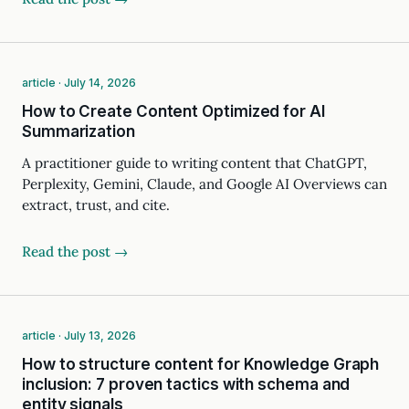
article · July 14, 2026
How to Create Content Optimized for AI
Summarization
A practitioner guide to writing content that ChatGPT,
Perplexity, Gemini, Claude, and Google AI Overviews can
extract, trust, and cite.
Read the post →
article · July 13, 2026
How to structure content for Knowledge Graph
inclusion: 7 proven tactics with schema and
entity signals