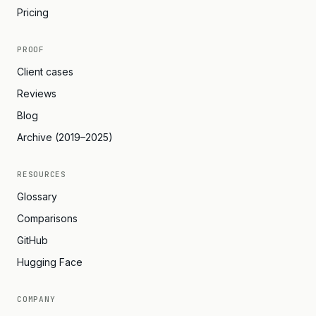
Pricing
PROOF
Client cases
Reviews
Blog
Archive (2019–2025)
RESOURCES
Glossary
Comparisons
GitHub
Hugging Face
COMPANY