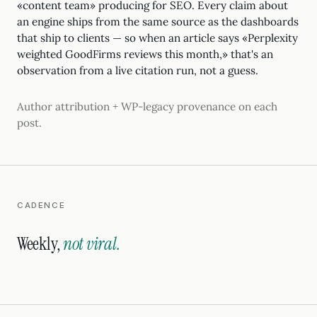
«content team» producing for SEO. Every claim about
an engine ships from the same source as the dashboards
that ship to clients — so when an article says «Perplexity
weighted GoodFirms reviews this month,» that's an
observation from a live citation run, not a guess.
Author attribution + WP-legacy provenance on each
post.
CADENCE
Weekly,
not viral.