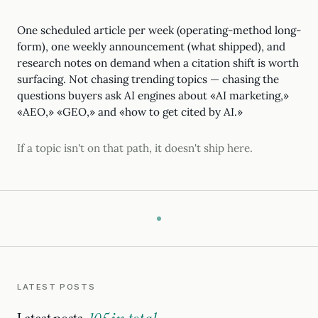
One scheduled article per week (operating-method long-
form), one weekly announcement (what shipped), and
research notes on demand when a citation shift is worth
surfacing. Not chasing trending topics — chasing the
questions buyers ask AI engines about «AI marketing,»
«AEO,» «GEO,» and «how to get cited by AI.»
If a topic isn't on that path, it doesn't ship here.
LATEST POSTS