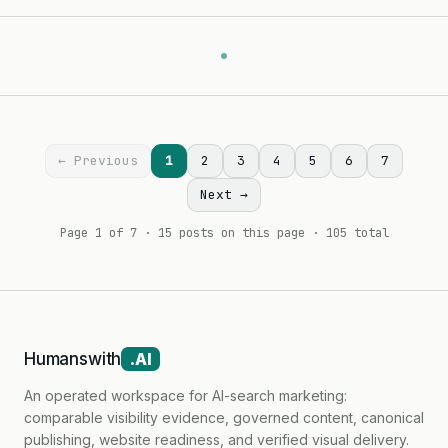
← Previous
1
2
3
4
5
6
7
Next →
Page 1 of 7 · 15 posts on this page · 105 total
Humanswith
.AI
An operated workspace for AI-search marketing:
comparable visibility evidence, governed content, canonical
publishing, website readiness, and verified visual delivery.