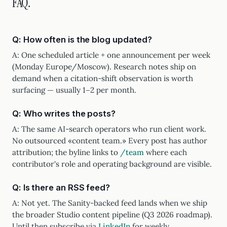
FAQ.
Q: How often is the blog updated?
A: One scheduled article + one announcement per week
(Monday Europe/Moscow). Research notes ship on
demand when a citation-shift observation is worth
surfacing — usually 1–2 per month.
Q: Who writes the posts?
A: The same AI-search operators who run client work.
No outsourced «content team.» Every post has author
attribution; the byline links to
/team
where each
contributor's role and operating background are visible.
Q: Is there an RSS feed?
A: Not yet. The Sanity-backed feed lands when we ship
the broader Studio content pipeline (Q3 2026 roadmap).
Until then subscribe via
LinkedIn
for weekly