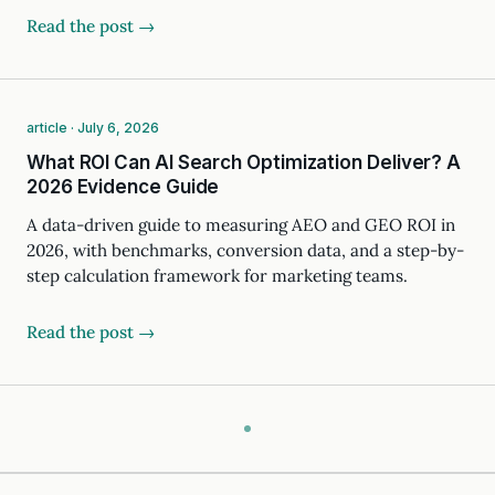
Read the post →
article · July 6, 2026
What ROI Can AI Search Optimization Deliver? A
2026 Evidence Guide
A data-driven guide to measuring AEO and GEO ROI in
2026, with benchmarks, conversion data, and a step-by-
step calculation framework for marketing teams.
Read the post →