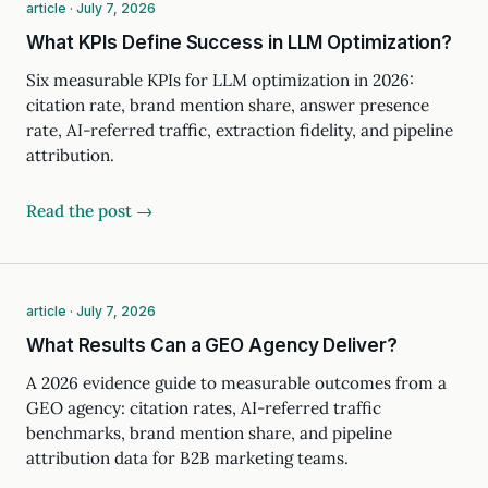
article · July 7, 2026
What KPIs Define Success in LLM Optimization?
Six measurable KPIs for LLM optimization in 2026:
citation rate, brand mention share, answer presence
rate, AI-referred traffic, extraction fidelity, and pipeline
attribution.
Read the post →
article · July 7, 2026
What Results Can a GEO Agency Deliver?
A 2026 evidence guide to measurable outcomes from a
GEO agency: citation rates, AI-referred traffic
benchmarks, brand mention share, and pipeline
attribution data for B2B marketing teams.