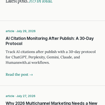
Latest posts.
105 in total.
article · July 29, 2026
AI Citation Monitoring After Publish: A 30-Day
Protocol
Track AI citations after publish with a 30-day protocol
for ChatGPT, Perplexity, Gemini, Claude, and
Humanswith.ai workflows.
Read the post →
article · July 27, 2026
Why 2026 Multichannel Marketing Needs a New