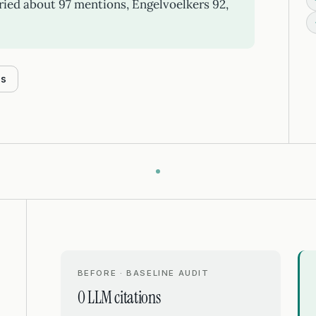
ied about 97 mentions, Engelvoelkers 92,
es
BEFORE · BASELINE AUDIT
0 LLM citations