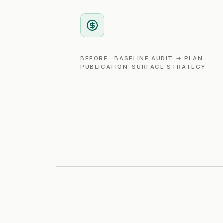
BEFORE · BASELINE AUDIT → PLAN ·
PUBLICATION-SURFACE STRATEGY