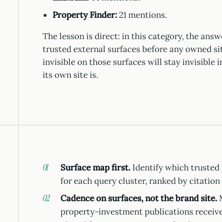
Property Finder:
21 mentions.
The lesson is direct: in this category, the ans
trusted external surfaces before any owned sit
invisible on those surfaces will stay invisible
its own site is.
Surface map first.
Identify which trusted 
for each query cluster, ranked by citation 
Cadence on surfaces, not the brand site.
M
property-investment publications receive 