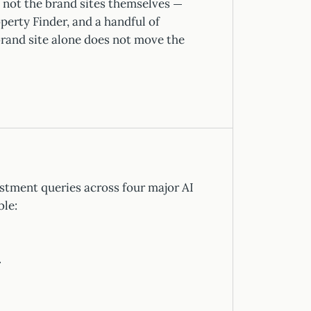
 not the brand sites themselves —
perty Finder, and a handful of
rand site alone does not move the
stment queries across four major AI
ble:
.