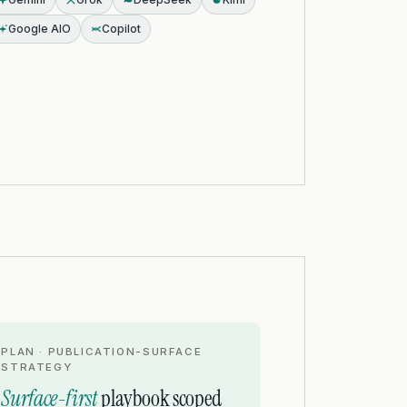
Google AIO
Copilot
PLAN · PUBLICATION-SURFACE
STRATEGY
Surface-first
playbook scoped