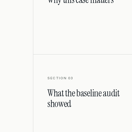
SECTION 03
What the baseline audit
showed