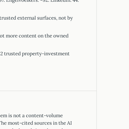
. Engelvoelkers: ~92. LinkedIn: 44.
trusted external surfaces, not by
 not more content on the owned
 2 trusted property-investment
lem is not a content-volume
The most-cited sources in the AI