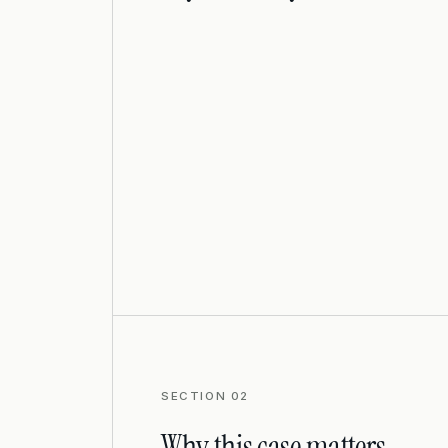
SECTION 02
Why this case matters