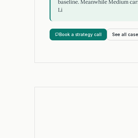
baseline. Meanwhile Medium carr
Li
Book a strategy call
See all cas