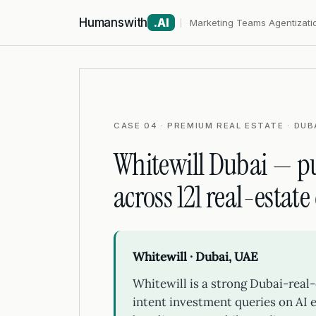
Humanswith
.AI
Marketing Teams Agentizati
CASE 04 · PREMIUM REAL ESTATE · DUBA
Whitewill Dubai — pu
across 121 real-estate
Whitewill · Dubai, UAE
Whitewill is a strong Dubai-real-
intent investment queries on AI e