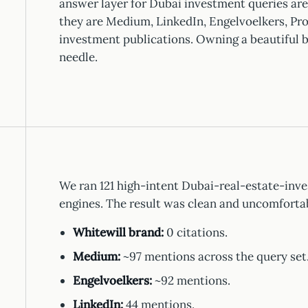
answer layer for Dubai investment queries are
they are Medium, LinkedIn, Engelvoelkers, Pro
investment publications. Owning a beautiful b
needle.
We ran 121 high-intent Dubai-real-estate-inve
engines. The result was clean and uncomforta
Whitewill brand:
0 citations.
Medium:
~97 mentions across the query set
Engelvoelkers:
~92 mentions.
LinkedIn:
44 mentions.