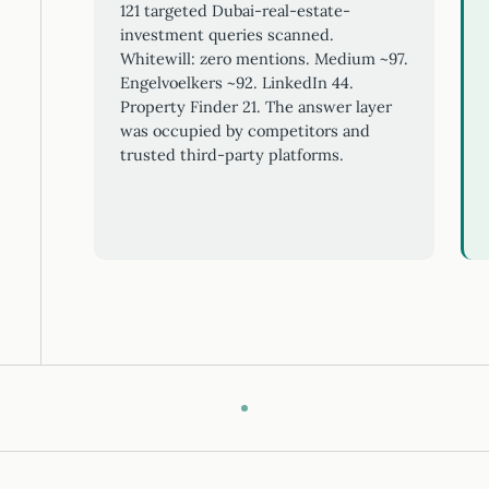
121 targeted Dubai-real-estate-
investment queries scanned.
Whitewill: zero mentions. Medium ~97.
Engelvoelkers ~92. LinkedIn 44.
Property Finder 21. The answer layer
was occupied by competitors and
trusted third-party platforms.