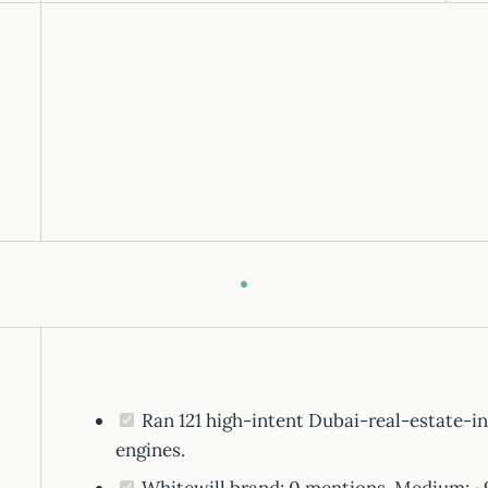
Ran 121 high-intent Dubai-real-estate-in
engines.