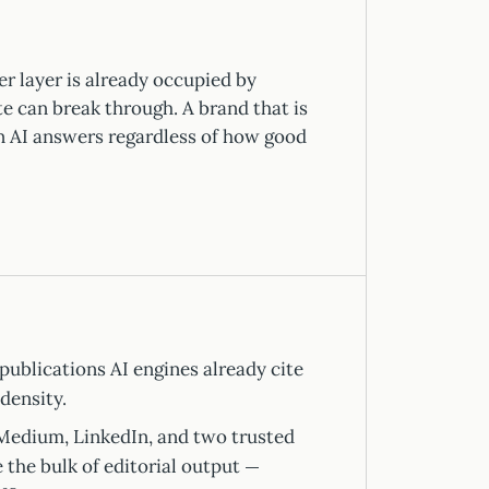
wer layer is already occupied by
e can break through. A brand that is
 in AI answers regardless of how good
publications AI engines already cite
density.
edium, LinkedIn, and two trusted
the bulk of editorial output —