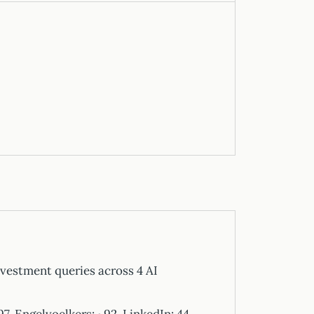
vestment queries across 4 AI