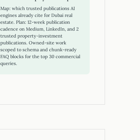
Map: which trusted publications AI
engines already cite for Dubai real
estate. Plan: 12-week publication
cadence on Medium, LinkedIn, and 2
trusted property-investment
publications. Owned-site work
scoped to schema and chunk-ready
FAQ blocks for the top 30 commercial
queries.