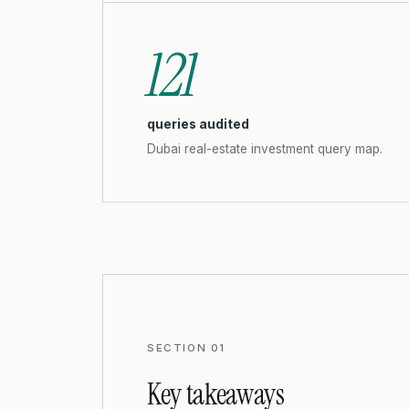
121
queries audited
Dubai real-estate investment query map.
SECTION 01
Key takeaways