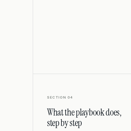
SECTION 04
What the playbook does,
step by step