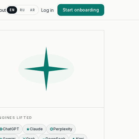
Start onboarding
out
Log in
EN
RU
AR
NGINES LIFTED
ChatGPT
Claude
Perplexity
Gemini
Grok
DeepSeek
Kimi