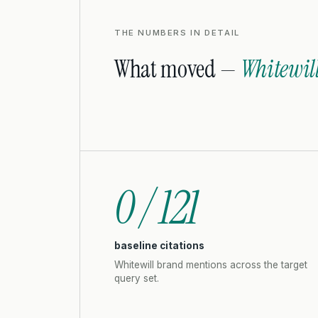
THE NUMBERS IN DETAIL
What moved —
Whitewil
0 / 121
baseline citations
Whitewill brand mentions across the target
query set.