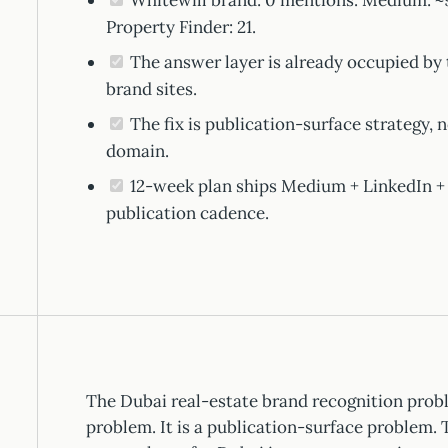
Whitewill brand: 0 mentions. Medium: ~97
Property Finder: 21.
The answer layer is already occupied by 
brand sites.
The fix is publication-surface strategy,
domain.
12-week plan ships Medium + LinkedIn +
publication cadence.
The Dubai real-estate brand recognition prob
problem. It is a publication-surface problem. 