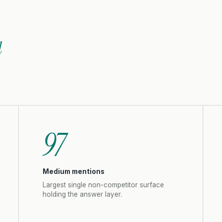
l
97
Medium mentions
Largest single non-competitor surface
holding the answer layer.