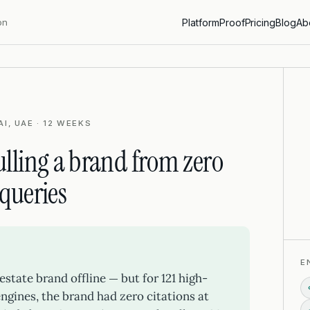
on
Platform
Proof
Pricing
Blog
Ab
I, UAE · 12 WEEKS
lling a brand from zero
 queries
E
estate brand offline — but for 121 high-
ngines, the brand had zero citations at