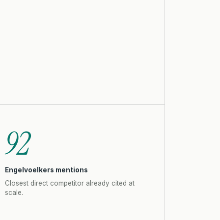
92
Engelvoelkers mentions
Closest direct competitor already cited at
scale.