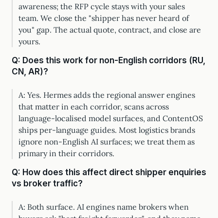
awareness; the RFP cycle stays with your sales
team. We close the "shipper has never heard of
you" gap. The actual quote, contract, and close are
yours.
Q: Does this work for non-English corridors (RU,
CN, AR)?
A: Yes. Hermes adds the regional answer engines
that matter in each corridor, scans across
language-localised model surfaces, and ContentOS
ships per-language guides. Most logistics brands
ignore non-English AI surfaces; we treat them as
primary in their corridors.
Q: How does this affect direct shipper enquiries
vs broker traffic?
A: Both surface. AI engines name brokers when