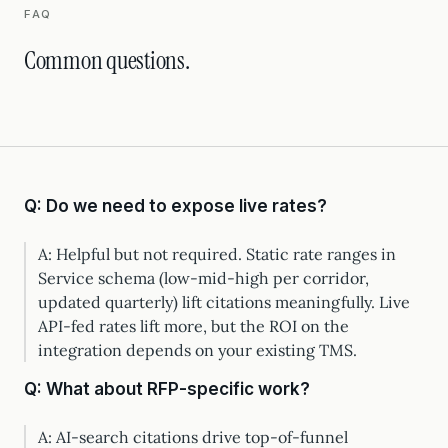
FAQ
Common questions.
Q: Do we need to expose live rates?
A: Helpful but not required. Static rate ranges in
Service schema (low-mid-high per corridor,
updated quarterly) lift citations meaningfully. Live
API-fed rates lift more, but the ROI on the
integration depends on your existing TMS.
Q: What about RFP-specific work?
A: AI-search citations drive top-of-funnel