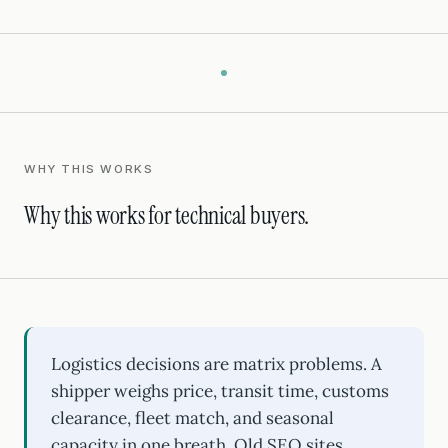
WHY THIS WORKS
Why this works for technical buyers.
Logistics decisions are matrix problems. A
shipper weighs price, transit time, customs
clearance, fleet match, and seasonal
capacity in one breath. Old SEO sites