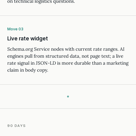
on technical logistics questions.
Move 03
Live rate widget
Schema.org Service nodes with current rate ranges. AI
engines pull from structured data, not page text; a live
rate signal in JSON-LD is more durable than a marketing
claim in body copy.
90 DAYS