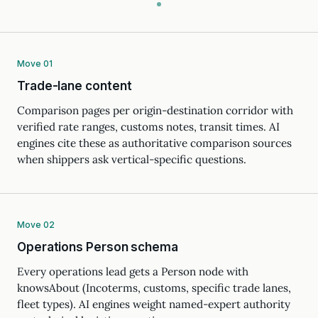
Move 01
Trade-lane content
Comparison pages per origin-destination corridor with
verified rate ranges, customs notes, transit times. AI
engines cite these as authoritative comparison sources
when shippers ask vertical-specific questions.
Move 02
Operations Person schema
Every operations lead gets a Person node with
knowsAbout (Incoterms, customs, specific trade lanes,
fleet types). AI engines weight named-expert authority