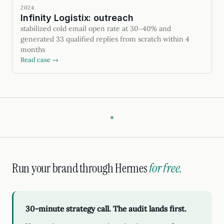
2024
Infinity Logistix: outreach
stabilized cold email open rate at 30–40% and
generated 33 qualified replies from scratch within 4
months
Read case →
Run your brand through Hermes
for free.
30-minute strategy call. The audit lands first.