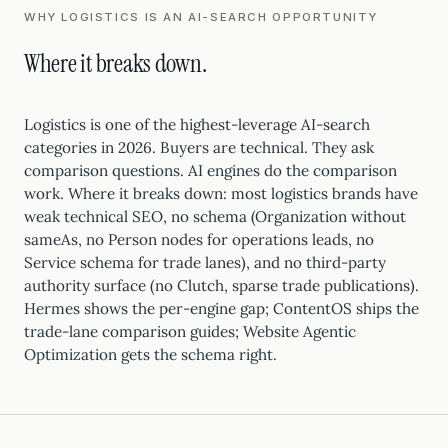
WHY LOGISTICS IS AN AI-SEARCH OPPORTUNITY
Where it breaks down.
Logistics is one of the highest-leverage AI-search
categories in 2026. Buyers are technical. They ask
comparison questions. AI engines do the comparison
work. Where it breaks down: most logistics brands have
weak technical SEO, no schema (Organization without
sameAs, no Person nodes for operations leads, no
Service schema for trade lanes), and no third-party
authority surface (no Clutch, sparse trade publications).
Hermes shows the per-engine gap; ContentOS ships the
trade-lane comparison guides; Website Agentic
Optimization gets the schema right.