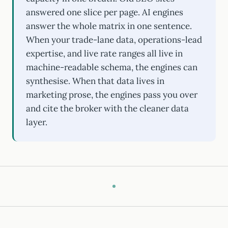
answered one slice per page. AI engines
answer the whole matrix in one sentence.
When your trade-lane data, operations-lead
expertise, and live rate ranges all live in
machine-readable schema, the engines can
synthesise. When that data lives in
marketing prose, the engines pass you over
and cite the broker with the cleaner data
layer.