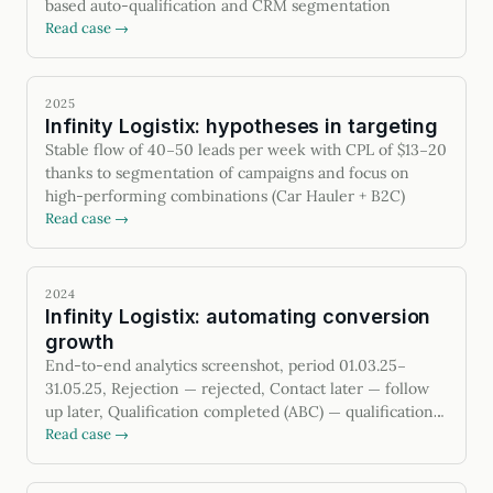
based auto-qualification and CRM segmentation
Read case →
2025
Infinity Logistix: hypotheses in targeting
Stable flow of 40–50 leads per week with CPL of $13–20
thanks to segmentation of campaigns and focus on
high-performing combinations (Car Hauler + B2C)
Read case →
2024
Infinity Logistix: automating conversion
growth
End-to-end analytics screenshot, period 01.03.25–
31.05.25, Rejection — rejected, Contact later — follow
up later, Qualification completed (ABC) — qualification
passed, Contract sent — contract sent
Read case →