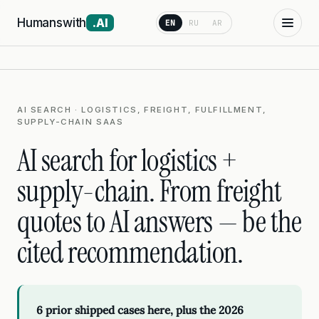
Humanswith
.AI
EN
RU
AR
AI SEARCH · LOGISTICS, FREIGHT, FULFILLMENT,
SUPPLY-CHAIN SAAS
AI search for logistics +
supply-chain. From freight
quotes to AI answers — be the
cited recommendation.
6 prior shipped cases here, plus the 2026