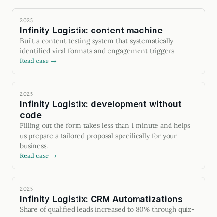
2025
Infinity Logistix: content machine
Built a content testing system that systematically
identified viral formats and engagement triggers
Read case →
2025
Infinity Logistix: development without
code
Filling out the form takes less than 1 minute and helps
us prepare a tailored proposal specifically for your
business.
Read case →
2025
Infinity Logistix: CRM Automatizations
Share of qualified leads increased to 80% through quiz-