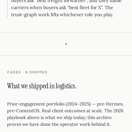
buyers ask "best freight forwarder", and they name
carriers when buyers ask "best fleet for X". The
trust-graph work lifts whichever role you play.
CASES · 6 SHIPPED
What we shipped in logistics.
Prior-engagement portfolio (2024–2025) — pre-Hermes,
pre-ContentOS. Real client outcomes at scale. The 2026
playbook above is what we ship today; this archive
proves we have done the operator work behind it.