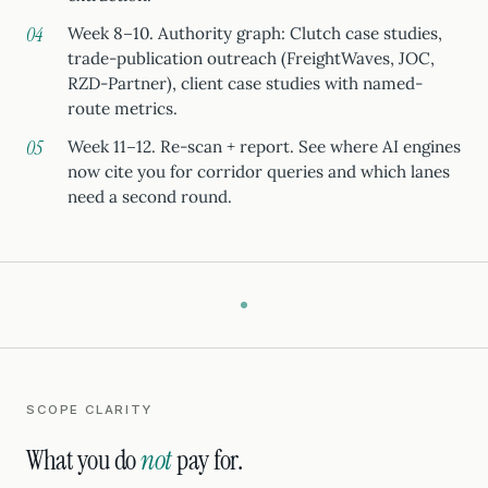
Week 8–10. Authority graph: Clutch case studies,
trade-publication outreach (FreightWaves, JOC,
RZD-Partner), client case studies with named-
route metrics.
Week 11–12. Re-scan + report. See where AI engines
now cite you for corridor queries and which lanes
need a second round.
SCOPE CLARITY
What you do
not
pay for.