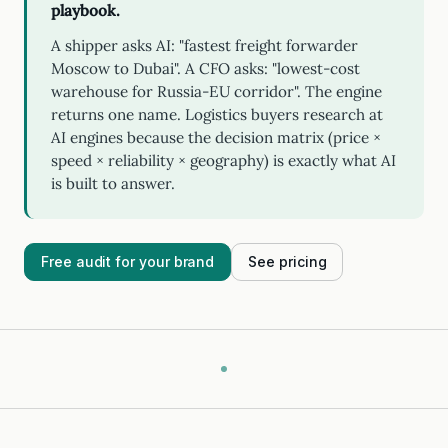
playbook.
A shipper asks AI: "fastest freight forwarder
Moscow to Dubai". A CFO asks: "lowest-cost
warehouse for Russia-EU corridor". The engine
returns one name. Logistics buyers research at
AI engines because the decision matrix (price ×
speed × reliability × geography) is exactly what AI
is built to answer.
Free audit for your brand
See pricing