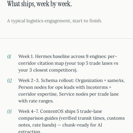
What ships, week by week.
A typical logistics engagement, start to finish.
Week 1. Hermes baseline across 9 engines: per-
corridor citation map (your top 5 trade lanes vs
your 3 closest competitors).
Week 2–3. Schema rollout: Organization + sameAs,
Person nodes for ops leads with Incoterms +
corridor expertise, Service nodes per trade lane
with rate ranges.
Week 4–7. ContentOS ships 5 trade-lane
comparison guides (verified transit times, customs
notes, rate bands) — chunk-ready for AI
extraction.