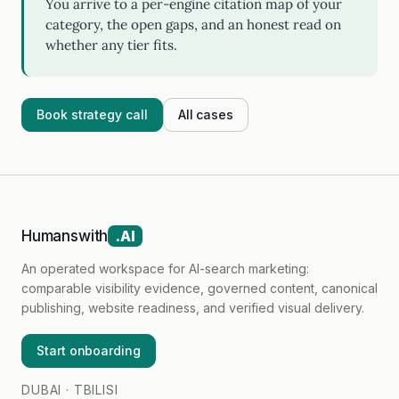
You arrive to a per-engine citation map of your
category, the open gaps, and an honest read on
whether any tier fits.
Book strategy call
All cases
Humanswith
.AI
An operated workspace for AI-search marketing:
comparable visibility evidence, governed content, canonical
publishing, website readiness, and verified visual delivery.
Start onboarding
DUBAI · TBILISI