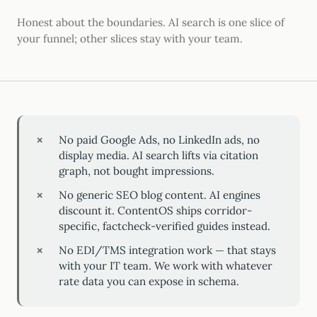
Honest about the boundaries. AI search is one slice of
your funnel; other slices stay with your team.
No paid Google Ads, no LinkedIn ads, no
display media. AI search lifts via citation
graph, not bought impressions.
No generic SEO blog content. AI engines
discount it. ContentOS ships corridor-
specific, factcheck-verified guides instead.
No EDI/TMS integration work — that stays
with your IT team. We work with whatever
rate data you can expose in schema.