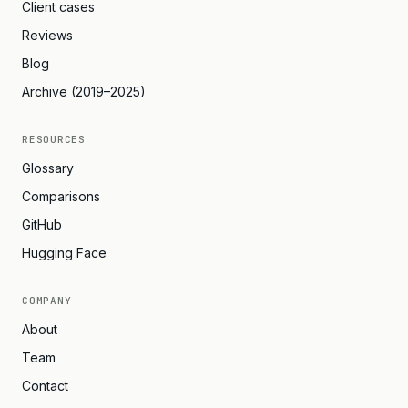
Client cases
Reviews
Blog
Archive (2019–2025)
RESOURCES
Glossary
Comparisons
GitHub
Hugging Face
COMPANY
About
Team
Contact