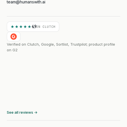
team@humanswith.ai
4.9
★★★★★
ON CLUTCH
Verified on Clutch, Google, Sortlist, Trustpilot; product profile
on G2
See all reviews →