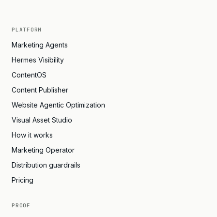
PLATFORM
Marketing Agents
Hermes Visibility
ContentOS
Content Publisher
Website Agentic Optimization
Visual Asset Studio
How it works
Marketing Operator
Distribution guardrails
Pricing
PROOF