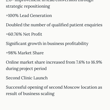
strategic repositioning
+100% Lead Generation
Doubled the number of qualified patient enquiries
+60.76% Net Profit
Significant growth in business profitability
+98% Market Share
Online market share increased from 7.6% to 16.9%
during project period
Second Clinic Launch
Successful opening of second Moscow location as
result of business scaling