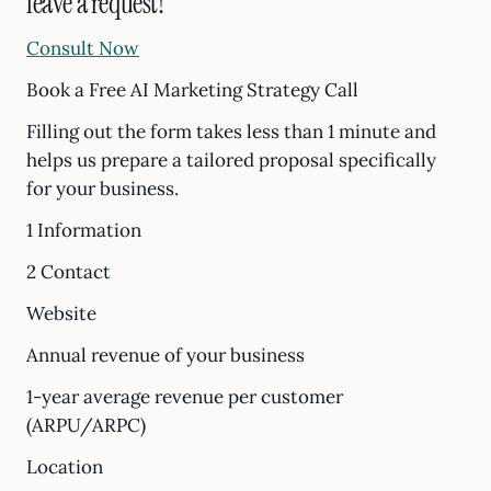
leave a request!
Consult Now
Book a Free AI Marketing Strategy Call
Filling out the form takes less than 1 minute and
helps us prepare a tailored proposal specifically
for your business.
1 Information
2 Contact
Website
Annual revenue of your business
1-year average revenue per customer
(ARPU/ARPC)
Location