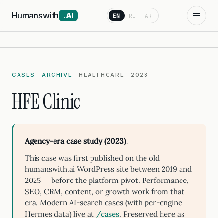
Humanswith
.AI
EN
RU
AR
CASES
·
ARCHIVE
· HEALTHCARE · 2023
HFE Clinic
Agency-era case study (2023).
This case was first published on the old
humanswith.ai WordPress site between 2019 and
2025 — before the platform pivot. Performance,
SEO, CRM, content, or growth work from that
era. Modern AI-search cases (with per-engine
Hermes data) live at
/cases
. Preserved here as