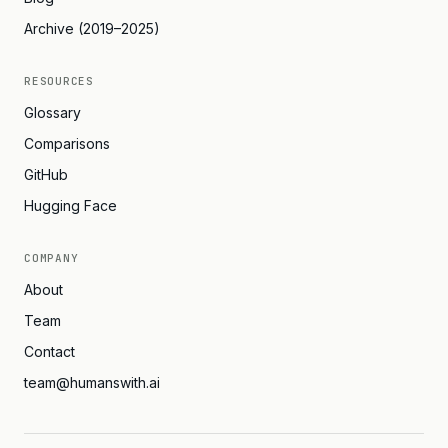
Archive (2019–2025)
RESOURCES
Glossary
Comparisons
GitHub
Hugging Face
COMPANY
About
Team
Contact
team@humanswith.ai