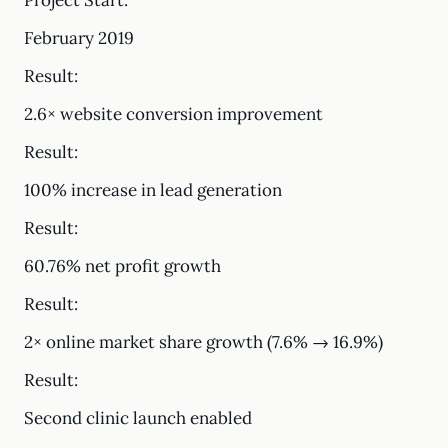
Project Start:
February 2019
Result:
2.6× website conversion improvement
Result:
100% increase in lead generation
Result:
60.76% net profit growth
Result:
2× online market share growth (7.6% → 16.9%)
Result:
Second clinic launch enabled