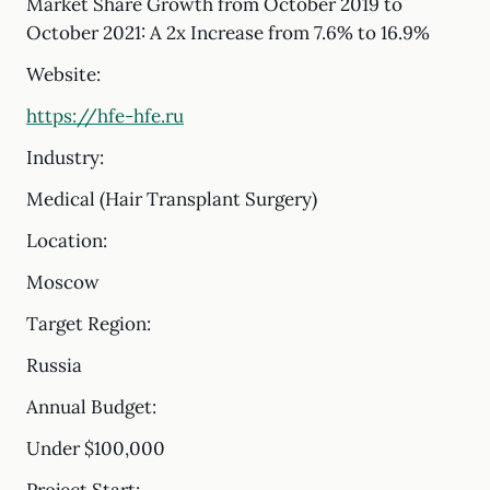
Market Share Growth from October 2019 to
October 2021: A 2x Increase from 7.6% to 16.9%
Website:
https://hfe-hfe.ru
Industry:
Medical (Hair Transplant Surgery)
Location:
Moscow
Target Region:
Russia
Annual Budget:
Under $100,000