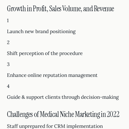
Growth in Profit, Sales Volume, and Revenue
1
Launch new brand positioning
2
Shift perception of the procedure
3
Enhance online reputation management
4
Guide & support clients through decision-making
Challenges of Medical Niche Marketing in 2022
Staff unprepared for CRM implementation