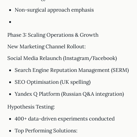
Non-surgical approach emphasis
Phase 3: Scaling Operations & Growth
New Marketing Channel Rollout:
Social Media Relaunch (Instagram/Facebook)
Search Engine Reputation Management (SERM)
SEO Optimisation (UK spelling)
Yandex Q Platform (Russian Q&A integration)
Hypothesis Testing:
400+ data-driven experiments conducted
Top Performing Solutions: