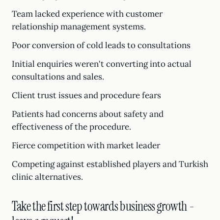
Team lacked experience with customer
relationship management systems.
Poor conversion of cold leads to consultations
Initial enquiries weren't converting into actual
consultations and sales.
Client trust issues and procedure fears
Patients had concerns about safety and
effectiveness of the procedure.
Fierce competition with market leader
Competing against established players and Turkish
clinic alternatives.
Take the first step towards business growth -