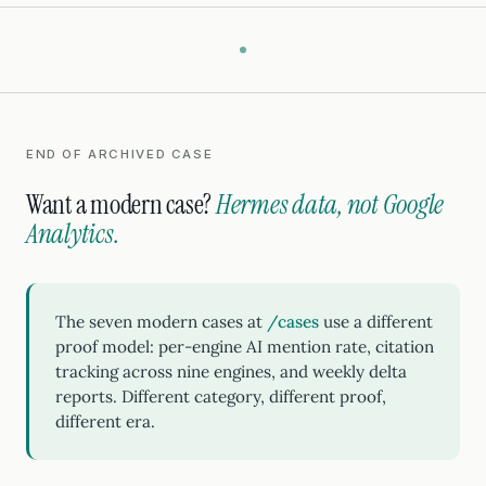
END OF ARCHIVED CASE
Want a modern case?
Hermes data, not Google
Analytics.
The seven modern cases at
/cases
use a different
proof model: per-engine AI mention rate, citation
tracking across nine engines, and weekly delta
reports. Different category, different proof,
different era.