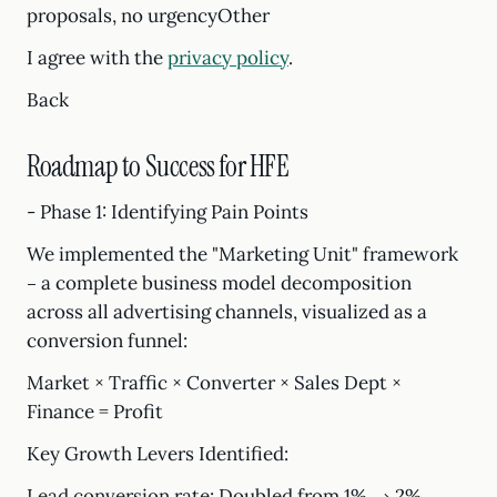
proposals, no urgencyOther
I agree with the
privacy policy
.
Back
Roadmap to Success for HFE
- Phase 1: Identifying Pain Points
We implemented the "Marketing Unit" framework
– a complete business model decomposition
across all advertising channels, visualized as a
conversion funnel:
Market × Traffic × Converter × Sales Dept ×
Finance = Profit
Key Growth Levers Identified:
Lead conversion rate: Doubled from 1% → 2%