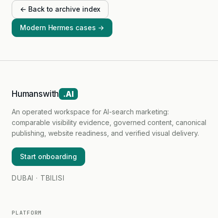
← Back to archive index
Modern Hermes cases →
Humanswith
.AI
An operated workspace for AI-search marketing:
comparable visibility evidence, governed content, canonical
publishing, website readiness, and verified visual delivery.
Start onboarding
DUBAI · TBILISI
PLATFORM