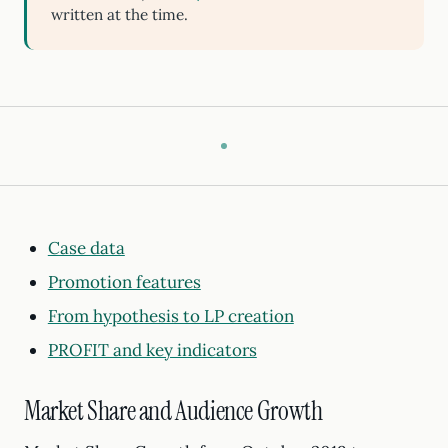
written at the time.
Case data
Promotion features
From hypothesis to LP creation
PROFIT and key indicators
Market Share and Audience Growth