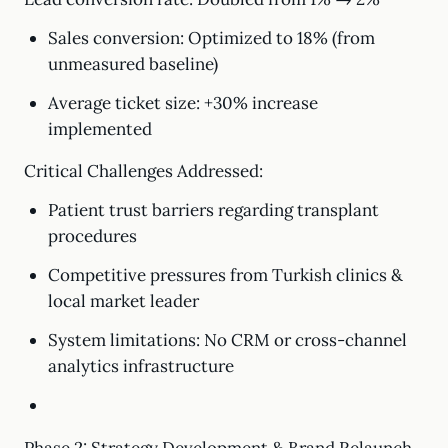
Sales conversion: Optimized to 18% (from
unmeasured baseline)
Average ticket size: +30% increase
implemented
Critical Challenges Addressed:
Patient trust barriers regarding transplant
procedures
Competitive pressures from Turkish clinics &
local market leader
System limitations: No CRM or cross-channel
analytics infrastructure