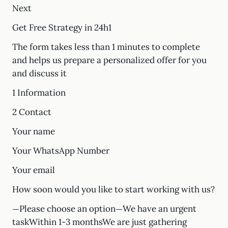
Next
Get Free Strategy in 24h1
The form takes less than 1 minutes to complete
and helps us prepare a personalized offer for you
and discuss it
1 Information
2 Contact
Your name
Your WhatsApp Number
Your email
How soon would you like to start working with us?
—Please choose an option—We have an urgent
taskWithin 1-3 monthsWe are just gathering