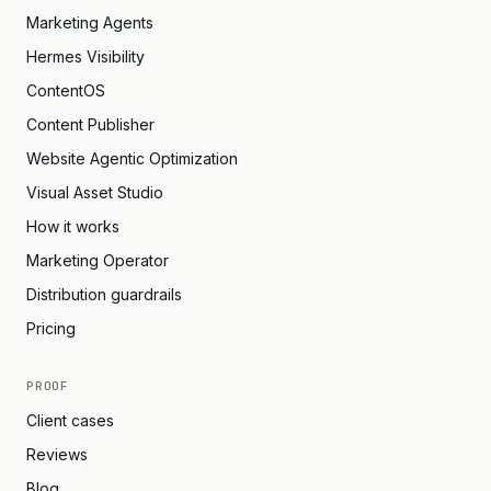
Marketing Agents
Hermes Visibility
ContentOS
Content Publisher
Website Agentic Optimization
Visual Asset Studio
How it works
Marketing Operator
Distribution guardrails
Pricing
PROOF
Client cases
Reviews
Blog