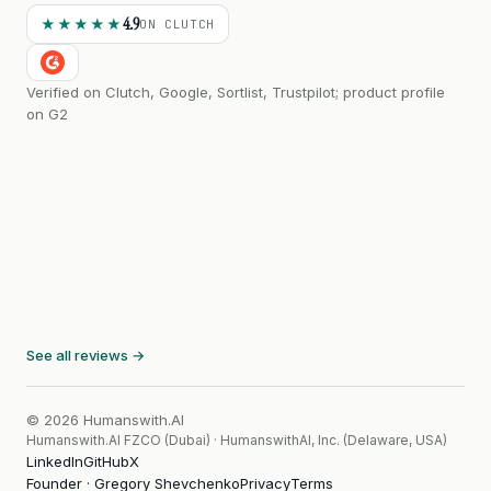
4.9
★★★★★
ON CLUTCH
Verified on Clutch, Google, Sortlist, Trustpilot; product profile
on G2
See all reviews →
© 2026 Humanswith.AI
Humanswith.AI FZCO (Dubai) · HumanswithAI, Inc. (Delaware, USA)
LinkedIn
GitHub
X
Founder · Gregory Shevchenko
Privacy
Terms