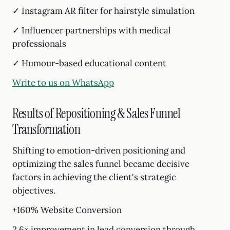
✓ Instagram AR filter for hairstyle simulation
✓ Influencer partnerships with medical
professionals
✓ Humour-based educational content
Write to us on WhatsApp
Results of Repositioning & Sales Funnel
Transformation
Shifting to emotion-driven positioning and
optimizing the sales funnel became decisive
factors in achieving the client's strategic
objectives.
+160% Website Conversion
2.6× improvement in lead conversion through