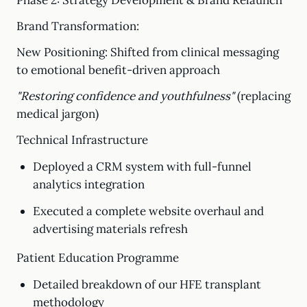
Phase 2: Strategy Development & Brand Relaunch
Brand Transformation:
New Positioning: Shifted from clinical messaging
to emotional benefit-driven approach
"Restoring confidence and youthfulness"
(replacing
medical jargon)
Technical Infrastructure
Deployed a CRM system with full-funnel
analytics integration
Executed a complete website overhaul and
advertising materials refresh
Patient Education Programme
Detailed breakdown of our HFE transplant
methodology