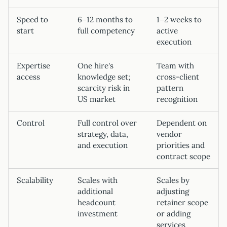
Speed to
6–12 months to
1–2 weeks to
start
full competency
active
execution
Expertise
One hire's
Team with
access
knowledge set;
cross-client
scarcity risk in
pattern
US market
recognition
Control
Full control over
Dependent on
strategy, data,
vendor
and execution
priorities and
contract scope
Scalability
Scales with
Scales by
additional
adjusting
headcount
retainer scope
investment
or adding
services