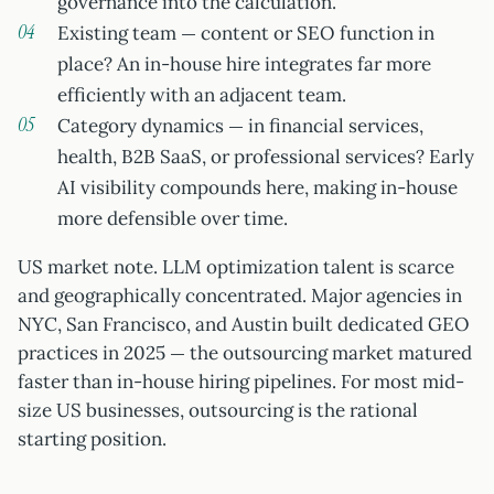
governance into the calculation.
Existing team — content or SEO function in
place? An in-house hire integrates far more
efficiently with an adjacent team.
Category dynamics — in financial services,
health, B2B SaaS, or professional services? Early
AI visibility compounds here, making in-house
more defensible over time.
US market note. LLM optimization talent is scarce
and geographically concentrated. Major agencies in
NYC, San Francisco, and Austin built dedicated GEO
practices in 2025 — the outsourcing market matured
faster than in-house hiring pipelines. For most mid-
size US businesses, outsourcing is the rational
starting position.