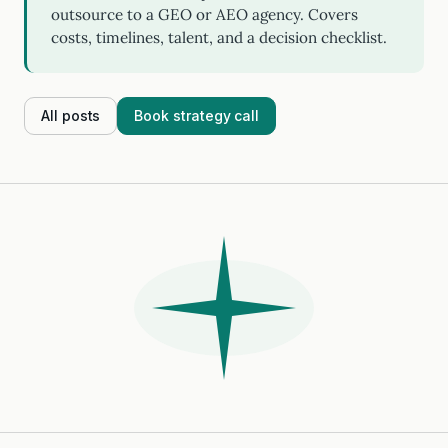
outsource to a GEO or AEO agency. Covers
costs, timelines, talent, and a decision checklist.
All posts
Book strategy call