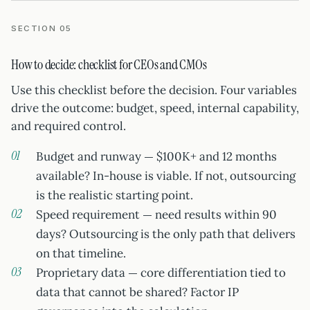
SECTION 05
How to decide: checklist for CEOs and CMOs
Use this checklist before the decision. Four variables
drive the outcome: budget, speed, internal capability,
and required control.
Budget and runway — $100K+ and 12 months
available? In-house is viable. If not, outsourcing
is the realistic starting point.
Speed requirement — need results within 90
days? Outsourcing is the only path that delivers
on that timeline.
Proprietary data — core differentiation tied to
data that cannot be shared? Factor IP