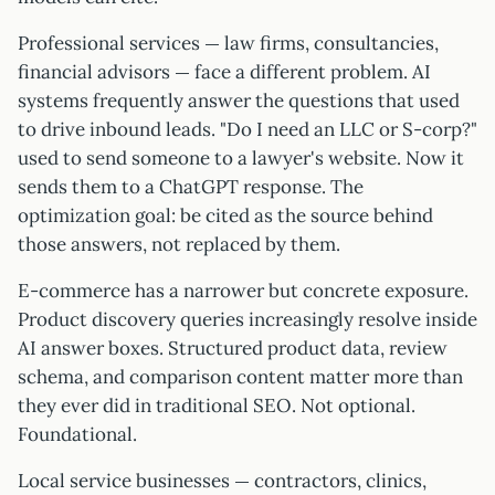
Professional services — law firms, consultancies,
financial advisors — face a different problem. AI
systems frequently answer the questions that used
to drive inbound leads. "Do I need an LLC or S-corp?"
used to send someone to a lawyer's website. Now it
sends them to a ChatGPT response. The
optimization goal: be cited as the source behind
those answers, not replaced by them.
E-commerce has a narrower but concrete exposure.
Product discovery queries increasingly resolve inside
AI answer boxes. Structured product data, review
schema, and comparison content matter more than
they ever did in traditional SEO. Not optional.
Foundational.
Local service businesses — contractors, clinics,