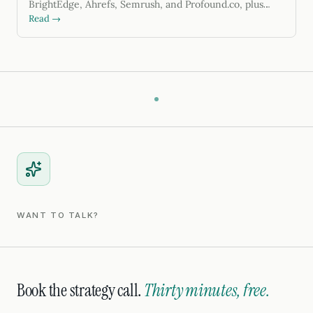
BrightEdge, Ahrefs, Semrush, and Profound.co, plus
GEO tactics. Updated for 2026.
Read →
WANT TO TALK?
Book the strategy call.
Thirty minutes, free.