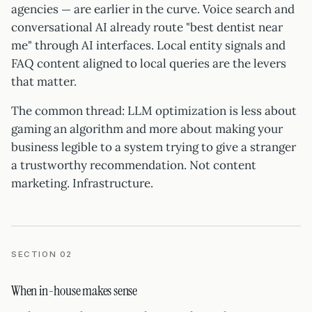
agencies — are earlier in the curve. Voice search and
conversational AI already route "best dentist near
me" through AI interfaces. Local entity signals and
FAQ content aligned to local queries are the levers
that matter.
The common thread: LLM optimization is less about
gaming an algorithm and more about making your
business legible to a system trying to give a stranger
a trustworthy recommendation. Not content
marketing. Infrastructure.
SECTION 02
When in-house makes sense