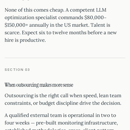
None of this comes cheap. A competent LLM
optimization specialist commands $80,000–
$150,000+ annually in the US market. Talent is
scarce. Expect six to twelve months before a new
hire is productive.
SECTION 03
When outsourcing makes more sense
Outsourcing is the right call when speed, lean team
constraints, or budget discipline drive the decision.
A qualified external team is operational in two to
four weeks — pre-built monitoring infrastructure,