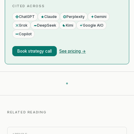
CITED ACROSS
ChatGPT
Claude
Perplexity
Gemini
Grok
DeepSeek
Kimi
Google AIO
Copilot
Book strategy call
See pricing →
RELATED READING