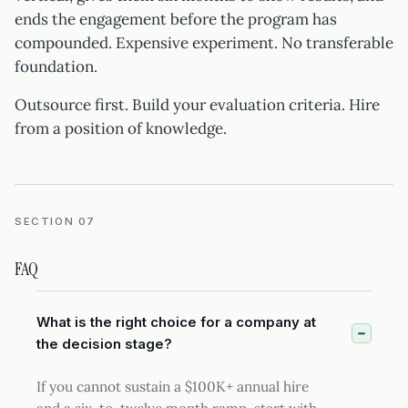
ends the engagement before the program has
compounded. Expensive experiment. No transferable
foundation.
Outsource first. Build your evaluation criteria. Hire
from a position of knowledge.
SECTION 07
FAQ
What is the right choice for a company at
the decision stage?
If you cannot sustain a $100K+ annual hire