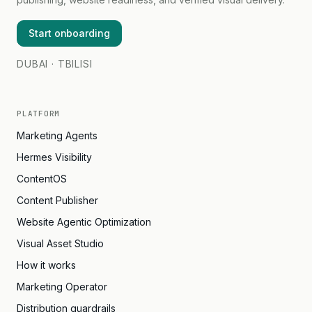
Start onboarding
DUBAI · TBILISI
PLATFORM
Marketing Agents
Hermes Visibility
ContentOS
Content Publisher
Website Agentic Optimization
Visual Asset Studio
How it works
Marketing Operator
Distribution guardrails