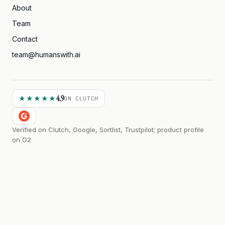
About
Team
Contact
team@humanswith.ai
4.9
★★★★★
ON CLUTCH
Verified on Clutch, Google, Sortlist, Trustpilot; product profile
on G2