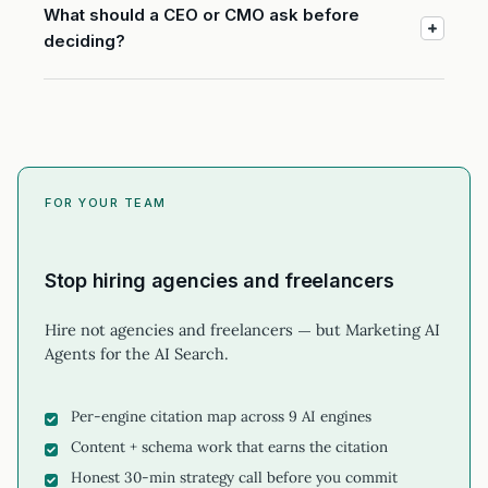
What should a CEO or CMO ask before
deciding?
FOR YOUR TEAM
Stop hiring agencies and freelancers
Hire not agencies and freelancers — but Marketing AI
Agents for the AI Search.
Per-engine citation map across 9 AI engines
Content + schema work that earns the citation
Honest 30-min strategy call before you commit