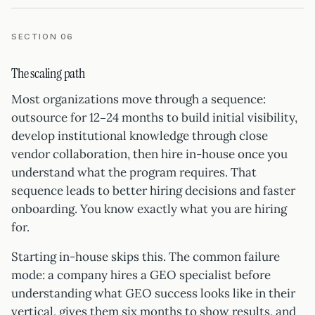
SECTION 06
The scaling path
Most organizations move through a sequence:
outsource for 12–24 months to build initial visibility,
develop institutional knowledge through close
vendor collaboration, then hire in-house once you
understand what the program requires. That
sequence leads to better hiring decisions and faster
onboarding. You know exactly what you are hiring
for.
Starting in-house skips this. The common failure
mode: a company hires a GEO specialist before
understanding what GEO success looks like in their
vertical, gives them six months to show results, and