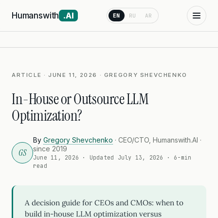
Humanswith
.AI
EN
RU
AR
ARTICLE · JUNE 11, 2026 · GREGORY SHEVCHENKO
In-House or Outsource LLM
Optimization?
By
Gregory Shevchenko
· CEO/CTO, Humanswith.AI ·
since 2019
GS
June 11, 2026
· Updated
July 13, 2026
· 6-min
read
A decision guide for CEOs and CMOs: when to
build in-house LLM optimization versus