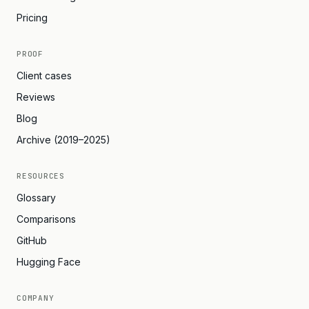
Pricing
PROOF
Client cases
Reviews
Blog
Archive (2019–2025)
RESOURCES
Glossary
Comparisons
GitHub
Hugging Face
COMPANY