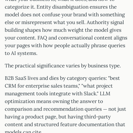
categorize it. Entity disambiguation ensures the
model does not confuse your brand with something
else or misrepresent what you sell. Authority signal
building shapes how much weight the model gives
your content. FAQ and conversational content aligns
your pages with how people actually phrase queries
to AI systems.
The practical significance varies by business type.
B2B SaaS lives and dies by category queries: "best
CRM for enterprise sales teams," "what project
management tools integrate with Slack." LLM
optimization means owning the answer to
comparison and recommendation queries — not just
having a product page, but having third-party
content and structured feature documentation that
models can cite.