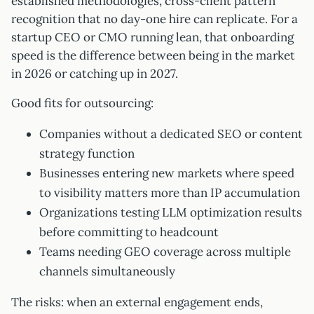
established methodologies, cross-client pattern
recognition that no day-one hire can replicate. For a
startup CEO or CMO running lean, that onboarding
speed is the difference between being in the market
in 2026 or catching up in 2027.
Good fits for outsourcing:
Companies without a dedicated SEO or content
strategy function
Businesses entering new markets where speed
to visibility matters more than IP accumulation
Organizations testing LLM optimization results
before committing to headcount
Teams needing GEO coverage across multiple
channels simultaneously
The risks: when an external engagement ends,