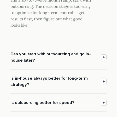
and a six-to-twelve month ramp, start with
outsourcing. The decision stage is too early
to optimize for long-term control — get
results first, then figure out what good
looks like.
Can you start with outsourcing and go in-
house later?
Is in-house always better for long-term
strategy?
Is outsourcing better for speed?