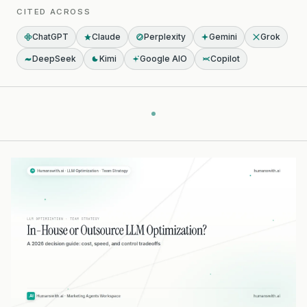
CITED ACROSS
ChatGPT
Claude
Perplexity
Gemini
Grok
DeepSeek
Kimi
Google AIO
Copilot