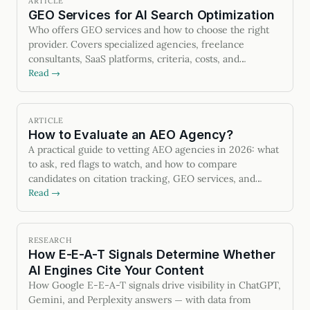
ARTICLE
GEO Services for AI Search Optimization
Who offers GEO services and how to choose the right
provider. Covers specialized agencies, freelance
consultants, SaaS platforms, criteria, costs, and
measurable outcomes.
Read →
ARTICLE
How to Evaluate an AEO Agency?
A practical guide to vetting AEO agencies in 2026: what
to ask, red flags to watch, and how to compare
candidates on citation tracking, GEO services, and
contract terms.
Read →
RESEARCH
How E-E-A-T Signals Determine Whether
AI Engines Cite Your Content
How Google E-E-A-T signals drive visibility in ChatGPT,
Gemini, and Perplexity answers — with data from