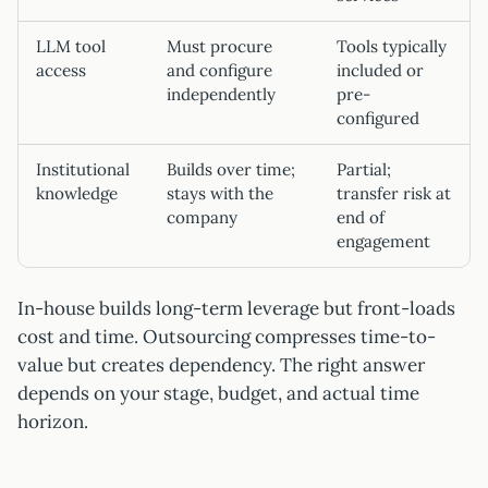
LLM tool
Must procure
Tools typically
access
and configure
included or
independently
pre-
configured
Institutional
Builds over time;
Partial;
knowledge
stays with the
transfer risk at
company
end of
engagement
In-house builds long-term leverage but front-loads
cost and time. Outsourcing compresses time-to-
value but creates dependency. The right answer
depends on your stage, budget, and actual time
horizon.