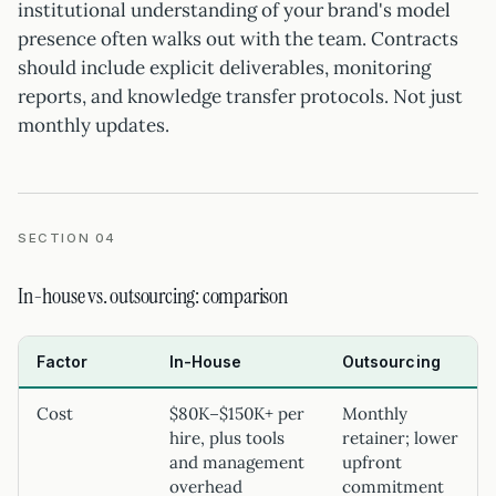
institutional understanding of your brand's model
presence often walks out with the team. Contracts
should include explicit deliverables, monitoring
reports, and knowledge transfer protocols. Not just
monthly updates.
SECTION 04
In-house vs. outsourcing: comparison
Factor
In-House
Outsourcing
Cost
$80K–$150K+ per
Monthly
hire, plus tools
retainer; lower
and management
upfront
overhead
commitment