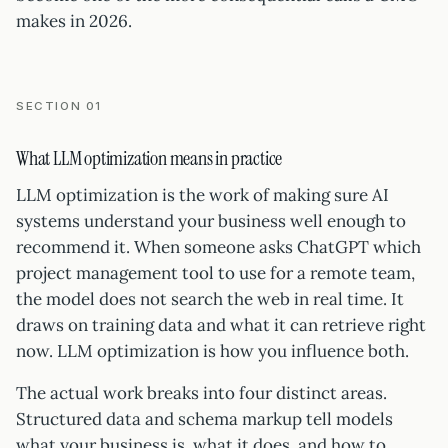
makes in 2026.
SECTION 01
What LLM optimization means in practice
LLM optimization is the work of making sure AI
systems understand your business well enough to
recommend it. When someone asks ChatGPT which
project management tool to use for a remote team,
the model does not search the web in real time. It
draws on training data and what it can retrieve right
now. LLM optimization is how you influence both.
The actual work breaks into four distinct areas.
Structured data and schema markup tell models
what your business is, what it does, and how to