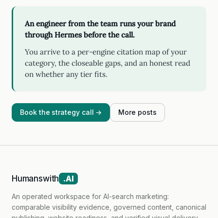
An engineer from the team runs your brand
through Hermes before the call.
You arrive to a per-engine citation map of your
category, the closeable gaps, and an honest read
on whether any tier fits.
Book the strategy call →
More posts
Humanswith
.AI
An operated workspace for AI-search marketing:
comparable visibility evidence, governed content, canonical
publishing, website readiness, and verified visual delivery.