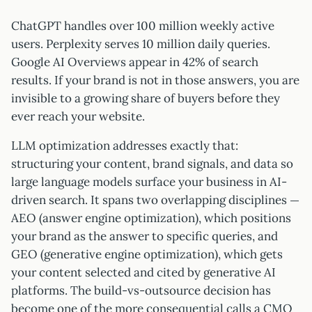
ChatGPT handles over 100 million weekly active
users. Perplexity serves 10 million daily queries.
Google AI Overviews appear in 42% of search
results. If your brand is not in those answers, you are
invisible to a growing share of buyers before they
ever reach your website.
LLM optimization addresses exactly that:
structuring your content, brand signals, and data so
large language models surface your business in AI-
driven search. It spans two overlapping disciplines —
AEO (answer engine optimization), which positions
your brand as the answer to specific queries, and
GEO (generative engine optimization), which gets
your content selected and cited by generative AI
platforms. The build-vs-outsource decision has
become one of the more consequential calls a CMO