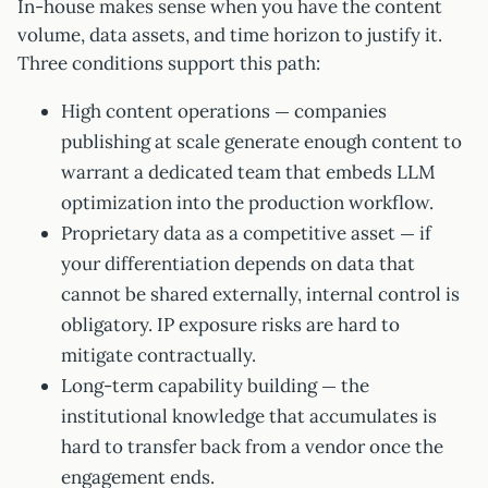
In-house makes sense when you have the content
volume, data assets, and time horizon to justify it.
Three conditions support this path:
High content operations — companies
publishing at scale generate enough content to
warrant a dedicated team that embeds LLM
optimization into the production workflow.
Proprietary data as a competitive asset — if
your differentiation depends on data that
cannot be shared externally, internal control is
obligatory. IP exposure risks are hard to
mitigate contractually.
Long-term capability building — the
institutional knowledge that accumulates is
hard to transfer back from a vendor once the
engagement ends.