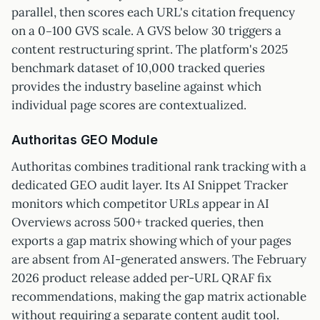
parallel, then scores each URL's citation frequency
on a 0–100 GVS scale. A GVS below 30 triggers a
content restructuring sprint. The platform's 2025
benchmark dataset of 10,000 tracked queries
provides the industry baseline against which
individual page scores are contextualized.
Authoritas GEO Module
Authoritas combines traditional rank tracking with a
dedicated GEO audit layer. Its AI Snippet Tracker
monitors which competitor URLs appear in AI
Overviews across 500+ tracked queries, then
exports a gap matrix showing which of your pages
are absent from AI-generated answers. The February
2026 product release added per-URL QRAF fix
recommendations, making the gap matrix actionable
without requiring a separate content audit tool.