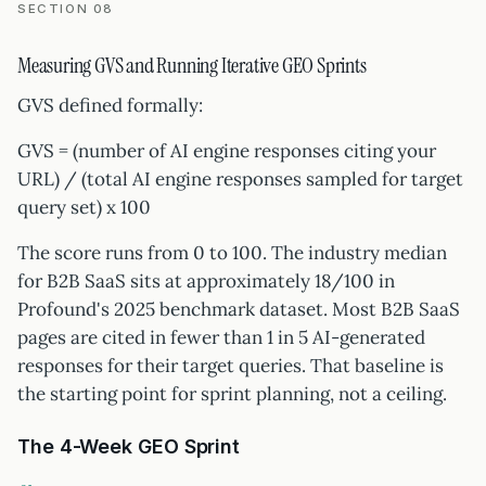
SECTION 08
Measuring GVS and Running Iterative GEO Sprints
GVS defined formally:
GVS = (number of AI engine responses citing your
URL) / (total AI engine responses sampled for target
query set) x 100
The score runs from 0 to 100. The industry median
for B2B SaaS sits at approximately 18/100 in
Profound's 2025 benchmark dataset. Most B2B SaaS
pages are cited in fewer than 1 in 5 AI-generated
responses for their target queries. That baseline is
the starting point for sprint planning, not a ceiling.
The 4-Week GEO Sprint