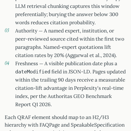
LLM retrieval chunking captures this window
preferentially; burying the answer below 300
words reduces citation probability.
Authority — A named expert, institution, or
peer-reviewed source cited within the first two
paragraphs. Named-expert quotations lift
citation rates by 20% (Aggarwal et al., 2024).
Freshness — A visible publication date plus a
field in JSON-LD. Pages updated
dateModified
within the trailing 90 days receive a measurable
citation-lift advantage in Perplexity's real-time
index, per the Authoritas GEO Benchmark
Report Q1 2026.
Each QRAF element should map to an H2/H3
hierarchy with FAQPage and SpeakableSpecification