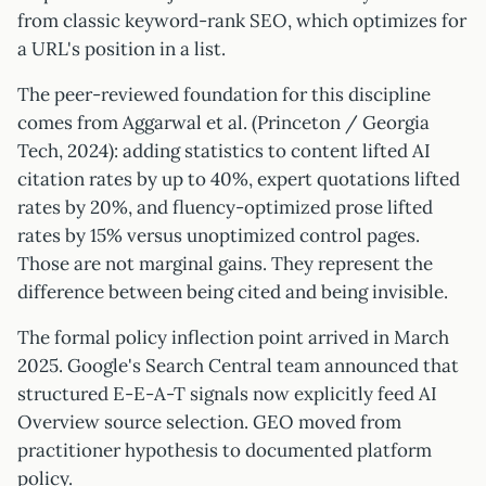
from classic keyword-rank SEO, which optimizes for
a URL's position in a list.
The peer-reviewed foundation for this discipline
comes from Aggarwal et al. (Princeton / Georgia
Tech, 2024): adding statistics to content lifted AI
citation rates by up to 40%, expert quotations lifted
rates by 20%, and fluency-optimized prose lifted
rates by 15% versus unoptimized control pages.
Those are not marginal gains. They represent the
difference between being cited and being invisible.
The formal policy inflection point arrived in March
2025. Google's Search Central team announced that
structured E-E-A-T signals now explicitly feed AI
Overview source selection. GEO moved from
practitioner hypothesis to documented platform
policy.