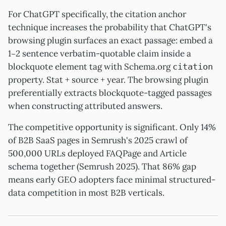
For ChatGPT specifically, the citation anchor
technique increases the probability that ChatGPT's
browsing plugin surfaces an exact passage: embed a
1–2 sentence verbatim-quotable claim inside a
blockquote element tag with Schema.org
citation
property. Stat + source + year. The browsing plugin
preferentially extracts blockquote-tagged passages
when constructing attributed answers.
The competitive opportunity is significant. Only 14%
of B2B SaaS pages in Semrush's 2025 crawl of
500,000 URLs deployed FAQPage and Article
schema together (Semrush 2025). That 86% gap
means early GEO adopters face minimal structured-
data competition in most B2B verticals.