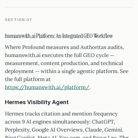
SECTION 07
humanswith.ai Platform: An Integrated GEO Workflow
Where Profound measures and Authoritas audits,
humanswith.ai executes the full GEO cycle —
measurement, content production, and technical
deployment — within a single agentic platform. See
the full platform at
https://humanswith.ai/platform/
.
Hermes Visibility Agent
Hermes tracks citation and mention frequency
across 9 AI engines simultaneously: ChatGPT,
Perplexity, Google AI Overviews, Claude, Gemini,
Bing Copilot, Meta AI, You.com, and Brave Leo. The