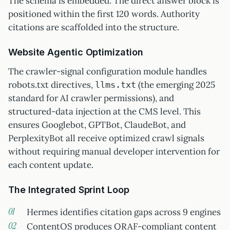
The schema is embedded. The direct answer block is
positioned within the first 120 words. Authority
citations are scaffolded into the structure.
Website Agentic Optimization
The crawler-signal configuration module handles
robots.txt directives,
(the emerging 2025
llms.txt
standard for AI crawler permissions), and
structured-data injection at the CMS level. This
ensures Googlebot, GPTBot, ClaudeBot, and
PerplexityBot all receive optimized crawl signals
without requiring manual developer intervention for
each content update.
The Integrated Sprint Loop
Hermes identifies citation gaps across 9 engines
ContentOS produces QRAF-compliant content