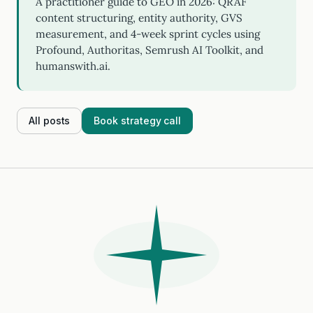
A practitioner guide to GEO in 2026: QRAF
content structuring, entity authority, GVS
measurement, and 4-week sprint cycles using
Profound, Authoritas, Semrush AI Toolkit, and
humanswith.ai.
All posts
Book strategy call