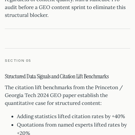
audit before a GEO content sprint to eliminate this
structural blocker.
SECTION 05
Structured Data Signals and Citation Lift Benchmarks
The citation lift benchmarks from the Princeton /
Georgia Tech 2024 GEO paper establish the
quantitative case for structured content:
Adding statistics lifted citation rates by +40%
Quotations from named experts lifted rates by
+20%