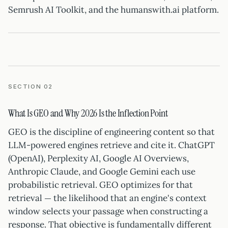
Semrush AI Toolkit, and the humanswith.ai platform.
SECTION 02
What Is GEO and Why 2026 Is the Inflection Point
GEO is the discipline of engineering content so that
LLM-powered engines retrieve and cite it. ChatGPT
(OpenAI), Perplexity AI, Google AI Overviews,
Anthropic Claude, and Google Gemini each use
probabilistic retrieval. GEO optimizes for that
retrieval — the likelihood that an engine's context
window selects your passage when constructing a
response. That objective is fundamentally different