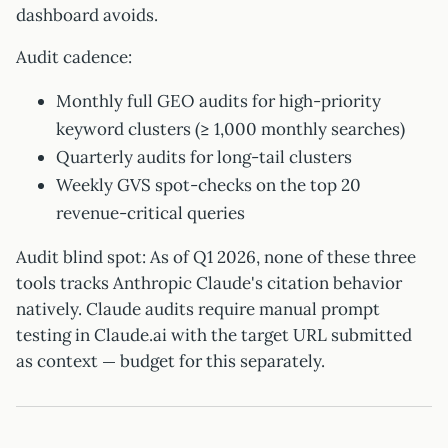
dashboard avoids.
Audit cadence:
Monthly full GEO audits for high-priority
keyword clusters (≥ 1,000 monthly searches)
Quarterly audits for long-tail clusters
Weekly GVS spot-checks on the top 20
revenue-critical queries
Audit blind spot: As of Q1 2026, none of these three
tools tracks Anthropic Claude's citation behavior
natively. Claude audits require manual prompt
testing in Claude.ai with the target URL submitted
as context — budget for this separately.