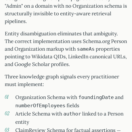
"Admin" on a domain with no Organization schema is
structurally invisible to entity-aware retrieval
pipelines.
Entity disambiguation eliminates that ambiguity.
The correct implementation uses Schema.org Person
and Organization markup with
properties
sameAs
pointing to Wikidata QIDs, LinkedIn canonical URLs,
and Google Scholar profiles.
Three knowledge graph signals every practitioner
must implement:
Organization Schema with
and
foundingDate
fields
numberOfEmployees
Article Schema with
linked to a Person
author
entity
ClaimReview Schema for factual assertions —