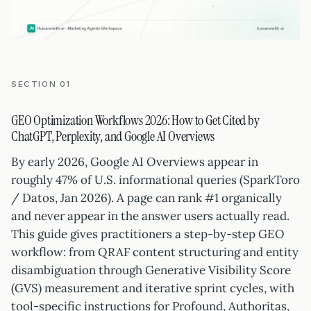
SECTION 01
GEO Optimization Workflows 2026: How to Get Cited by
ChatGPT, Perplexity, and Google AI Overviews
By early 2026, Google AI Overviews appear in
roughly 47% of U.S. informational queries (SparkToro
/ Datos, Jan 2026). A page can rank #1 organically
and never appear in the answer users actually read.
This guide gives practitioners a step-by-step GEO
workflow: from QRAF content structuring and entity
disambiguation through Generative Visibility Score
(GVS) measurement and iterative sprint cycles, with
tool-specific instructions for Profound, Authoritas,