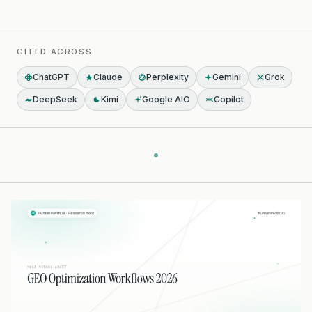
CITED ACROSS
ChatGPT
Claude
Perplexity
Gemini
Grok
DeepSeek
Kimi
Google AIO
Copilot