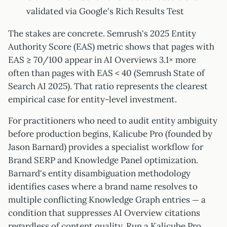
validated via Google's Rich Results Test
The stakes are concrete. Semrush's 2025 Entity
Authority Score (EAS) metric shows that pages with
EAS ≥ 70/100 appear in AI Overviews 3.1× more
often than pages with EAS < 40 (Semrush State of
Search AI 2025). That ratio represents the clearest
empirical case for entity-level investment.
For practitioners who need to audit entity ambiguity
before production begins, Kalicube Pro (founded by
Jason Barnard) provides a specialist workflow for
Brand SERP and Knowledge Panel optimization.
Barnard's entity disambiguation methodology
identifies cases where a brand name resolves to
multiple conflicting Knowledge Graph entries — a
condition that suppresses AI Overview citations
regardless of content quality. Run a Kalicube Pro