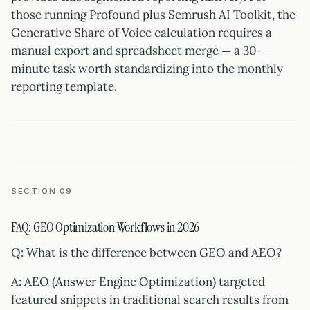
those running Profound plus Semrush AI Toolkit, the
Generative Share of Voice calculation requires a
manual export and spreadsheet merge — a 30-
minute task worth standardizing into the monthly
reporting template.
SECTION 09
FAQ: GEO Optimization Workflows in 2026
Q: What is the difference between GEO and AEO?
A: AEO (Answer Engine Optimization) targeted
featured snippets in traditional search results from