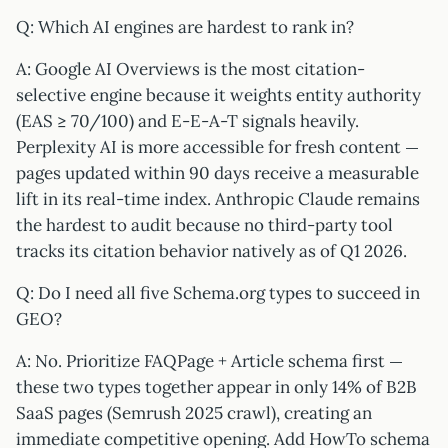
Q: Which AI engines are hardest to rank in?
A: Google AI Overviews is the most citation-
selective engine because it weights entity authority
(EAS ≥ 70/100) and E-E-A-T signals heavily.
Perplexity AI is more accessible for fresh content —
pages updated within 90 days receive a measurable
lift in its real-time index. Anthropic Claude remains
the hardest to audit because no third-party tool
tracks its citation behavior natively as of Q1 2026.
Q: Do I need all five Schema.org types to succeed in
GEO?
A: No. Prioritize FAQPage + Article schema first —
these two types together appear in only 14% of B2B
SaaS pages (Semrush 2025 crawl), creating an
immediate competitive opening. Add HowTo schema