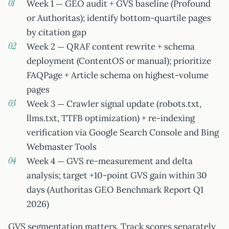
Week 1 — GEO audit + GVS baseline (Profound
or Authoritas); identify bottom-quartile pages
by citation gap
Week 2 — QRAF content rewrite + schema
deployment (ContentOS or manual); prioritize
FAQPage + Article schema on highest-volume
pages
Week 3 — Crawler signal update (robots.txt,
llms.txt, TTFB optimization) + re-indexing
verification via Google Search Console and Bing
Webmaster Tools
Week 4 — GVS re-measurement and delta
analysis; target +10-point GVS gain within 30
days (Authoritas GEO Benchmark Report Q1
2026)
GVS segmentation matters. Track scores separately