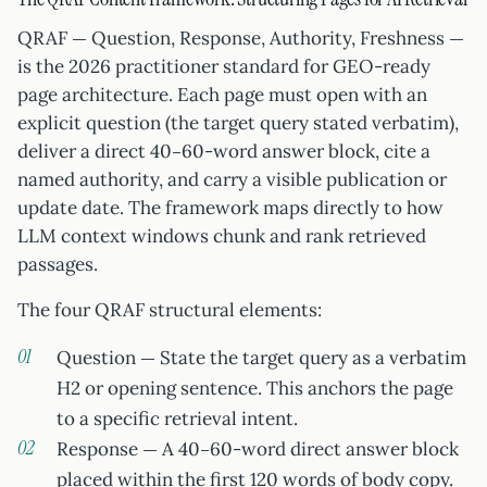
QRAF — Question, Response, Authority, Freshness —
is the 2026 practitioner standard for GEO-ready
page architecture. Each page must open with an
explicit question (the target query stated verbatim),
deliver a direct 40–60-word answer block, cite a
named authority, and carry a visible publication or
update date. The framework maps directly to how
LLM context windows chunk and rank retrieved
passages.
The four QRAF structural elements:
Question — State the target query as a verbatim
H2 or opening sentence. This anchors the page
to a specific retrieval intent.
Response — A 40–60-word direct answer block
placed within the first 120 words of body copy.