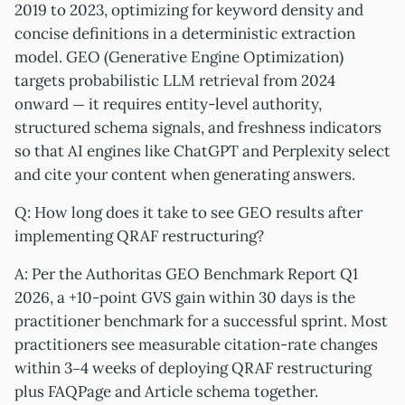
2019 to 2023, optimizing for keyword density and
concise definitions in a deterministic extraction
model. GEO (Generative Engine Optimization)
targets probabilistic LLM retrieval from 2024
onward — it requires entity-level authority,
structured schema signals, and freshness indicators
so that AI engines like ChatGPT and Perplexity select
and cite your content when generating answers.
Q: How long does it take to see GEO results after
implementing QRAF restructuring?
A: Per the Authoritas GEO Benchmark Report Q1
2026, a +10-point GVS gain within 30 days is the
practitioner benchmark for a successful sprint. Most
practitioners see measurable citation-rate changes
within 3–4 weeks of deploying QRAF restructuring
plus FAQPage and Article schema together.