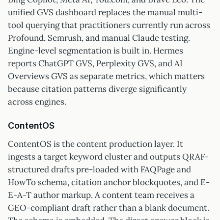
unified GVS dashboard replaces the manual multi-
tool querying that practitioners currently run across
Profound, Semrush, and manual Claude testing.
Engine-level segmentation is built in. Hermes
reports ChatGPT GVS, Perplexity GVS, and AI
Overviews GVS as separate metrics, which matters
because citation patterns diverge significantly
across engines.
ContentOS
ContentOS is the content production layer. It
ingests a target keyword cluster and outputs QRAF-
structured drafts pre-loaded with FAQPage and
HowTo schema, citation anchor blockquotes, and E-
E-A-T author markup. A content team receives a
GEO-compliant draft rather than a blank document.