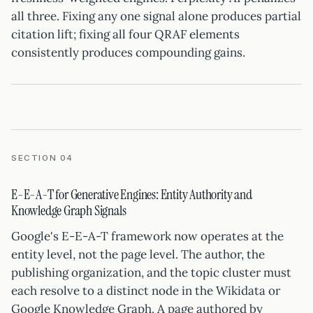
all three. Fixing any one signal alone produces partial
citation lift; fixing all four QRAF elements
consistently produces compounding gains.
SECTION 04
E-E-A-T for Generative Engines: Entity Authority and
Knowledge Graph Signals
Google's E-E-A-T framework now operates at the
entity level, not the page level. The author, the
publishing organization, and the topic cluster must
each resolve to a distinct node in the Wikidata or
Google Knowledge Graph. A page authored by