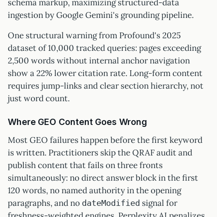
schema markup, maximizing structured-data
ingestion by Google Gemini's grounding pipeline.
One structural warning from Profound's 2025
dataset of 10,000 tracked queries: pages exceeding
2,500 words without internal anchor navigation
show a 22% lower citation rate. Long-form content
requires jump-links and clear section hierarchy, not
just word count.
Where GEO Content Goes Wrong
Most GEO failures happen before the first keyword
is written. Practitioners skip the QRAF audit and
publish content that fails on three fronts
simultaneously: no direct answer block in the first
120 words, no named authority in the opening
paragraphs, and no
signal for
dateModified
freshness-weighted engines. Perplexity AI penalizes