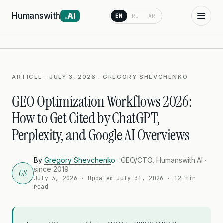
Humanswith
.AI
EN
RU
AR
ARTICLE · JULY 3, 2026 · GREGORY SHEVCHENKO
GEO Optimization Workflows 2026:
How to Get Cited by ChatGPT,
Perplexity, and Google AI Overviews
By
Gregory Shevchenko
· CEO/CTO, Humanswith.AI ·
since 2019
GS
July 3, 2026
· Updated
July 31, 2026
· 12-min
read