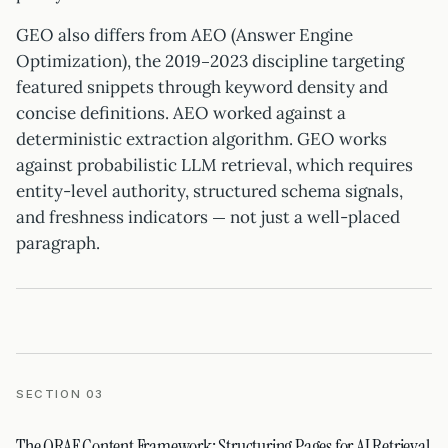
GEO also differs from AEO (Answer Engine
Optimization), the 2019–2023 discipline targeting
featured snippets through keyword density and
concise definitions. AEO worked against a
deterministic extraction algorithm. GEO works
against probabilistic LLM retrieval, which requires
entity-level authority, structured schema signals,
and freshness indicators — not just a well-placed
paragraph.
SECTION 03
The QRAF Content Framework: Structuring Pages for AI Retrieval