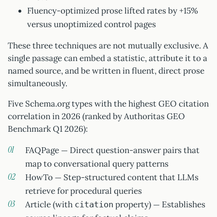
Fluency-optimized prose lifted rates by +15%
versus unoptimized control pages
These three techniques are not mutually exclusive. A
single passage can embed a statistic, attribute it to a
named source, and be written in fluent, direct prose
simultaneously.
Five Schema.org types with the highest GEO citation
correlation in 2026 (ranked by Authoritas GEO
Benchmark Q1 2026):
FAQPage — Direct question-answer pairs that
map to conversational query patterns
HowTo — Step-structured content that LLMs
retrieve for procedural queries
Article (with
property) — Establishes
citation