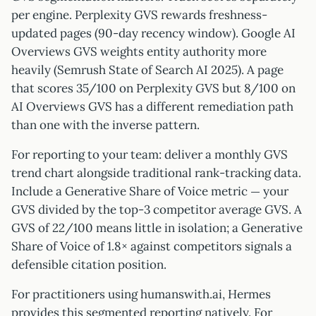
per engine. Perplexity GVS rewards freshness-
updated pages (90-day recency window). Google AI
Overviews GVS weights entity authority more
heavily (Semrush State of Search AI 2025). A page
that scores 35/100 on Perplexity GVS but 8/100 on
AI Overviews GVS has a different remediation path
than one with the inverse pattern.
For reporting to your team: deliver a monthly GVS
trend chart alongside traditional rank-tracking data.
Include a Generative Share of Voice metric — your
GVS divided by the top-3 competitor average GVS. A
GVS of 22/100 means little in isolation; a Generative
Share of Voice of 1.8× against competitors signals a
defensible citation position.
For practitioners using humanswith.ai, Hermes
provides this segmented reporting natively. For