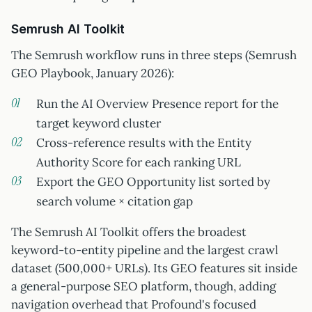
Semrush AI Toolkit
The Semrush workflow runs in three steps (Semrush
GEO Playbook, January 2026):
Run the AI Overview Presence report for the
target keyword cluster
Cross-reference results with the Entity
Authority Score for each ranking URL
Export the GEO Opportunity list sorted by
search volume × citation gap
The Semrush AI Toolkit offers the broadest
keyword-to-entity pipeline and the largest crawl
dataset (500,000+ URLs). Its GEO features sit inside
a general-purpose SEO platform, though, adding
navigation overhead that Profound's focused