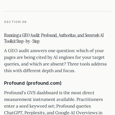
SECTION 06
Running a GEO Audit: Profound, Authoritas, and Semrush AI
Toolkit Step-by-Step
A GEO audit answers one question: which of your
pages are being cited by AI engines for your target
queries, and which are absent? Three tools address
this with different depth and focus.
Profound (profound.com)
Profound's GVS dashboard is the most direct
measurement instrument available. Practitioners
enter a seed keyword set; Profound queries
ChatGPT, Perplexity, and Google AI Overviews in