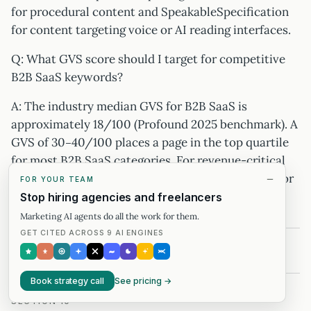
for procedural content and SpeakableSpecification
for content targeting voice or AI reading interfaces.
Q: What GVS score should I target for competitive
B2B SaaS keywords?
A: The industry median GVS for B2B SaaS is
approximately 18/100 (Profound 2025 benchmark). A
GVS of 30–40/100 places a page in the top quartile
for most B2B SaaS categories. For revenue-critical
queries, target a Generative Share of Voice of 1.5× or
FOR YOUR TEAM
higher relative to the top-3 competitor average.
Stop hiring agencies and freelancers
Marketing AI agents do all the work for them.
GET CITED ACROSS 9 AI ENGINES
Book strategy call
See pricing →
SECTION 10