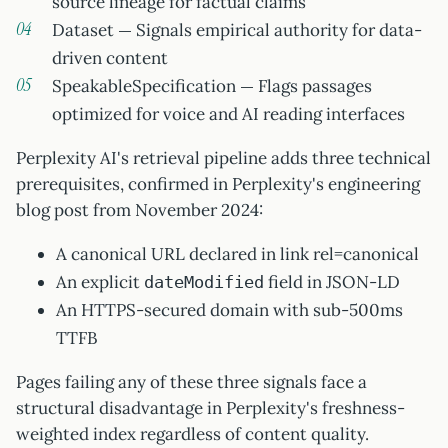
source lineage for factual claims
Dataset — Signals empirical authority for data-
driven content
SpeakableSpecification — Flags passages
optimized for voice and AI reading interfaces
Perplexity AI's retrieval pipeline adds three technical
prerequisites, confirmed in Perplexity's engineering
blog post from November 2024:
A canonical URL declared in link rel=canonical
An explicit
field in JSON-LD
dateModified
An HTTPS-secured domain with sub-500ms
TTFB
Pages failing any of these three signals face a
structural disadvantage in Perplexity's freshness-
weighted index regardless of content quality.