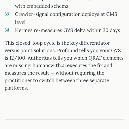
with embedded schema
Crawler-signal configuration deploys at CMS
level
Hermes re-measures GVS delta within 30 days
This closed-loop cycle is the key differentiator
versus point solutions. Profound tells you your GVS
is 12/100. Authoritas tells you which QRAF elements
are missing. humanswith.ai executes the fix and
measures the result — without requiring the
practitioner to switch between three separate
platforms.