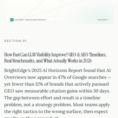
SECTION 01
How Fast Can LLM Visibility Improve? GEO & AEO Timelines,
Real Benchmarks, and What Actually Works in 2026
BrightEdge's 2025 AI Horizons Report found that AI
Overviews now appear in 47% of Google searches —
yet fewer than 12% of brands that actively pursued
GEO saw measurable citation gains within 30 days.
The gap between effort and result is a timeline
problem, not a strategy problem. Most teams apply
the right tactics to the wrong surface, then expect