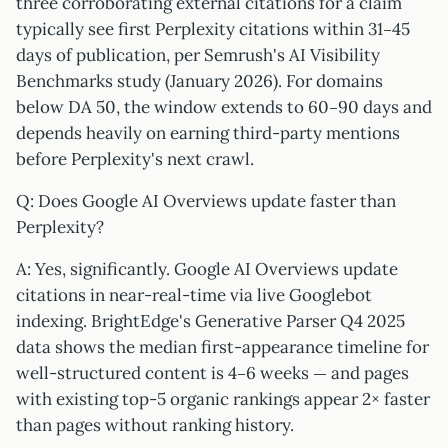
three corroborating external citations for a claim
typically see first Perplexity citations within 31–45
days of publication, per Semrush's AI Visibility
Benchmarks study (January 2026). For domains
below DA 50, the window extends to 60–90 days and
depends heavily on earning third-party mentions
before Perplexity's next crawl.
Q: Does Google AI Overviews update faster than
Perplexity?
A: Yes, significantly. Google AI Overviews update
citations in near-real-time via live Googlebot
indexing. BrightEdge's Generative Parser Q4 2025
data shows the median first-appearance timeline for
well-structured content is 4–6 weeks — and pages
with existing top-5 organic rankings appear 2× faster
than pages without ranking history.