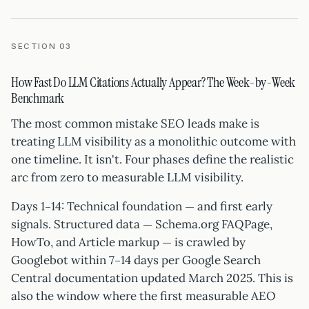
SECTION 03
How Fast Do LLM Citations Actually Appear? The Week-by-Week
Benchmark
The most common mistake SEO leads make is
treating LLM visibility as a monolithic outcome with
one timeline. It isn't. Four phases define the realistic
arc from zero to measurable LLM visibility.
Days 1–14: Technical foundation — and first early
signals. Structured data — Schema.org FAQPage,
HowTo, and Article markup — is crawled by
Googlebot within 7–14 days per Google Search
Central documentation updated March 2025. This is
also the window where the first measurable AEO