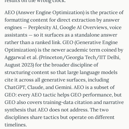
results on the wrong clock.
AEO (Answer Engine Optimization) is the practice of
formatting content for direct extraction by answer
engines — Perplexity AI, Google AI Overviews, voice
assistants — so it surfaces as a standalone answer
rather than a ranked link. GEO (Generative Engine
Optimization) is the newer academic term coined by
Aggarwal et al. (Princeton/Georgia Tech/IIT Delhi,
August 2023) for the broader discipline of
structuring content so that large language models
cite it across all generative surfaces, including
ChatGPT, Claude, and Gemini. AEO is a subset of
GEO: every AEO tactic helps GEO performance, but
GEO also covers training-data citation and narrative
synthesis that AEO does not address. The two
disciplines share tactics but operate on different
timelines.