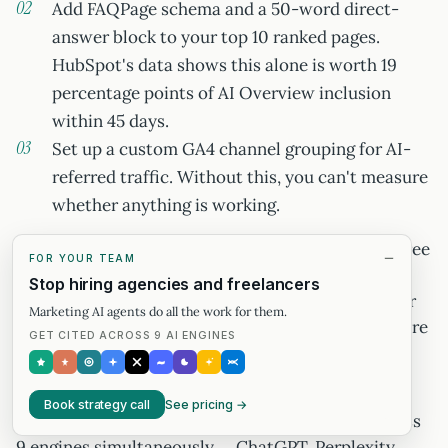
Add FAQPage schema and a 50-word direct-
answer block to your top 10 ranked pages.
HubSpot's data shows this alone is worth 19
percentage points of AI Overview inclusion
within 45 days.
Set up a custom GA4 channel grouping for AI-
referred traffic. Without this, you can't measure
whether anything is working.
Run the same top 20 queries through Profound's free
FOR YOUR TEAM
brand-monitoring tier to see your Perplexity and
Stop hiring agencies and freelancers
ChatGPT citation rate. Those two baselines — your
Marketing AI agents do all the work for them.
AEO inclusion rate and your GEO citation rate — are
GET CITED ACROSS 9 AI ENGINES
the only starting points that make the timelines in
this article actionable.
Book strategy call
See pricing →
humanswith.ai measures GEO citation share across
9 engines simultaneously — ChatGPT, Perplexity,