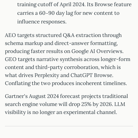
training cutoff of April 2024. Its Browse feature
carries a 60–90 day lag for new content to
influence responses.
AEO targets structured Q&A extraction through
schema markup and direct-answer formatting,
producing faster results on Google AI Overviews.
GEO targets narrative synthesis across longer-form
content and third-party corroboration, which is
what drives Perplexity and ChatGPT Browse.
Conflating the two produces incoherent timelines.
Gartner's August 2024 forecast projects traditional
search engine volume will drop 25% by 2026. LLM
visibility is no longer an experimental channel.