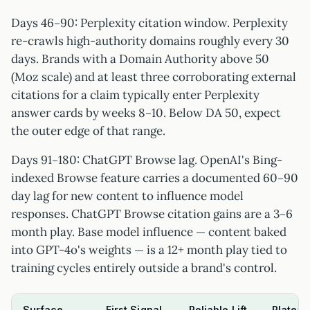
Days 46–90: Perplexity citation window. Perplexity
re-crawls high-authority domains roughly every 30
days. Brands with a Domain Authority above 50
(Moz scale) and at least three corroborating external
citations for a claim typically enter Perplexity
answer cards by weeks 8–10. Below DA 50, expect
the outer edge of that range.
Days 91–180: ChatGPT Browse lag. OpenAI's Bing-
indexed Browse feature carries a documented 60–90
day lag for new content to influence model
responses. ChatGPT Browse citation gains are a 3–6
month play. Base model influence — content baked
into GPT-4o's weights — is a 12+ month play tied to
training cycles entirely outside a brand's control.
Surface
First Signal
Reliable Lift
Plateau