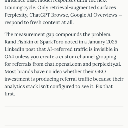
influence base model responses until the next
training cycle. Only retrieval-augmented surfaces —
Perplexity, ChatGPT Browse, Google AI Overviews —
respond to fresh content at all.
The measurement gap compounds the problem.
Rand Fishkin of SparkToro noted in a January 2025
LinkedIn post that AI-referred traffic is invisible in
GA4 unless you create a custom channel grouping
for referrals from chat.openai.com and perplexity.ai.
Most brands have no idea whether their GEO
investment is producing referral traffic because their
analytics stack isn't configured to see it. Fix that
first.