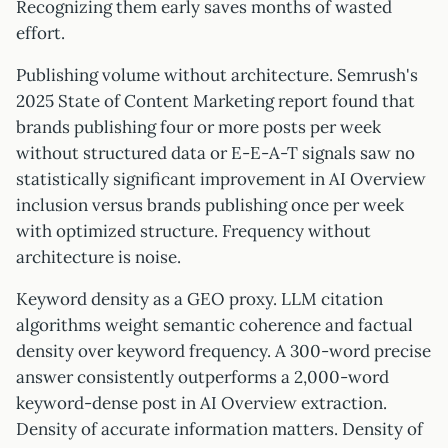
Recognizing them early saves months of wasted
effort.
Publishing volume without architecture. Semrush's
2025 State of Content Marketing report found that
brands publishing four or more posts per week
without structured data or E-E-A-T signals saw no
statistically significant improvement in AI Overview
inclusion versus brands publishing once per week
with optimized structure. Frequency without
architecture is noise.
Keyword density as a GEO proxy. LLM citation
algorithms weight semantic coherence and factual
density over keyword frequency. A 300-word precise
answer consistently outperforms a 2,000-word
keyword-dense post in AI Overview extraction.
Density of accurate information matters. Density of