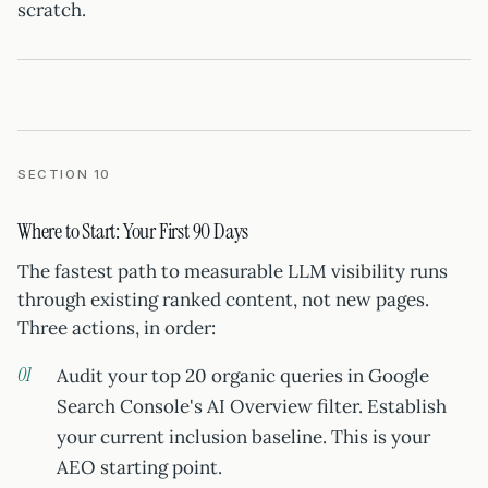
scratch.
SECTION 10
Where to Start: Your First 90 Days
The fastest path to measurable LLM visibility runs
through existing ranked content, not new pages.
Three actions, in order:
Audit your top 20 organic queries in Google
Search Console's AI Overview filter. Establish
your current inclusion baseline. This is your
AEO starting point.