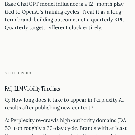
Base ChatGPT model influence is a 12+ month play
tied to OpenAI's training cycles. Treat it as a long-
term brand-building outcome, not a quarterly KPI.
Quarterly target. Different clock entirely.
SECTION 09
FAQ: LLM Visibility Timelines
Q: How long does it take to appear in Perplexity AI
results after publishing new content?
A: Perplexity re-crawls high-authority domains (DA
50+) on roughly a 30-day cycle. Brands with at least