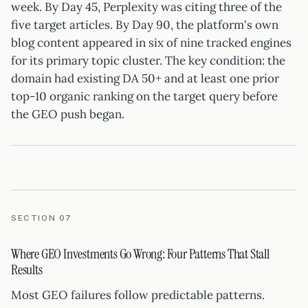
week. By Day 45, Perplexity was citing three of the
five target articles. By Day 90, the platform's own
blog content appeared in six of nine tracked engines
for its primary topic cluster. The key condition: the
domain had existing DA 50+ and at least one prior
top-10 organic ranking on the target query before
the GEO push began.
SECTION 07
Where GEO Investments Go Wrong: Four Patterns That Stall
Results
Most GEO failures follow predictable patterns.