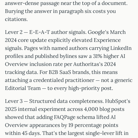
answer-dense passage near the top of a document.
Burying the answer in paragraph six costs you
citations.
Lever 2 — E-E-A-T author signals. Google's March
2024 core update explicitly elevated Experience
signals. Pages with named authors carrying LinkedIn
profiles and published bylines saw a 31% higher AI
Overview inclusion rate per Authoritas's 2024
tracking data. For B2B SaaS brands, this means
attaching a credentialed practitioner — not a generic
Editorial Team — to every high-priority post.
Lever 3 — Structured data completeness. HubSpot's
2025 internal experiment across 4,000 blog posts
showed that adding FAQPage schema lifted AI
Overview appearances by 19 percentage points
within 45 days. That's the largest single-lever lift in