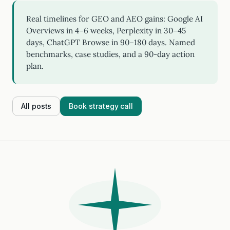
Real timelines for GEO and AEO gains: Google AI
Overviews in 4–6 weeks, Perplexity in 30–45
days, ChatGPT Browse in 90–180 days. Named
benchmarks, case studies, and a 90-day action
plan.
All posts
Book strategy call