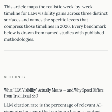
This article maps the realistic week-by-week
timeline for LLM visibility gains across three distinct
surfaces and names the specific levers that
compress those timelines in 2026. Every benchmark
below is drawn from named studies with published
methodologies.
SECTION 02
What 'LLM Visibility' Actually Means — and Why Speed Differs
from Traditional SEO
LLM citation rate is the percentage of relevant AI-
generated answers that surface a brand's content.