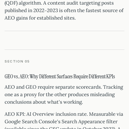
(QDF) algorithm. A content audit targeting posts
published in 2022–2023 is often the fastest source of
AEO gains for established sites.
SECTION 05
GEO vs. AEO: Why Different Surfaces Require Different KPIs
AEO and GEO require separate scorecards. Tracking
one as a proxy for the other produces misleading
conclusions about what's working.
AEO KPI: AI Overview inclusion rate. Measurable via
Google Search Console's Search Appearance filter