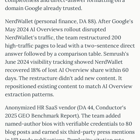
completeness and direct-answer formatting on a
domain Google already trusted.
NerdWallet (personal finance, DA 88). After Google's
May 2024 AI Overviews rollout disrupted
NerdWallet's traffic, the team restructured 200
high-traffic pages to lead with a two-sentence direct
answer followed by a comparison table. Semrush's
June 2024 visibility tracking showed NerdWallet
recovered 18% of lost AI Overview share within 60
days. The restructure didn't add new content. It
repositioned existing content to match AI Overview
extraction patterns.
Anonymized HR SaaS vendor (DA 44, Conductor's
2025 GEO Benchmark Report). The team added
named-author bios with verifiable credentials to 80
blog posts and earned six third-party press mentions