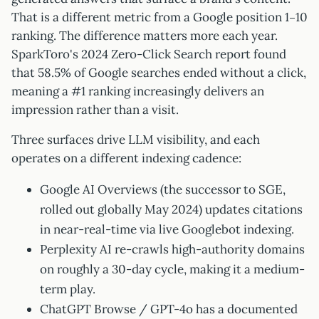
That is a different metric from a Google position 1–10
ranking. The difference matters more each year.
SparkToro's 2024 Zero-Click Search report found
that 58.5% of Google searches ended without a click,
meaning a #1 ranking increasingly delivers an
impression rather than a visit.
Three surfaces drive LLM visibility, and each
operates on a different indexing cadence:
Google AI Overviews (the successor to SGE,
rolled out globally May 2024) updates citations
in near-real-time via live Googlebot indexing.
Perplexity AI re-crawls high-authority domains
on roughly a 30-day cycle, making it a medium-
term play.
ChatGPT Browse / GPT-4o has a documented