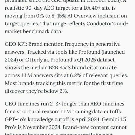
(available since the GSC update in October 2023). A
realistic 90-day AEO target for a DA 40+ site is
moving from 0% to 8–15% AI Overview inclusion on
target queries. That range reflects Conductor's mid-
market benchmark data.
GEO KPI: Brand mention frequency in generative
answers. Tracked via tools like Profound (launched
2024) or Otterly.ai. Profound's Q1 2025 dataset
shows the median B2B SaaS brand citation rate
across LLM answers sits at 6.2% of relevant queries.
Most brands tracking this metric for the first time
discover they're below 2%.
GEO timelines run 2–3× longer than AEO timelines
for a structural reason: LLM training data cutoffs.
GPT-4o's knowledge cutoff is April 2024. Gemini 1.5
Pro's is November 2024. Brand-new content cannot