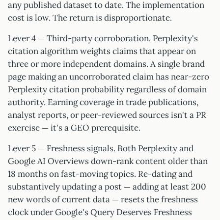
any published dataset to date. The implementation
cost is low. The return is disproportionate.
Lever 4 — Third-party corroboration. Perplexity's
citation algorithm weights claims that appear on
three or more independent domains. A single brand
page making an uncorroborated claim has near-zero
Perplexity citation probability regardless of domain
authority. Earning coverage in trade publications,
analyst reports, or peer-reviewed sources isn't a PR
exercise — it's a GEO prerequisite.
Lever 5 — Freshness signals. Both Perplexity and
Google AI Overviews down-rank content older than
18 months on fast-moving topics. Re-dating and
substantively updating a post — adding at least 200
new words of current data — resets the freshness
clock under Google's Query Deserves Freshness