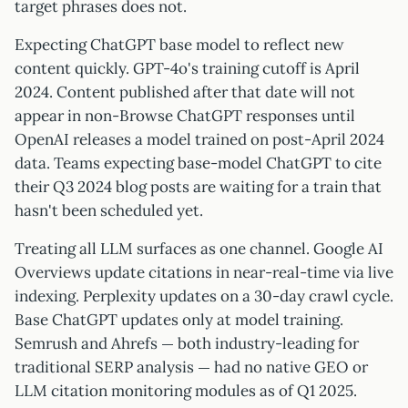
target phrases does not.
Expecting ChatGPT base model to reflect new
content quickly. GPT-4o's training cutoff is April
2024. Content published after that date will not
appear in non-Browse ChatGPT responses until
OpenAI releases a model trained on post-April 2024
data. Teams expecting base-model ChatGPT to cite
their Q3 2024 blog posts are waiting for a train that
hasn't been scheduled yet.
Treating all LLM surfaces as one channel. Google AI
Overviews update citations in near-real-time via live
indexing. Perplexity updates on a 30-day crawl cycle.
Base ChatGPT updates only at model training.
Semrush and Ahrefs — both industry-leading for
traditional SERP analysis — had no native GEO or
LLM citation monitoring modules as of Q1 2025.