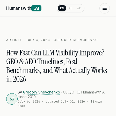
Humanswith
.AI
EN
RU
AR
ARTICLE · JULY 6, 2026 · GREGORY SHEVCHENKO
How Fast Can LLM Visibility Improve?
GEO & AEO Timelines, Real
Benchmarks, and What Actually Works
in 2026
By
Gregory Shevchenko
· CEO/CTO, Humanswith.AI ·
since 2019
GS
July 6, 2026
· Updated
July 31, 2026
· 12-min
read