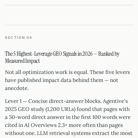
SECTION 04
The 5 Highest-Leverage GEO Signals in 2026 — Ranked by
Measured Impact
Not all optimization work is equal. These five levers
have published impact data behind them — not
anecdote.
Lever 1 — Concise direct-answer blocks. Agentive's
2025 GEO study (1,200 URLs) found that pages with
a 50-word direct answer in the first 100 words were
cited in AI Overviews 2.3× more often than pages
without one. LLM retrieval systems extract the most