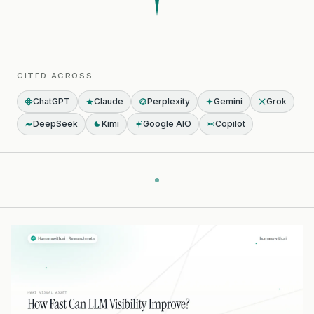
CITED ACROSS
ChatGPT
Claude
Perplexity
Gemini
Grok
DeepSeek
Kimi
Google AIO
Copilot