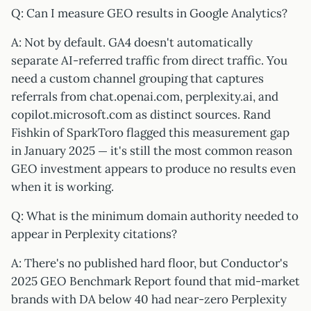
Q: Can I measure GEO results in Google Analytics?
A: Not by default. GA4 doesn't automatically
separate AI-referred traffic from direct traffic. You
need a custom channel grouping that captures
referrals from chat.openai.com, perplexity.ai, and
copilot.microsoft.com as distinct sources. Rand
Fishkin of SparkToro flagged this measurement gap
in January 2025 — it's still the most common reason
GEO investment appears to produce no results even
when it is working.
Q: What is the minimum domain authority needed to
appear in Perplexity citations?
A: There's no published hard floor, but Conductor's
2025 GEO Benchmark Report found that mid-market
brands with DA below 40 had near-zero Perplexity