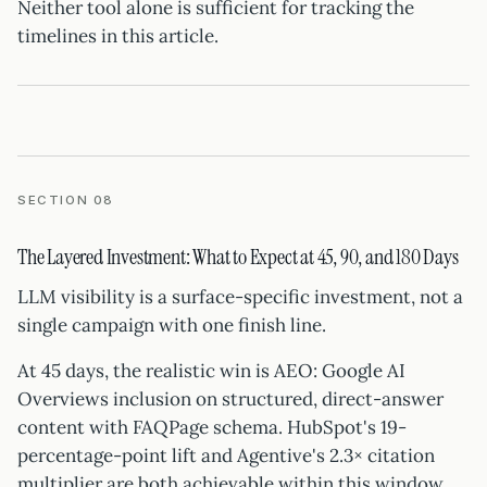
Neither tool alone is sufficient for tracking the
timelines in this article.
SECTION 08
The Layered Investment: What to Expect at 45, 90, and 180 Days
LLM visibility is a surface-specific investment, not a
single campaign with one finish line.
At 45 days, the realistic win is AEO: Google AI
Overviews inclusion on structured, direct-answer
content with FAQPage schema. HubSpot's 19-
percentage-point lift and Agentive's 2.3× citation
multiplier are both achievable within this window