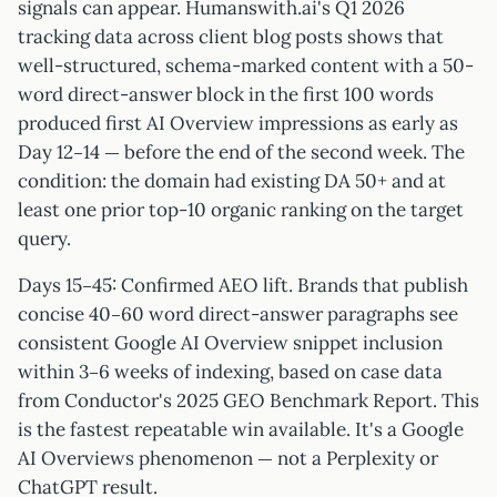
signals can appear. Humanswith.ai's Q1 2026
tracking data across client blog posts shows that
well-structured, schema-marked content with a 50-
word direct-answer block in the first 100 words
produced first AI Overview impressions as early as
Day 12–14 — before the end of the second week. The
condition: the domain had existing DA 50+ and at
least one prior top-10 organic ranking on the target
query.
Days 15–45: Confirmed AEO lift. Brands that publish
concise 40–60 word direct-answer paragraphs see
consistent Google AI Overview snippet inclusion
within 3–6 weeks of indexing, based on case data
from Conductor's 2025 GEO Benchmark Report. This
is the fastest repeatable win available. It's a Google
AI Overviews phenomenon — not a Perplexity or
ChatGPT result.