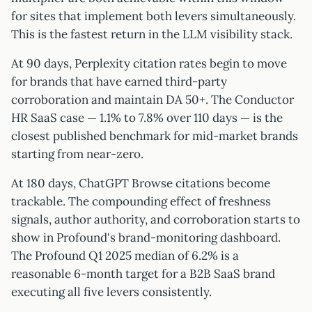
for sites that implement both levers simultaneously.
This is the fastest return in the LLM visibility stack.
At 90 days, Perplexity citation rates begin to move
for brands that have earned third-party
corroboration and maintain DA 50+. The Conductor
HR SaaS case — 1.1% to 7.8% over 110 days — is the
closest published benchmark for mid-market brands
starting from near-zero.
At 180 days, ChatGPT Browse citations become
trackable. The compounding effect of freshness
signals, author authority, and corroboration starts to
show in Profound's brand-monitoring dashboard.
The Profound Q1 2025 median of 6.2% is a
reasonable 6-month target for a B2B SaaS brand
executing all five levers consistently.