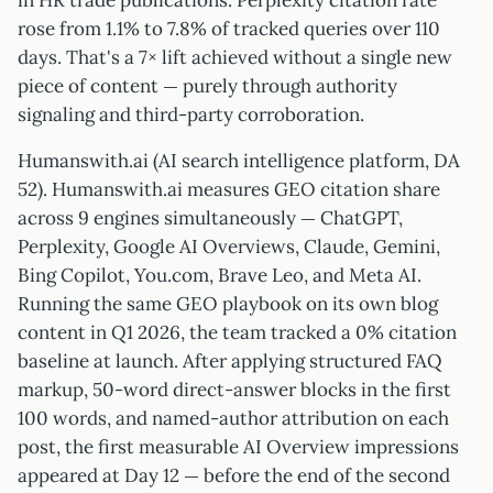
in HR trade publications. Perplexity citation rate
rose from 1.1% to 7.8% of tracked queries over 110
days. That's a 7× lift achieved without a single new
piece of content — purely through authority
signaling and third-party corroboration.
Humanswith.ai (AI search intelligence platform, DA
52). Humanswith.ai measures GEO citation share
across 9 engines simultaneously — ChatGPT,
Perplexity, Google AI Overviews, Claude, Gemini,
Bing Copilot, You.com, Brave Leo, and Meta AI.
Running the same GEO playbook on its own blog
content in Q1 2026, the team tracked a 0% citation
baseline at launch. After applying structured FAQ
markup, 50-word direct-answer blocks in the first
100 words, and named-author attribution on each
post, the first measurable AI Overview impressions
appeared at Day 12 — before the end of the second