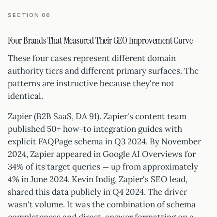
SECTION 06
Four Brands That Measured Their GEO Improvement Curve
These four cases represent different domain
authority tiers and different primary surfaces. The
patterns are instructive because they're not
identical.
Zapier (B2B SaaS, DA 91). Zapier's content team
published 50+ how-to integration guides with
explicit FAQPage schema in Q3 2024. By November
2024, Zapier appeared in Google AI Overviews for
34% of its target queries — up from approximately
4% in June 2024. Kevin Indig, Zapier's SEO lead,
shared this data publicly in Q4 2024. The driver
wasn't volume. It was the combination of schema