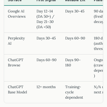
Google AI
Day 12–14
Days 30–45
90 days
Overviews
(DA 50+) /
(freshn
Day 21–30
decay)
(DA <50)
Perplexity
Days 30–45
Days 60–90
180 day
AI
(author
thresho
ChatGPT
Days 60–90
Days 90–
Ongoin
Browse
180
(crawl
depend
)
ChatGPT
12+ months
Training-
N/A unt
Base Model
cycle
next re
dependent