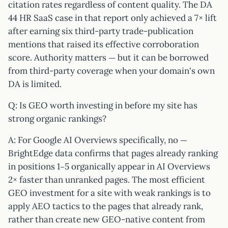
citation rates regardless of content quality. The DA
44 HR SaaS case in that report only achieved a 7× lift
after earning six third-party trade-publication
mentions that raised its effective corroboration
score. Authority matters — but it can be borrowed
from third-party coverage when your domain's own
DA is limited.
Q: Is GEO worth investing in before my site has
strong organic rankings?
A: For Google AI Overviews specifically, no —
BrightEdge data confirms that pages already ranking
in positions 1–5 organically appear in AI Overviews
2× faster than unranked pages. The most efficient
GEO investment for a site with weak rankings is to
apply AEO tactics to the pages that already rank,
rather than create new GEO-native content from