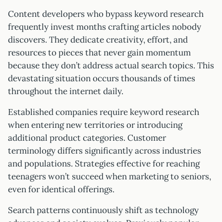
Content developers who bypass keyword research
frequently invest months crafting articles nobody
discovers. They dedicate creativity, effort, and
resources to pieces that never gain momentum
because they don’t address actual search topics. This
devastating situation occurs thousands of times
throughout the internet daily.
Established companies require keyword research
when entering new territories or introducing
additional product categories. Customer
terminology differs significantly across industries
and populations. Strategies effective for reaching
teenagers won’t succeed when marketing to seniors,
even for identical offerings.
Search patterns continuously shift as technology