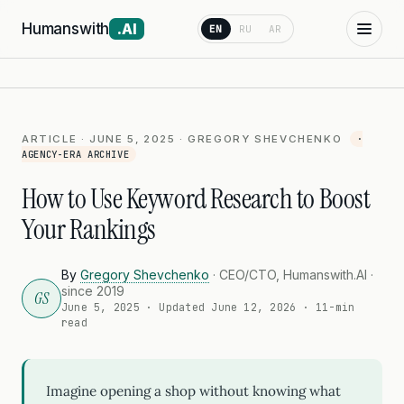
Humanswith
.AI
EN
RU
AR
ARTICLE · JUNE 5, 2025 · GREGORY SHEVCHENKO
·
AGENCY-ERA ARCHIVE
How to Use Keyword Research to Boost
Your Rankings
By
Gregory Shevchenko
· CEO/CTO, Humanswith.AI ·
since 2019
GS
June 5, 2025
· Updated
June 12, 2026
· 11-min
read
Imagine opening a shop without knowing what