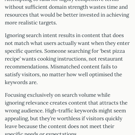
without sufficient domain strength wastes time and
resources that would be better invested in achieving
more realistic targets.
Ignoring search intent results in content that does
not match what users actually want when they enter
specific queries. Someone searching for ‘best pizza
recipe’ wants cooking instructions, not restaurant
recommendations. Mismatched content fails to
satisfy visitors, no matter how well optimised the
keywords are.
Focusing exclusively on search volume while
ignoring relevance creates content that attracts the
wrong audience. High-traffic keywords might seem
appealing, but they’re worthless if visitors quickly
leave because the content does not meet their
specific needs or expectations.