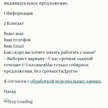
индивидуальное предложение.
1 Информация
2 Контакт
Ваше имя
Ваш телефон
Ваш Email
Как скоро вы хотите начать работать с нами?
—Выберите вариант—У нас срочная задачаВ
течение 1-3 месяцевМы только собираем
предложения, без срочностиДругое
Я согласен с
обработкой персональных данных
.
Назад