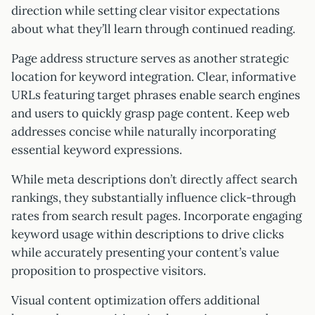
direction while setting clear visitor expectations
about what they’ll learn through continued reading.
Page address structure serves as another strategic
location for keyword integration. Clear, informative
URLs featuring target phrases enable search engines
and users to quickly grasp page content. Keep web
addresses concise while naturally incorporating
essential keyword expressions.
While meta descriptions don’t directly affect search
rankings, they substantially influence click-through
rates from search result pages. Incorporate engaging
keyword usage within descriptions to drive clicks
while accurately presenting your content’s value
proposition to prospective visitors.
Visual content optimization offers additional