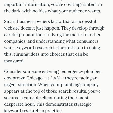
important information, you’re creating content in
the dark, with no idea what your audience wants.
Smart business owners know that a successful
website doesn’t just happen. They develop through
careful preparation, studying the tactics of other
companies, and understanding what consumers
want. Keyword research is the first step in doing
this, turning ideas into choices that can be
measured.
Consider someone entering “emergency plumber
downtown Chicago” at 2 AM – they’re facing an
urgent situation. When your plumbing company
appears at the top of those search results, you’ve
secured a valuable client during their most
desperate hour. This demonstrates strategic
keyword research in practice.