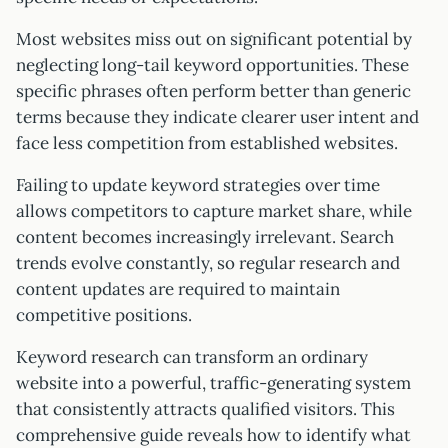
Most websites miss out on significant potential by
neglecting long-tail keyword opportunities. These
specific phrases often perform better than generic
terms because they indicate clearer user intent and
face less competition from established websites.
Failing to update keyword strategies over time
allows competitors to capture market share, while
content becomes increasingly irrelevant. Search
trends evolve constantly, so regular research and
content updates are required to maintain
competitive positions.
Keyword research can transform an ordinary
website into a powerful, traffic-generating system
that consistently attracts qualified visitors. This
comprehensive guide reveals how to identify what