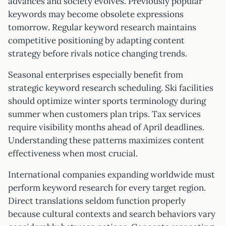
advances and society evolves. Previously popular
keywords may become obsolete expressions
tomorrow. Regular keyword research maintains
competitive positioning by adapting content
strategy before rivals notice changing trends.
Seasonal enterprises especially benefit from
strategic keyword research scheduling. Ski facilities
should optimize winter sports terminology during
summer when customers plan trips. Tax services
require visibility months ahead of April deadlines.
Understanding these patterns maximizes content
effectiveness when most crucial.
International companies expanding worldwide must
perform keyword research for every target region.
Direct translations seldom function properly
because cultural contexts and search behaviors vary