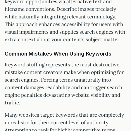
keyword opportunities via alternative text and
filename conventions. Describe images precisely
while naturally integrating relevant terminology.
This approach enhances accessibility for users with
visual impairments and supplies search engines with
extra context about your content’s subject matter.
Common Mistakes When Using Keywords
Keyword stuffing represents the most destructive
mistake content creators make when optimizing for
search engines. Forcing terms unnaturally into
content damages readability and can trigger search
engine penalties devastating website visibility and
traffic.
Many websites target keywords that are completely
unrealistic for their current level of authority.
Attempting to rank for highly competitive terms