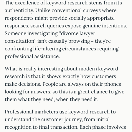
The excellence of keyword research stems from its
authenticity. Unlike conventional surveys where
respondents might provide socially appropriate
responses, search queries expose genuine intentions.
Someone investigating “divorce lawyer
consultation” isn’t casually browsing – they’re
confronting life-altering circumstances requiring
professional assistance.
What is really interesting about modern keyword
research is that it shows exactly how customers
make decisions. People are always on their phones
looking for answers, so this is a great chance to give
them what they need, when they need it.
Professional marketers use keyword research to
understand the customer journey, from initial
recognition to final transaction. Each phase involves