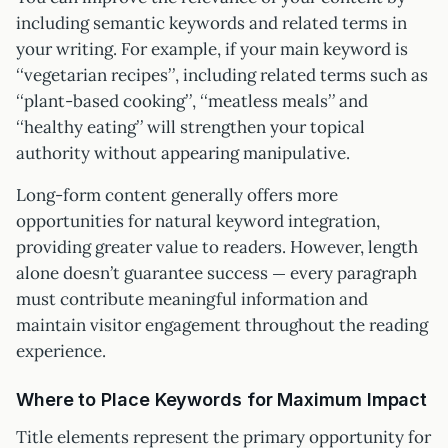
including semantic keywords and related terms in
your writing. For example, if your main keyword is
“vegetarian recipes”, including related terms such as
“plant-based cooking”, “meatless meals” and
“healthy eating” will strengthen your topical
authority without appearing manipulative.
Long-form content generally offers more
opportunities for natural keyword integration,
providing greater value to readers. However, length
alone doesn’t guarantee success — every paragraph
must contribute meaningful information and
maintain visitor engagement throughout the reading
experience.
Where to Place Keywords for Maximum Impact
Title elements represent the primary opportunity for