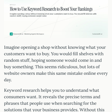
Imagine opening a shop without knowing what your
customers want to buy. You would fill shelves with
random stuff, hoping someone would come in and
buy something. This seems ridiculous, but lots of
website owners make this same mistake online every
day.
Keyword research helps you to understand what
consumers want. It reveals the precise terms and
phrases that people use when searching for the
solutions that your business provides. Without this