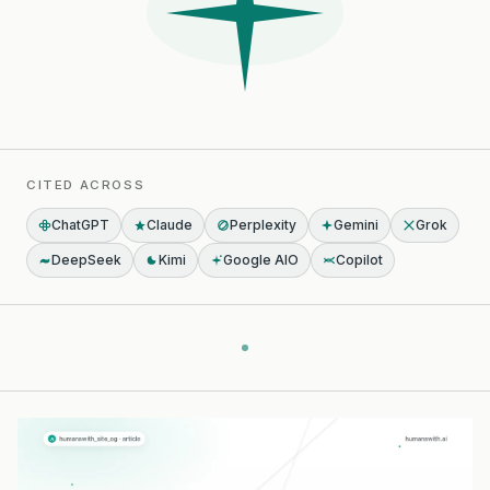
CITED ACROSS
ChatGPT
Claude
Perplexity
Gemini
Grok
DeepSeek
Kimi
Google AIO
Copilot