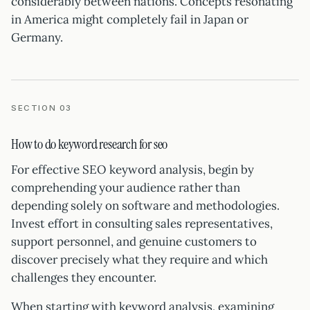
considerably between nations. Concepts resonating
in America might completely fail in Japan or
Germany.
SECTION 03
How to do keyword research for seo
For effective SEO keyword analysis, begin by
comprehending your audience rather than
depending solely on software and methodologies.
Invest effort in consulting sales representatives,
support personnel, and genuine customers to
discover precisely what they require and which
challenges they encounter.
When starting with keyword analysis, examining