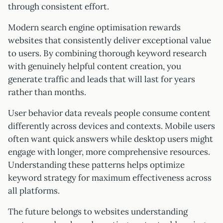
through consistent effort.
Modern search engine optimisation rewards
websites that consistently deliver exceptional value
to users. By combining thorough keyword research
with genuinely helpful content creation, you
generate traffic and leads that will last for years
rather than months.
User behavior data reveals people consume content
differently across devices and contexts. Mobile users
often want quick answers while desktop users might
engage with longer, more comprehensive resources.
Understanding these patterns helps optimize
keyword strategy for maximum effectiveness across
all platforms.
The future belongs to websites understanding