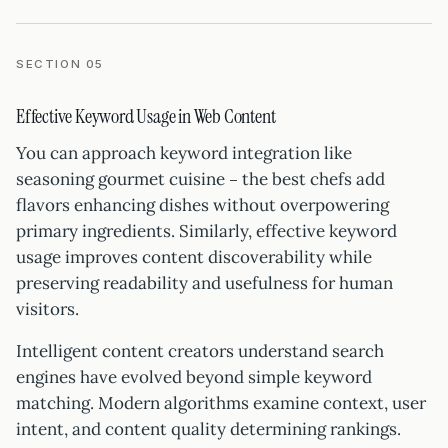
SECTION 05
Effective Keyword Usage in Web Content
You can approach keyword integration like
seasoning gourmet cuisine – the best chefs add
flavors enhancing dishes without overpowering
primary ingredients. Similarly, effective keyword
usage improves content discoverability while
preserving readability and usefulness for human
visitors.
Intelligent content creators understand search
engines have evolved beyond simple keyword
matching. Modern algorithms examine context, user
intent, and content quality determining rankings.