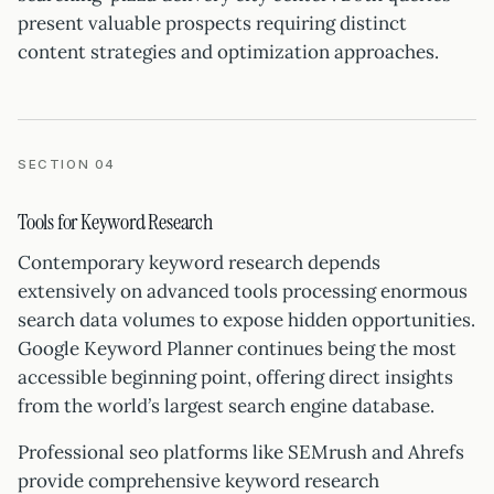
present valuable prospects requiring distinct
content strategies and optimization approaches.
SECTION 04
Tools for Keyword Research
Contemporary keyword research depends
extensively on advanced tools processing enormous
search data volumes to expose hidden opportunities.
Google Keyword Planner continues being the most
accessible beginning point, offering direct insights
from the world’s largest search engine database.
Professional seo platforms like SEMrush and Ahrefs
provide comprehensive keyword research