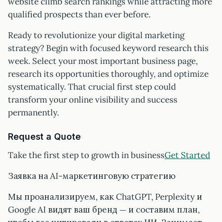
website climb search rankings while attracting more
qualified prospects than ever before.
Ready to revolutionize your digital marketing
strategy? Begin with focused keyword research this
week. Select your most important business page,
research its opportunities thoroughly, and optimize
systematically. That crucial first step could
transform your online visibility and success
permanently.
Request a Quote
Take the first step to growth in business
Get Started
Заявка на AI-маркетинговую стратегию
Мы проанализируем, как ChatGPT, Perplexity и
Google AI видят ваш бренд — и составим план,