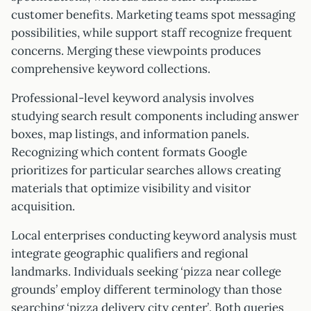
customer benefits. Marketing teams spot messaging
possibilities, while support staff recognize frequent
concerns. Merging these viewpoints produces
comprehensive keyword collections.
Professional-level keyword analysis involves
studying search result components including answer
boxes, map listings, and information panels.
Recognizing which content formats Google
prioritizes for particular searches allows creating
materials that optimize visibility and visitor
acquisition.
Local enterprises conducting keyword analysis must
integrate geographic qualifiers and regional
landmarks. Individuals seeking ‘pizza near college
grounds’ employ different terminology than those
searching ‘pizza delivery city center’. Both queries