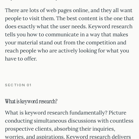
There are lots of web pages online, and they all want
people to visit them. The best content is the one that
does exactly what the user needs. Keyword research
tells you how to communicate in a way that makes
your material stand out from the competition and
reach people who are actively looking for what you
have to offer.
SECTION 01
What is keyword research?
What is keyword research fundamentally? Picture
conducting simultaneous discussions with countless
prospective clients, absorbing their inquiries,
worries, and aspirations. Keyword research delivers