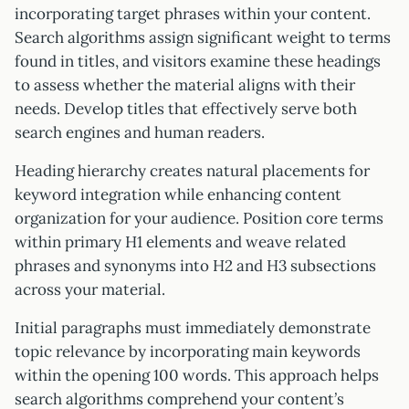
incorporating target phrases within your content.
Search algorithms assign significant weight to terms
found in titles, and visitors examine these headings
to assess whether the material aligns with their
needs. Develop titles that effectively serve both
search engines and human readers.
Heading hierarchy creates natural placements for
keyword integration while enhancing content
organization for your audience. Position core terms
within primary H1 elements and weave related
phrases and synonyms into H2 and H3 subsections
across your material.
Initial paragraphs must immediately demonstrate
topic relevance by incorporating main keywords
within the opening 100 words. This approach helps
search algorithms comprehend your content’s