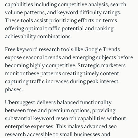
capabilities including competitive analysis, search
volume patterns, and keyword difficulty ratings.
These tools assist prioritizing efforts on terms
offering optimal traffic potential and ranking
achievability combinations.
Free keyword research tools like Google Trends
expose seasonal trends and emerging subjects before
becoming highly competitive. Strategic marketers
monitor these patterns creating timely content
capturing traffic increases during peak interest
phases.
Ubersuggest delivers balanced functionality
between free and premium options, providing
substantial keyword research capabilities without
enterprise expenses. This makes advanced seo
research accessible to small businesses and