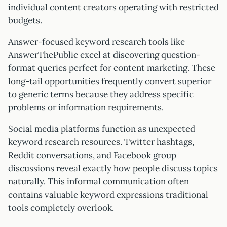
individual content creators operating with restricted
budgets.
Answer-focused keyword research tools like
AnswerThePublic excel at discovering question-
format queries perfect for content marketing. These
long-tail opportunities frequently convert superior
to generic terms because they address specific
problems or information requirements.
Social media platforms function as unexpected
keyword research resources. Twitter hashtags,
Reddit conversations, and Facebook group
discussions reveal exactly how people discuss topics
naturally. This informal communication often
contains valuable keyword expressions traditional
tools completely overlook.