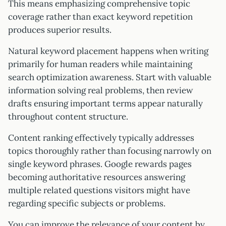
This means emphasizing comprehensive topic
coverage rather than exact keyword repetition
produces superior results.
Natural keyword placement happens when writing
primarily for human readers while maintaining
search optimization awareness. Start with valuable
information solving real problems, then review
drafts ensuring important terms appear naturally
throughout content structure.
Content ranking effectively typically addresses
topics thoroughly rather than focusing narrowly on
single keyword phrases. Google rewards pages
becoming authoritative resources answering
multiple related questions visitors might have
regarding specific subjects or problems.
You can improve the relevance of your content by