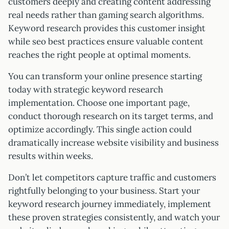
customers deeply and creating content addressing
real needs rather than gaming search algorithms.
Keyword research provides this customer insight
while seo best practices ensure valuable content
reaches the right people at optimal moments.
You can transform your online presence starting
today with strategic keyword research
implementation. Choose one important page,
conduct thorough research on its target terms, and
optimize accordingly. This single action could
dramatically increase website visibility and business
results within weeks.
Don’t let competitors capture traffic and customers
rightfully belonging to your business. Start your
keyword research journey immediately, implement
these proven strategies consistently, and watch your