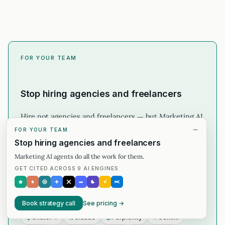
FOR YOUR TEAM
Stop hiring agencies and freelancers
Hire not agencies and freelancers — but Marketing AI
Agents for the AI Search.
FOR YOUR TEAM
Stop hiring agencies and freelancers
Per-engine citation map across 9 AI engines
Marketing AI agents do all the work for them.
GET CITED ACROSS 9 AI ENGINES
Content + schema work that earns the citation
Honest 30-min strategy call before you commit
CITED ACROSS
Book strategy call
See pricing →
ChatGPT
Claude
Perplexity
Gemini