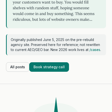
your customers want to buy. You would fill
shelves with random stuff, hoping someone
would come in and buy something. This seems
ridiculous, but lots of website owners make…
Originally published June 5, 2025 on the pre-rebuild
agency site. Preserved here for reference; not rewritten
to current AEO/GEO bar. New 2026 work lives at
/cases
.
All posts
Book strategy call