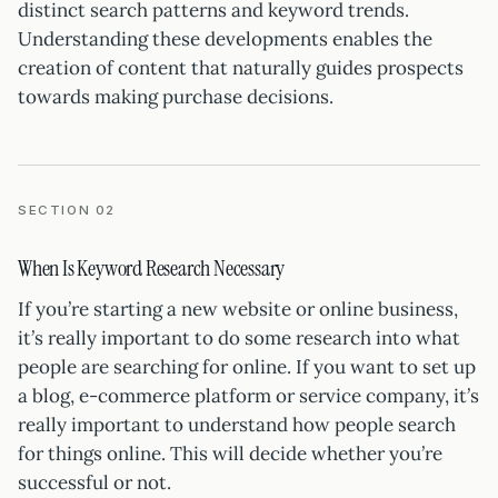
distinct search patterns and keyword trends.
Understanding these developments enables the
creation of content that naturally guides prospects
towards making purchase decisions.
SECTION 02
When Is Keyword Research Necessary
If you’re starting a new website or online business,
it’s really important to do some research into what
people are searching for online. If you want to set up
a blog, e-commerce platform or service company, it’s
really important to understand how people search
for things online. This will decide whether you’re
successful or not.