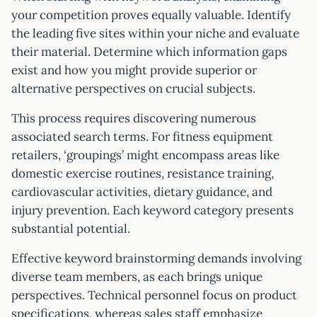
your competition proves equally valuable. Identify
the leading five sites within your niche and evaluate
their material. Determine which information gaps
exist and how you might provide superior or
alternative perspectives on crucial subjects.
This process requires discovering numerous
associated search terms. For fitness equipment
retailers, ‘groupings’ might encompass areas like
domestic exercise routines, resistance training,
cardiovascular activities, dietary guidance, and
injury prevention. Each keyword category presents
substantial potential.
Effective keyword brainstorming demands involving
diverse team members, as each brings unique
perspectives. Technical personnel focus on product
specifications, whereas sales staff emphasize