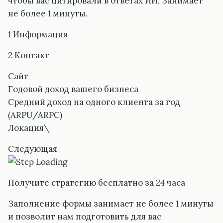
чтобы вас цитировали в ответах ИИ. Занимает
не более 1 минуты.
1 Информация
2 Контакт
Сайт
Годовой доход вашего бизнеса
Средний доход на одного клиента за год
(ARPU/ARPC)
Локация\
Следующая
Получите стратегию бесплатно за 24 часа
Заполнение формы занимает не более 1 минуты
и позволит нам подготовить для вас