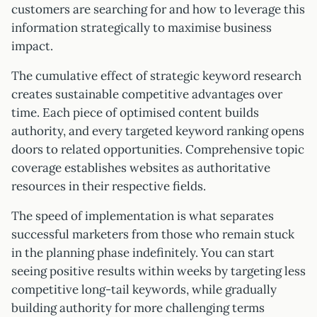
customers are searching for and how to leverage this
information strategically to maximise business
impact.
The cumulative effect of strategic keyword research
creates sustainable competitive advantages over
time. Each piece of optimised content builds
authority, and every targeted keyword ranking opens
doors to related opportunities. Comprehensive topic
coverage establishes websites as authoritative
resources in their respective fields.
The speed of implementation is what separates
successful marketers from those who remain stuck
in the planning phase indefinitely. You can start
seeing positive results within weeks by targeting less
competitive long-tail keywords, while gradually
building authority for more challenging terms