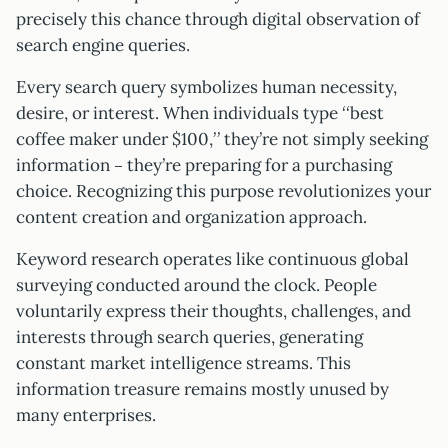
precisely this chance through digital observation of
search engine queries.
Every search query symbolizes human necessity,
desire, or interest. When individuals type “best
coffee maker under $100,” they’re not simply seeking
information – they’re preparing for a purchasing
choice. Recognizing this purpose revolutionizes your
content creation and organization approach.
Keyword research operates like continuous global
surveying conducted around the clock. People
voluntarily express their thoughts, challenges, and
interests through search queries, generating
constant market intelligence streams. This
information treasure remains mostly unused by
many enterprises.