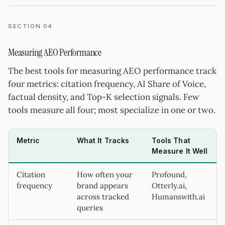
SECTION 04
Measuring AEO Performance
The best tools for measuring AEO performance track
four metrics: citation frequency, AI Share of Voice,
factual density, and Top-K selection signals. Few
tools measure all four; most specialize in one or two.
Metric
What It Tracks
Tools That
Measure It Well
Citation
How often your
Profound,
frequency
brand appears
Otterly.ai,
across tracked
Humanswith.ai
queries