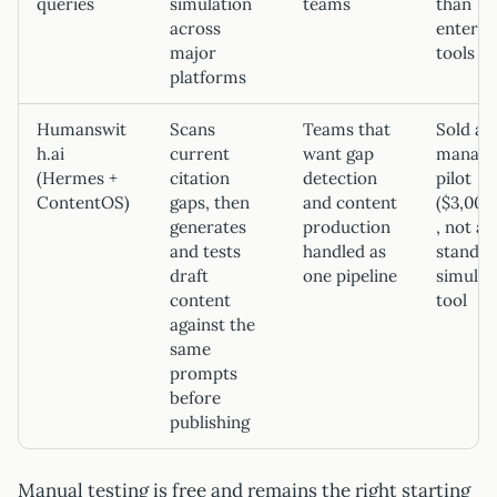
queries
simulation
teams
than
across
enterpr
major
tools
platforms
Humanswit
Scans
Teams that
Sold as
h.ai
current
want gap
manage
(Hermes +
citation
detection
pilot
ContentOS)
gaps, then
and content
($3,00
generates
production
, not a
and tests
handled as
standal
draft
one pipeline
simulat
content
tool
against the
same
prompts
before
publishing
Manual testing is free and remains the right starting