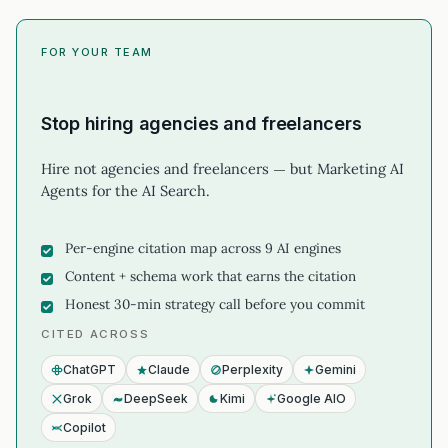
FOR YOUR TEAM
Stop hiring agencies and freelancers
Hire not agencies and freelancers — but Marketing AI
Agents for the AI Search.
Per-engine citation map across 9 AI engines
Content + schema work that earns the citation
Honest 30-min strategy call before you commit
CITED ACROSS
ChatGPT
Claude
Perplexity
Gemini
Grok
DeepSeek
Kimi
Google AIO
Copilot