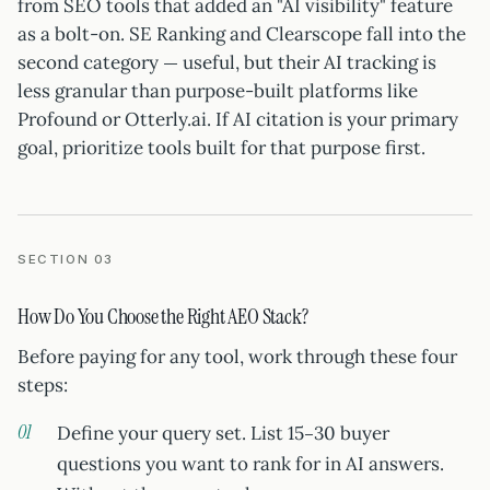
from SEO tools that added an "AI visibility" feature
as a bolt-on. SE Ranking and Clearscope fall into the
second category — useful, but their AI tracking is
less granular than purpose-built platforms like
Profound or Otterly.ai. If AI citation is your primary
goal, prioritize tools built for that purpose first.
SECTION 03
How Do You Choose the Right AEO Stack?
Before paying for any tool, work through these four
steps:
Define your query set. List 15–30 buyer
questions you want to rank for in AI answers.