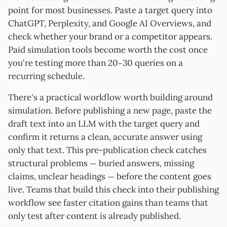
point for most businesses. Paste a target query into
ChatGPT, Perplexity, and Google AI Overviews, and
check whether your brand or a competitor appears.
Paid simulation tools become worth the cost once
you're testing more than 20–30 queries on a
recurring schedule.
There's a practical workflow worth building around
simulation. Before publishing a new page, paste the
draft text into an LLM with the target query and
confirm it returns a clean, accurate answer using
only that text. This pre-publication check catches
structural problems — buried answers, missing
claims, unclear headings — before the content goes
live. Teams that build this check into their publishing
workflow see faster citation gains than teams that
only test after content is already published.