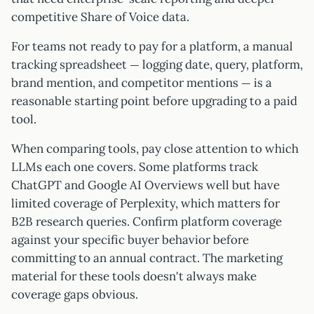
competitive Share of Voice data.
For teams not ready to pay for a platform, a manual
tracking spreadsheet — logging date, query, platform,
brand mention, and competitor mentions — is a
reasonable starting point before upgrading to a paid
tool.
When comparing tools, pay close attention to which
LLMs each one covers. Some platforms track
ChatGPT and Google AI Overviews well but have
limited coverage of Perplexity, which matters for
B2B research queries. Confirm platform coverage
against your specific buyer behavior before
committing to an annual contract. The marketing
material for these tools doesn't always make
coverage gaps obvious.