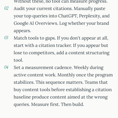
Without these, no tool can measure progress.
Audit your current citations. Manually paste
your top queries into ChatGPT, Perplexity, and
Google AI Overviews. Log whether your brand
appears.
Match tools to gaps. If you don't appear at all,
start with a citation tracker. If you appear but
lose to competitors, add a content structuring
tool.
Set a measurement cadence. Weekly during
active content work. Monthly once the program
stabilizes. This sequence matters. Teams that
buy content tools before establishing a citation
baseline produce content aimed at the wrong
queries. Measure first. Then build.