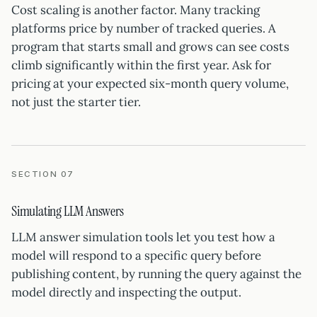
Cost scaling is another factor. Many tracking
platforms price by number of tracked queries. A
program that starts small and grows can see costs
climb significantly within the first year. Ask for
pricing at your expected six-month query volume,
not just the starter tier.
SECTION 07
Simulating LLM Answers
LLM answer simulation tools let you test how a
model will respond to a specific query before
publishing content, by running the query against the
model directly and inspecting the output.