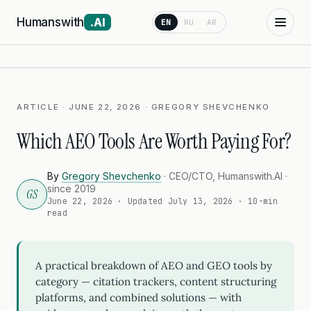
Humanswith
.AI
EN
RU
AR
ARTICLE · JUNE 22, 2026 · GREGORY SHEVCHENKO
Which AEO Tools Are Worth Paying For?
By
Gregory Shevchenko
· CEO/CTO, Humanswith.AI ·
since 2019
GS
June 22, 2026
· Updated
July 13, 2026
· 10-min
read
A practical breakdown of AEO and GEO tools by
category — citation trackers, content structuring
platforms, and combined solutions — with