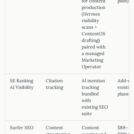
for content
pilot)
production
(Hermes
visibility
scans +
ContentOS
drafting)
paired with
a managed
Marketing
Operator
SE Ranking
Citation
AI mention
Add-on
AI Visibility
tracking
tracking
existing
bundled
plans
with
existing SEO
suite
Surfer SEO
Content
Content
$89–