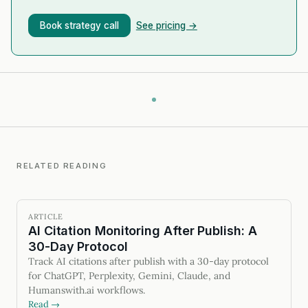
Book strategy call
See pricing →
RELATED READING
ARTICLE
AI Citation Monitoring After Publish: A
30-Day Protocol
Track AI citations after publish with a 30-day protocol
for ChatGPT, Perplexity, Gemini, Claude, and
Humanswith.ai workflows.
Read →