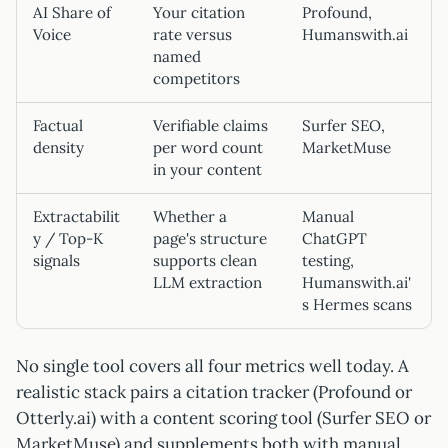
AI Share of
Your citation
Profound,
Voice
rate versus
Humanswith.ai
named
competitors
Factual
Verifiable claims
Surfer SEO,
density
per word count
MarketMuse
in your content
Extractabilit
Whether a
Manual
y / Top-K
page's structure
ChatGPT
signals
supports clean
testing,
LLM extraction
Humanswith.ai'
s Hermes scans
No single tool covers all four metrics well today. A
realistic stack pairs a citation tracker (Profound or
Otterly.ai) with a content scoring tool (Surfer SEO or
MarketMuse) and supplements both with manual