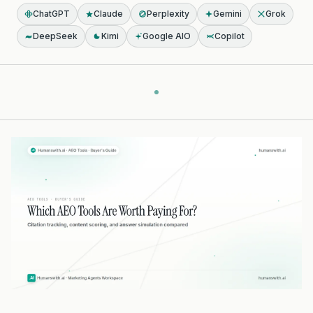
ChatGPT
Claude
Perplexity
Gemini
Grok
DeepSeek
Kimi
Google AIO
Copilot