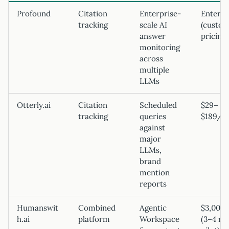
Profound
Citation
Enterprise-
Enterpr
tracking
scale AI
(custo
answer
pricing)
monitoring
across
multiple
LLMs
Otterly.ai
Citation
Scheduled
$29–
tracking
queries
$189/m
against
major
LLMs,
brand
mention
reports
Humanswit
Combined
Agentic
$3,000
h.ai
platform
Workspace
(3–4 m