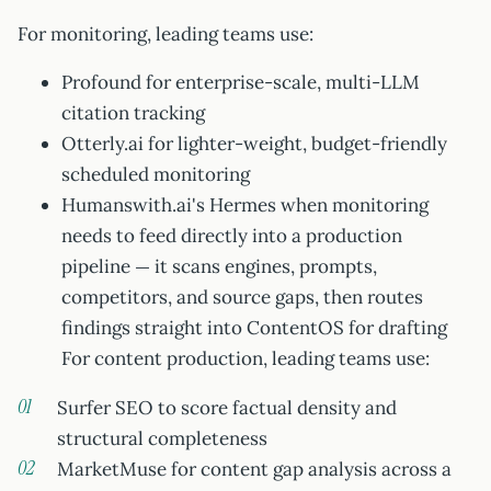
For monitoring, leading teams use:
Profound for enterprise-scale, multi-LLM
citation tracking
Otterly.ai for lighter-weight, budget-friendly
scheduled monitoring
Humanswith.ai's Hermes when monitoring
needs to feed directly into a production
pipeline — it scans engines, prompts,
competitors, and source gaps, then routes
findings straight into ContentOS for drafting
For content production, leading teams use:
Surfer SEO to score factual density and
structural completeness
MarketMuse for content gap analysis across a