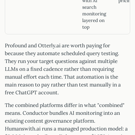
with AI
pricing)
search
monitoring
layered on
top
Profound and Otterly.ai are worth paying for
because they automate scheduled query testing.
They run your target questions against multiple
LLMs on a fixed cadence rather than requiring
manual effort each time. That automation is the
main reason to pay rather than test manually in a
free ChatGPT account.
The combined platforms differ in what "combined"
means. Conductor bundles AI monitoring into an
existing content governance platform.
Humanswith.ai runs a managed production model: a