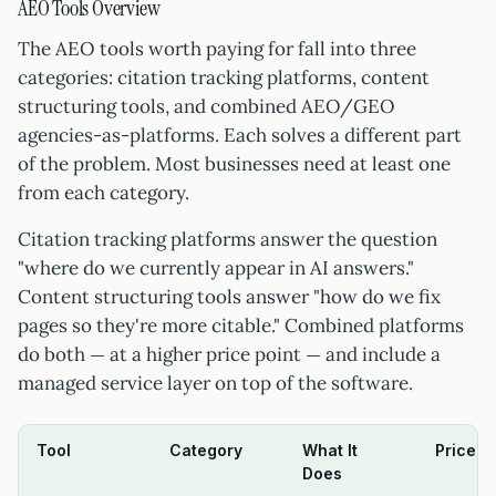
AEO Tools Overview
The AEO tools worth paying for fall into three
categories: citation tracking platforms, content
structuring tools, and combined AEO/GEO
agencies-as-platforms. Each solves a different part
of the problem. Most businesses need at least one
from each category.
Citation tracking platforms answer the question
"where do we currently appear in AI answers."
Content structuring tools answer "how do we fix
pages so they're more citable." Combined platforms
do both — at a higher price point — and include a
managed service layer on top of the software.
Tool
Category
What It
Price 
Does