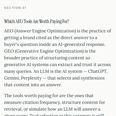
SECTION 01
Which AEO Tools Are Worth Paying For?
AEO (Answer Engine Optimization) is the practice of
getting a brand cited as the direct answer to a
buyer's question inside an AI-generated response.
GEO (Generative Engine Optimization) is the
broader practice of structuring content so
generative AI systems can extract and trust it across
many queries. An LLM is the AI system — ChatGPT,
Gemini, Perplexity — that selects and synthesizes
that content into an answer.
The tools worth paying for are the ones that
measure citation frequency, structure content for
retrieval, or simulate how an LLM will answer a
given query. Tool selection in this category is still