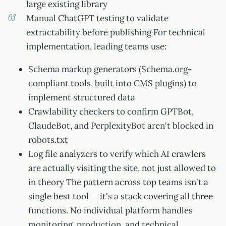
large existing library
Manual ChatGPT testing to validate
extractability before publishing For technical
implementation, leading teams use:
Schema markup generators (Schema.org-
compliant tools, built into CMS plugins) to
implement structured data
Crawlability checkers to confirm GPTBot,
ClaudeBot, and PerplexityBot aren't blocked in
robots.txt
Log file analyzers to verify which AI crawlers
are actually visiting the site, not just allowed to
in theory The pattern across top teams isn't a
single best tool — it's a stack covering all three
functions. No individual platform handles
monitoring, production, and technical