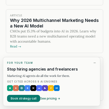
ARTICLE
Why 2026 Multichannel Marketing Needs
a New AI Model
CMOs put 15.3% of budgets into AI in 2026. Learn why
B2B teams need a new multichannel operating model
with accountable humans.
Read →
FOR YOUR TEAM
ARTICLE
Four VC firms agree on AI-native
Stop hiring agencies and freelancers
services. That's the easy part.
Marketing AI agents do all the work for them.
Four VC funds agree on AI-native services.
GET CITED ACROSS 9 AI ENGINES
Humanswith.ai ran the before/after — 10x output, half
the budget — and lays out the filter that separates real
from costume.
Read →
Book strategy call
See pricing →