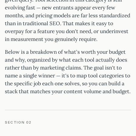
evolving fast — new entrants appear every few
months, and pricing models are far less standardized
than in traditional SEO. That makes it easy to
overpay for a feature you don't need, or underinvest
in measurement you genuinely require.
Below is a breakdown of what's worth your budget
and why, organized by what each tool actually does
rather than by marketing claims. The goal isn't to
name a single winner — it's to map tool categories to
the specific job each one solves, so you can build a
stack that matches your content volume and budget.
SECTION 02