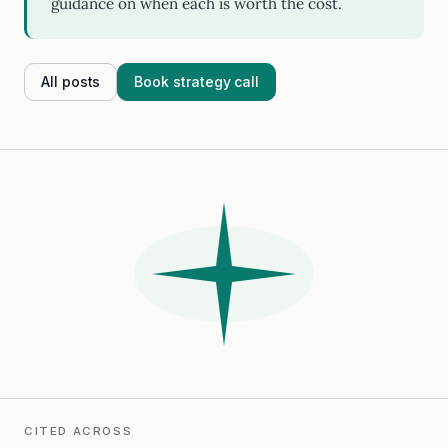
guidance on when each is worth the cost.
All posts
Book strategy call
CITED ACROSS