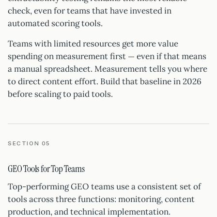
check, even for teams that have invested in
automated scoring tools.
Teams with limited resources get more value
spending on measurement first — even if that means
a manual spreadsheet. Measurement tells you where
to direct content effort. Build that baseline in 2026
before scaling to paid tools.
SECTION 05
GEO Tools for Top Teams
Top-performing GEO teams use a consistent set of
tools across three functions: monitoring, content
production, and technical implementation.