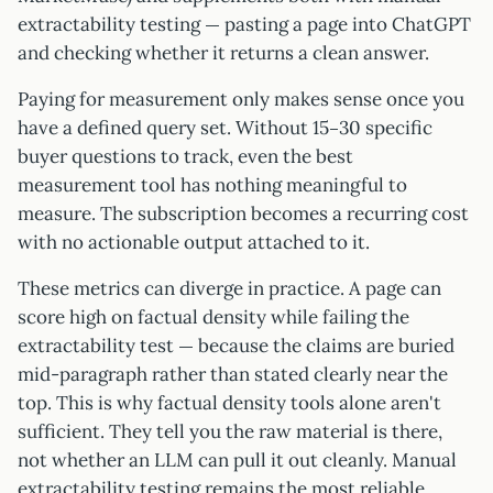
extractability testing — pasting a page into ChatGPT
and checking whether it returns a clean answer.
Paying for measurement only makes sense once you
have a defined query set. Without 15–30 specific
buyer questions to track, even the best
measurement tool has nothing meaningful to
measure. The subscription becomes a recurring cost
with no actionable output attached to it.
These metrics can diverge in practice. A page can
score high on factual density while failing the
extractability test — because the claims are buried
mid-paragraph rather than stated clearly near the
top. This is why factual density tools alone aren't
sufficient. They tell you the raw material is there,
not whether an LLM can pull it out cleanly. Manual
extractability testing remains the most reliable