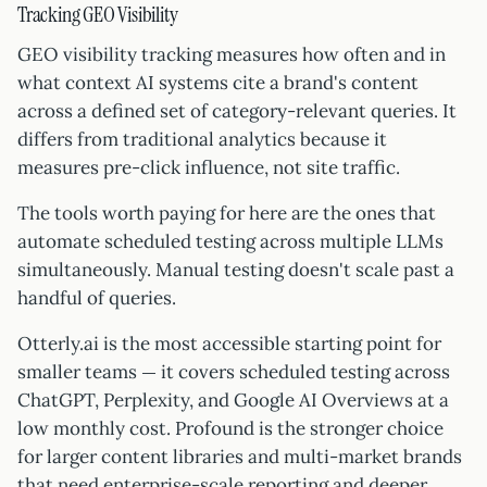
Tracking GEO Visibility
GEO visibility tracking measures how often and in
what context AI systems cite a brand's content
across a defined set of category-relevant queries. It
differs from traditional analytics because it
measures pre-click influence, not site traffic.
The tools worth paying for here are the ones that
automate scheduled testing across multiple LLMs
simultaneously. Manual testing doesn't scale past a
handful of queries.
Otterly.ai is the most accessible starting point for
smaller teams — it covers scheduled testing across
ChatGPT, Perplexity, and Google AI Overviews at a
low monthly cost. Profound is the stronger choice
for larger content libraries and multi-market brands
that need enterprise-scale reporting and deeper