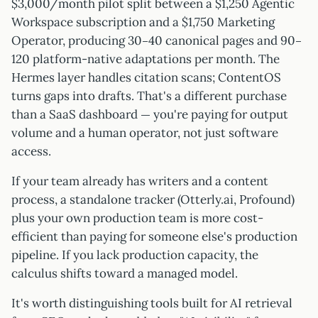
$3,000/month pilot split between a $1,250 Agentic
Workspace subscription and a $1,750 Marketing
Operator, producing 30–40 canonical pages and 90–
120 platform-native adaptations per month. The
Hermes layer handles citation scans; ContentOS
turns gaps into drafts. That's a different purchase
than a SaaS dashboard — you're paying for output
volume and a human operator, not just software
access.
If your team already has writers and a content
process, a standalone tracker (Otterly.ai, Profound)
plus your own production team is more cost-
efficient than paying for someone else's production
pipeline. If you lack production capacity, the
calculus shifts toward a managed model.
It's worth distinguishing tools built for AI retrieval