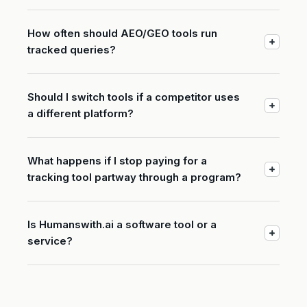
How often should AEO/GEO tools run
tracked queries?
Should I switch tools if a competitor uses
a different platform?
What happens if I stop paying for a
tracking tool partway through a program?
Is Humanswith.ai a software tool or a
service?