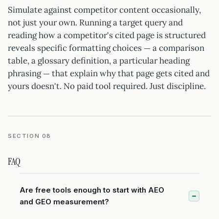
Simulate against competitor content occasionally,
not just your own. Running a target query and
reading how a competitor's cited page is structured
reveals specific formatting choices — a comparison
table, a glossary definition, a particular heading
phrasing — that explain why that page gets cited and
yours doesn't. No paid tool required. Just discipline.
SECTION 08
FAQ
Are free tools enough to start with AEO
and GEO measurement?