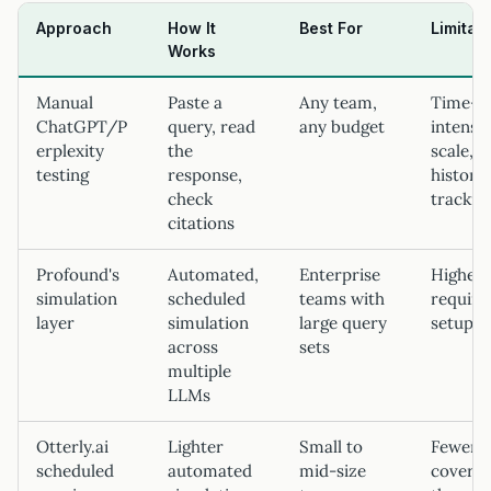
Approach
How It
Best For
Limitat
Works
Manual
Paste a
Any team,
Time-
ChatGPT/P
query, read
any budget
intensiv
erplexity
the
scale, n
testing
response,
historic
check
trackin
citations
Profound's
Automated,
Enterprise
Higher 
simulation
scheduled
teams with
require
layer
simulation
large query
setup
across
sets
multiple
LLMs
Otterly.ai
Lighter
Small to
Fewer 
scheduled
automated
mid-size
covere