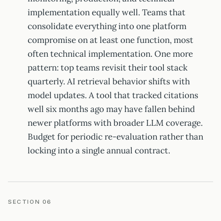
implementation equally well. Teams that
consolidate everything into one platform
compromise on at least one function, most
often technical implementation. One more
pattern: top teams revisit their tool stack
quarterly. AI retrieval behavior shifts with
model updates. A tool that tracked citations
well six months ago may have fallen behind
newer platforms with broader LLM coverage.
Budget for periodic re-evaluation rather than
locking into a single annual contract.
SECTION 06