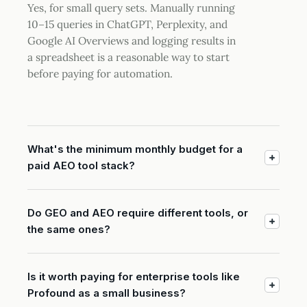
Yes, for small query sets. Manually running
10–15 queries in ChatGPT, Perplexity, and
Google AI Overviews and logging results in
a spreadsheet is a reasonable way to start
before paying for automation.
What's the minimum monthly budget for a
paid AEO tool stack?
Do GEO and AEO require different tools, or
the same ones?
Is it worth paying for enterprise tools like
Profound as a small business?