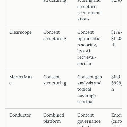
structuring
scoring and
$219/m
structure
recommend
ations
Clearscope
Content
Content
$189–
structuring
optimizatio
$1,200
n scoring,
th
less AI-
retrieval-
specific
MarketMus
Content
Content gap
$149–
e
structuring
analysis and
$999/m
topical
h
coverage
scoring
Conductor
Combined
Content
Enterpr
platform
governance
(custo