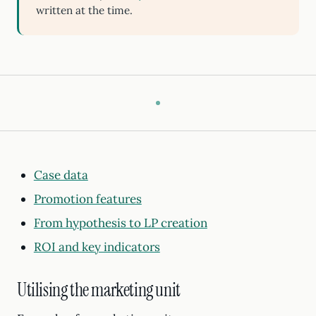
written at the time.
Case data
Promotion features
From hypothesis to LP creation
ROI and key indicators
Utilising the marketing unit