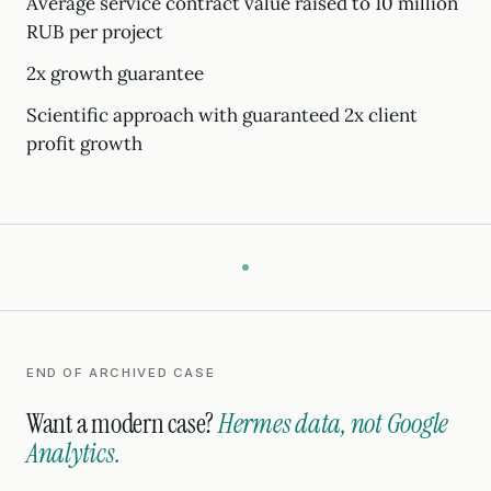
Average service contract value raised to 10 million
RUB per project
2x growth guarantee
Scientific approach with guaranteed 2x client
profit growth
END OF ARCHIVED CASE
Want a modern case?
Hermes data, not Google
Analytics.