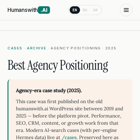
Humanswith
.AI
EN
RU
AR
CASES
·
ARCHIVE
· AGENCY POSITIONING · 2025
Best Agency Positioning
Agency-era case study (2025).
This case was first published on the old
humanswith.ai WordPress site between 2019 and
2025 — before the platform pivot. Performance,
SEO, CRM, content, or growth work from that
era. Modern AI-search cases (with per-engine
Hermes data) live at
/cases
. Preserved here as