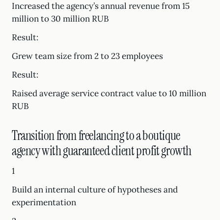
Increased the agency’s annual revenue from 15
million to 30 million RUB
Result:
Grew team size from 2 to 23 employees
Result:
Raised average service contract value to 10 million
RUB
Transition from freelancing to a boutique
agency with guaranteed client profit growth
1
Build an internal culture of hypotheses and
experimentation