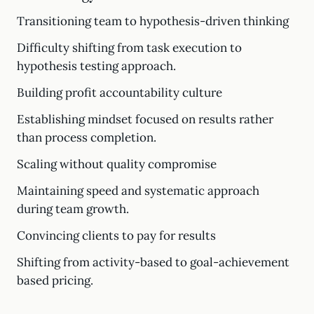
Transitioning team to hypothesis-driven thinking
Difficulty shifting from task execution to
hypothesis testing approach.
Building profit accountability culture
Establishing mindset focused on results rather
than process completion.
Scaling without quality compromise
Maintaining speed and systematic approach
during team growth.
Convincing clients to pay for results
Shifting from activity-based to goal-achievement
based pricing.