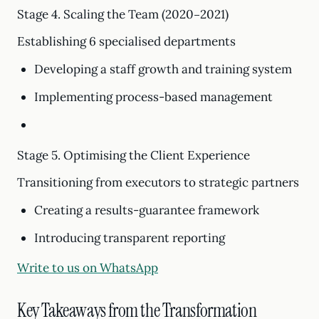
Stage 4. Scaling the Team (2020–2021)
Establishing 6 specialised departments
Developing a staff growth and training system
Implementing process-based management
Stage 5. Optimising the Client Experience
Transitioning from executors to strategic partners
Creating a results-guarantee framework
Introducing transparent reporting
Write to us on WhatsApp
Key Takeaways from the Transformation