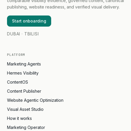
comparable visibility evidence, governed content, canonical
publishing, website readiness, and verified visual delivery.
Start onboarding
DUBAI · TBILISI
PLATFORM
Marketing Agents
Hermes Visibility
ContentOS
Content Publisher
Website Agentic Optimization
Visual Asset Studio
How it works
Marketing Operator