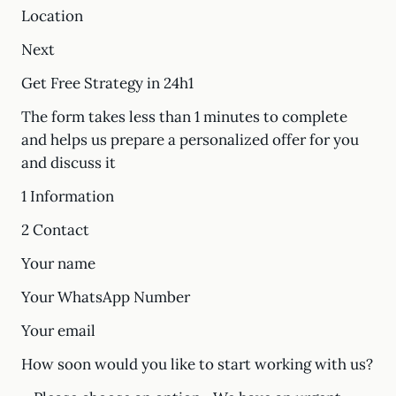
Location
Next
Get Free Strategy in 24h1
The form takes less than 1 minutes to complete
and helps us prepare a personalized offer for you
and discuss it
1 Information
2 Contact
Your name
Your WhatsApp Number
Your email
How soon would you like to start working with us?