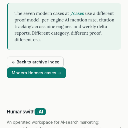
The seven modern cases at
/cases
use a different
proof model: per-engine AI mention rate, citation
tracking across nine engines, and weekly delta
reports. Different category, different proof,
different era.
← Back to archive index
Modern Hermes cases →
Humanswith
.AI
An operated workspace for AI-search marketing: