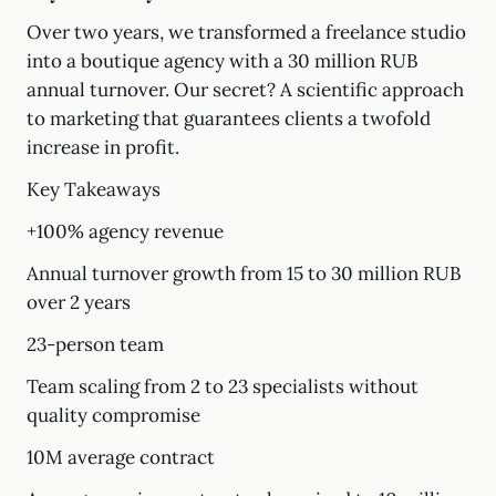
Over two years, we transformed a freelance studio
into a boutique agency with a 30 million RUB
annual turnover. Our secret? A scientific approach
to marketing that guarantees clients a twofold
increase in profit.
Key Takeaways
+100% agency revenue
Annual turnover growth from 15 to 30 million RUB
over 2 years
23-person team
Team scaling from 2 to 23 specialists without
quality compromise
10M average contract