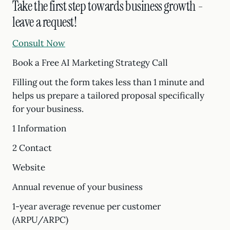
Take the first step towards business growth -
leave a request!
Consult Now
Book a Free AI Marketing Strategy Call
Filling out the form takes less than 1 minute and
helps us prepare a tailored proposal specifically
for your business.
1 Information
2 Contact
Website
Annual revenue of your business
1-year average revenue per customer
(ARPU/ARPC)