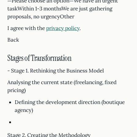
—Please choose an option—We have an urgent
taskWithin 1-3 monthsWe are just gathering
proposals, no urgencyOther
I agree with the
privacy policy
.
Back
Stages of Transformation
- Stage 1. Rethinking the Business Model
Analysing the current state (freelancing, fixed
pricing)
Defining the development direction (boutique
agency)
Stage 2. Creating the Methodology