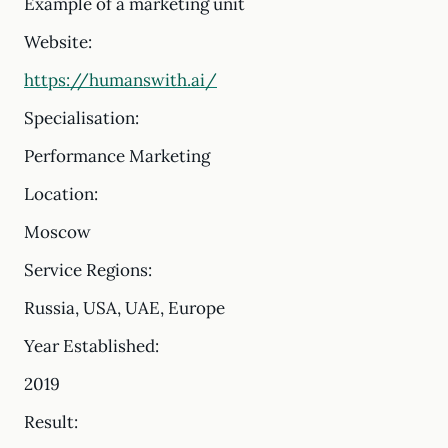
Example of a marketing unit
Website:
https://humanswith.ai/
Specialisation:
Performance Marketing
Location:
Moscow
Service Regions:
Russia, USA, UAE, Europe
Year Established:
2019
Result: