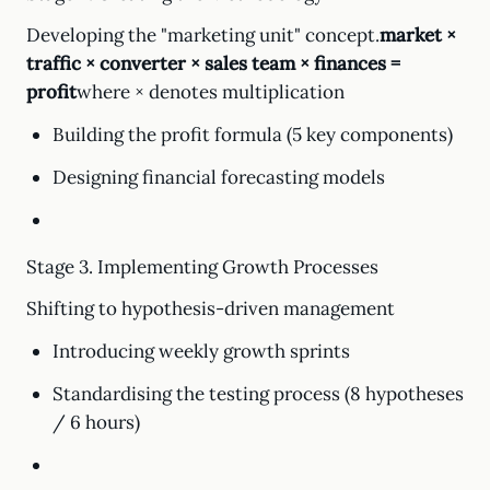
Developing the "marketing unit" concept.
market ×
traffic × converter × sales team × finances =
profit
where × denotes multiplication
Building the profit formula (5 key components)
Designing financial forecasting models
Stage 3. Implementing Growth Processes
Shifting to hypothesis-driven management
Introducing weekly growth sprints
Standardising the testing process (8 hypotheses
/ 6 hours)