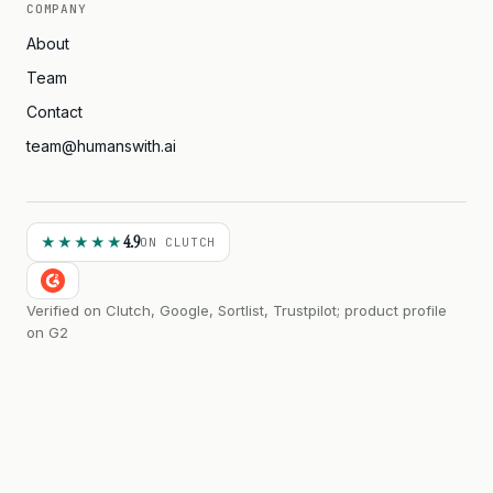
COMPANY
About
Team
Contact
team@humanswith.ai
4.9
★★★★★
ON CLUTCH
Verified on Clutch, Google, Sortlist, Trustpilot; product profile
on G2