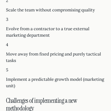
2
Scale the team without compromising quality
3
Evolve from a contractor to a true external
marketing department
4
Move away from fixed pricing and purely tactical
tasks
5
Implement a predictable growth model (marketing
unit)
Challenges of implementing a new
methodology