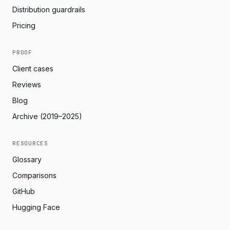
Distribution guardrails
Pricing
PROOF
Client cases
Reviews
Blog
Archive (2019–2025)
RESOURCES
Glossary
Comparisons
GitHub
Hugging Face