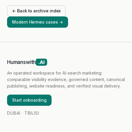
← Back to archive index
Modern Hermes cases →
Humanswith
.AI
An operated workspace for AI-search marketing:
comparable visibility evidence, governed content, canonical
publishing, website readiness, and verified visual delivery.
Start onboarding
DUBAI · TBILISI