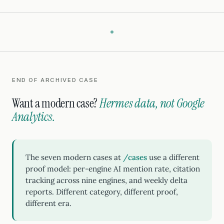
END OF ARCHIVED CASE
Want a modern case?
Hermes data, not Google
Analytics.
The seven modern cases at
/cases
use a different
proof model: per-engine AI mention rate, citation
tracking across nine engines, and weekly delta
reports. Different category, different proof,
different era.