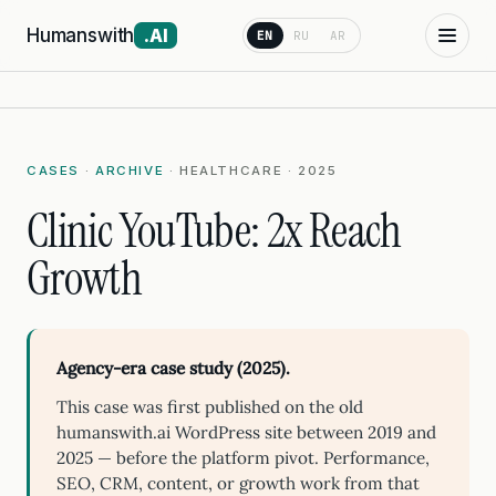
Humanswith
.AI
EN
RU
AR
CASES
·
ARCHIVE
· HEALTHCARE · 2025
Clinic YouTube: 2x Reach
Growth
Agency-era case study (2025).
This case was first published on the old
humanswith.ai WordPress site between 2019 and
2025 — before the platform pivot. Performance,
SEO, CRM, content, or growth work from that