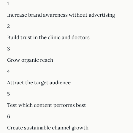
1
Increase brand awareness without advertising
2
Build trust in the clinic and doctors
3
Grow organic reach
4
Attract the target audience
5
Test which content performs best
6
Create sustainable channel growth