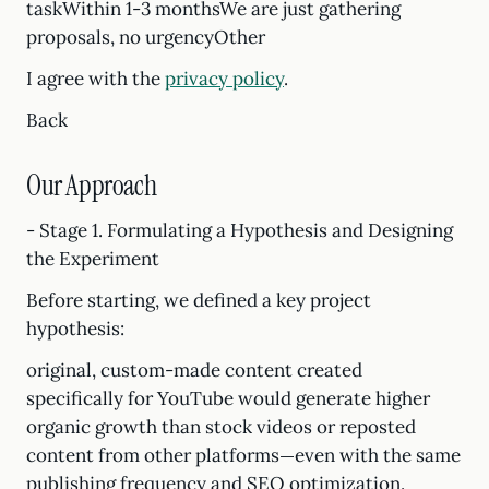
taskWithin 1-3 monthsWe are just gathering
proposals, no urgencyOther
I agree with the
privacy policy
.
Back
Our Approach
- Stage 1. Formulating a Hypothesis and Designing
the Experiment
Before starting, we defined a key project
hypothesis:
original, custom-made content created
specifically for YouTube would generate higher
organic growth than stock videos or reposted
content from other platforms—even with the same
publishing frequency and SEO optimization.