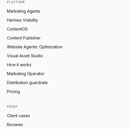
PLATFORM
Marketing Agents
Hermes Visibility
ContentOS
Content Publisher
Website Agentic Optimization
Visual Asset Studio
How it works
Marketing Operator
Distribution guardrails
Pricing
PROOF
Client cases
Reviews