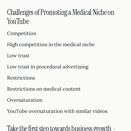
Challenges of Promoting a Medical Niche on
YouTube
Competition
High competition in the medical niche
Low trust
Low trust in procedural advertising
Restrictions
Restrictions on medical content
Oversaturation
YouTube oversaturation with similar videos
Take the first step towards business growth -