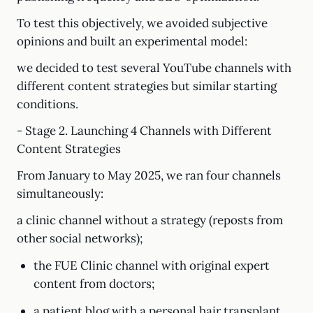
To test this objectively, we avoided subjective
opinions and built an experimental model:
we decided to test several YouTube channels with
different content strategies but similar starting
conditions.
- Stage 2. Launching 4 Channels with Different
Content Strategies
From January to May 2025, we ran four channels
simultaneously:
a clinic channel without a strategy (reposts from
other social networks);
the FUE Clinic channel with original expert
content from doctors;
a patient blog with a personal hair transplant