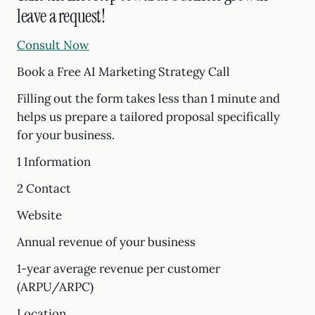
leave a request!
Consult Now
Book a Free AI Marketing Strategy Call
Filling out the form takes less than 1 minute and
helps us prepare a tailored proposal specifically
for your business.
1 Information
2 Contact
Website
Annual revenue of your business
1-year average revenue per customer
(ARPU/ARPC)
Location