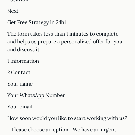
Next
Get Free Strategy in 24h1
The form takes less than 1 minutes to complete
and helps us prepare a personalized offer for you
and discuss it
1 Information
2 Contact
Your name
Your WhatsApp Number
Your email
How soon would you like to start working with us?
—Please choose an option—We have an urgent