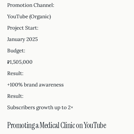
Promotion Channel:
YouTube (Organic)
Project Start:
January 2025
Budget:
₽1,505,000
Result:
+100% brand awareness
Result:
Subscribers growth up to 2×
Promoting a Medical Clinic on YouTube