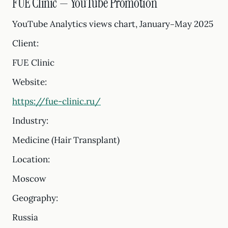
FUE Clinic — YouTube Promotion
YouTube Analytics views chart, January–May 2025
Client:
FUE Clinic
Website:
https://fue-clinic.ru/
Industry:
Medicine (Hair Transplant)
Location:
Moscow
Geography:
Russia