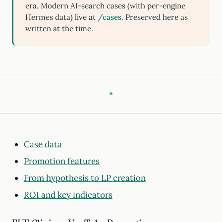
era. Modern AI-search cases (with per-engine
Hermes data) live at
/cases
. Preserved here as
written at the time.
Case data
Promotion features
From hypothesis to LP creation
ROI and key indicators