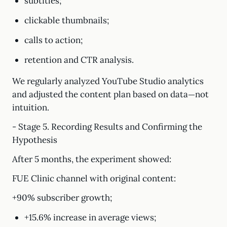
subtitles;
clickable thumbnails;
calls to action;
retention and CTR analysis.
We regularly analyzed YouTube Studio analytics
and adjusted the content plan based on data—not
intuition.
- Stage 5. Recording Results and Confirming the
Hypothesis
After 5 months, the experiment showed:
FUE Clinic channel with original content:
+90% subscriber growth;
+15.6% increase in average views;