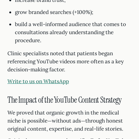
increase brand trust;
grow branded searches (+100%);
build a well-informed audience that comes to
consultations already understanding the
procedure.
Clinic specialists noted that patients began
referencing YouTube videos more often as a key
decision-making factor.
Write to us on WhatsApp
The Impact of the YouTube Content Strategy
We proved that organic growth in the medical
niche is possible—without ads—through honest
original content, expertise, and real-life stories.