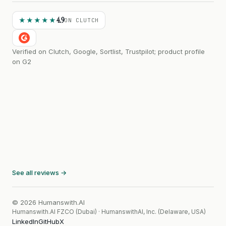
4.9
★★★★★
ON CLUTCH
Verified on Clutch, Google, Sortlist, Trustpilot; product profile
on G2
See all reviews →
© 2026 Humanswith.AI
Humanswith.AI FZCO (Dubai) · HumanswithAI, Inc. (Delaware, USA)
LinkedIn
GitHub
X