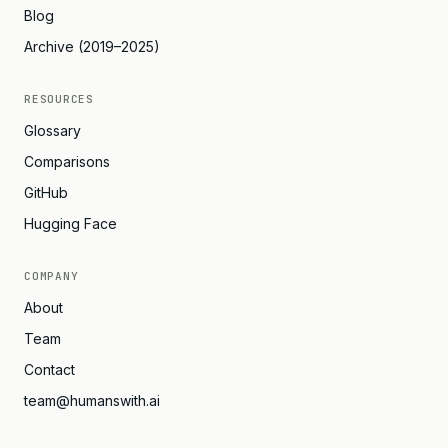
Blog
Archive (2019–2025)
RESOURCES
Glossary
Comparisons
GitHub
Hugging Face
COMPANY
About
Team
Contact
team@humanswith.ai