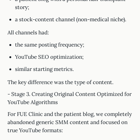
story;
a stock-content channel (non-medical niche).
All channels had:
the same posting frequency;
YouTube SEO optimization;
similar starting metrics.
The key difference was the type of content.
- Stage 3. Creating Original Content Optimized for
YouTube Algorithms
For FUE Clinic and the patient blog, we completely
abandoned generic SMM content and focused on
true YouTube formats: