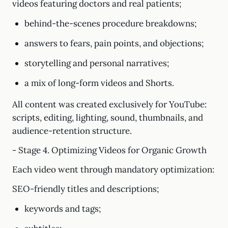
videos featuring doctors and real patients;
behind-the-scenes procedure breakdowns;
answers to fears, pain points, and objections;
storytelling and personal narratives;
a mix of long-form videos and Shorts.
All content was created exclusively for YouTube:
scripts, editing, lighting, sound, thumbnails, and
audience-retention structure.
- Stage 4. Optimizing Videos for Organic Growth
Each video went through mandatory optimization:
SEO-friendly titles and descriptions;
keywords and tags;