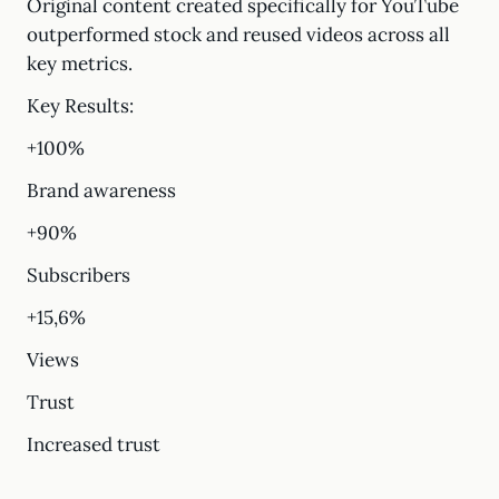
Original content created specifically for YouTube
outperformed stock and reused videos across all
key metrics.
Key Results:
+100%
Brand awareness
+90%
Subscribers
+15,6%
Views
Trust
Increased trust