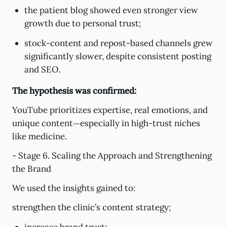
the patient blog showed even stronger view
growth due to personal trust;
stock-content and repost-based channels grew
significantly slower, despite consistent posting
and SEO.
The hypothesis was confirmed:
YouTube prioritizes expertise, real emotions, and
unique content—especially in high-trust niches
like medicine.
- Stage 6. Scaling the Approach and Strengthening
the Brand
We used the insights gained to:
strengthen the clinic’s content strategy;