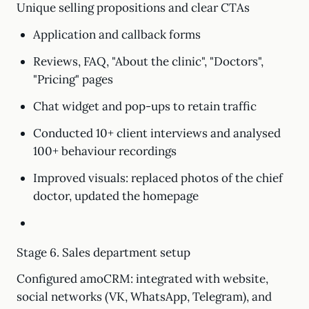
Unique selling propositions and clear CTAs
Application and callback forms
Reviews, FAQ, "About the clinic", "Doctors",
"Pricing" pages
Chat widget and pop-ups to retain traffic
Conducted 10+ client interviews and analysed
100+ behaviour recordings
Improved visuals: replaced photos of the chief
doctor, updated the homepage
Stage 6. Sales department setup
Configured amoCRM: integrated with website,
social networks (VK, WhatsApp, Telegram), and