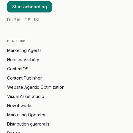
Start onboarding
DUBAI · TBILISI
PLATFORM
Marketing Agents
Hermes Visibility
ContentOS
Content Publisher
Website Agentic Optimization
Visual Asset Studio
How it works
Marketing Operator
Distribution guardrails