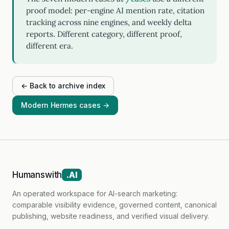
proof model: per-engine AI mention rate, citation
tracking across nine engines, and weekly delta
reports. Different category, different proof,
different era.
← Back to archive index
Modern Hermes cases →
Humanswith
.AI
An operated workspace for AI-search marketing:
comparable visibility evidence, governed content, canonical
publishing, website readiness, and verified visual delivery.