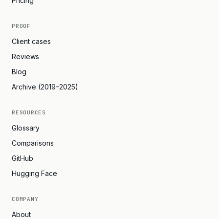
Pricing
PROOF
Client cases
Reviews
Blog
Archive (2019–2025)
RESOURCES
Glossary
Comparisons
GitHub
Hugging Face
COMPANY
About