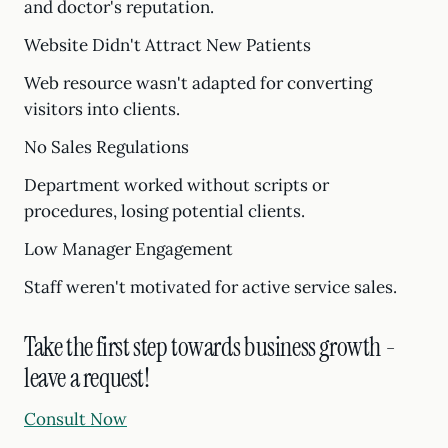
and doctor's reputation.
Website Didn't Attract New Patients
Web resource wasn't adapted for converting
visitors into clients.
No Sales Regulations
Department worked without scripts or
procedures, losing potential clients.
Low Manager Engagement
Staff weren't motivated for active service sales.
Take the first step towards business growth -
leave a request!
Consult Now