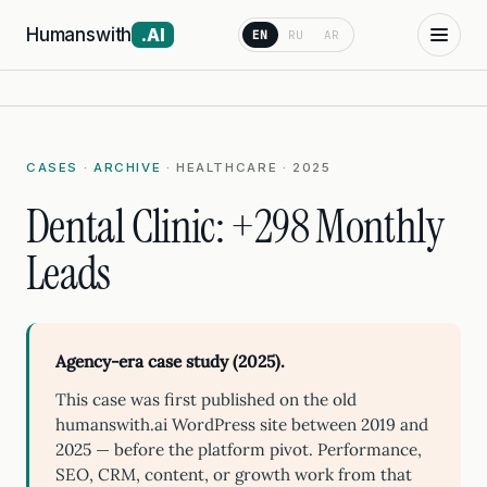
Humanswith
.AI
EN
RU
AR
CASES
·
ARCHIVE
· HEALTHCARE · 2025
Dental Clinic: +298 Monthly
Leads
Agency-era case study (2025).
This case was first published on the old
humanswith.ai WordPress site between 2019 and
2025 — before the platform pivot. Performance,
SEO, CRM, content, or growth work from that