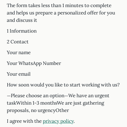
The form takes less than 1 minutes to complete
and helps us prepare a personalized offer for you
and discuss it
1 Information
2 Contact
Your name
Your WhatsApp Number
Your email
How soon would you like to start working with us?
—Please choose an option—We have an urgent
taskWithin 1-3 monthsWe are just gathering
proposals, no urgencyOther
I agree with the
privacy policy
.