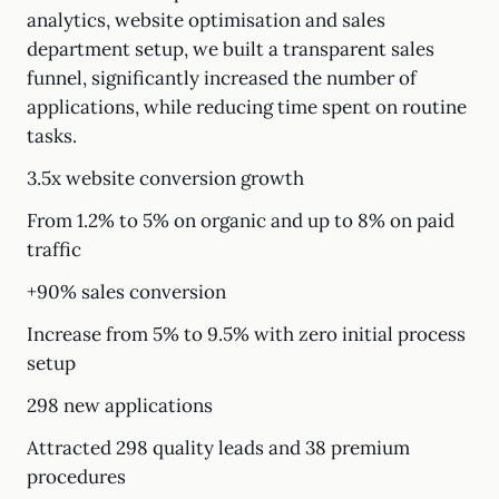
analytics, website optimisation and sales
department setup, we built a transparent sales
funnel, significantly increased the number of
applications, while reducing time spent on routine
tasks.
3.5x website conversion growth
From 1.2% to 5% on organic and up to 8% on paid
traffic
+90% sales conversion
Increase from 5% to 9.5% with zero initial process
setup
298 new applications
Attracted 298 quality leads and 38 premium
procedures