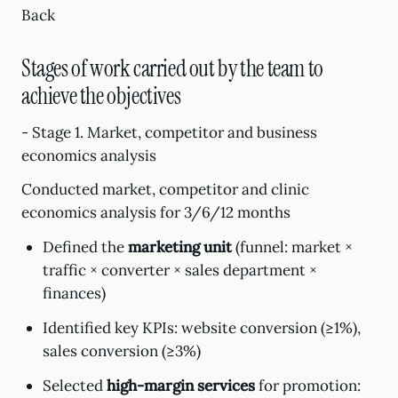
Back
Stages of work carried out by the team to
achieve the objectives
- Stage 1. Market, competitor and business
economics analysis
Conducted market, competitor and clinic
economics analysis for 3/6/12 months
Defined the
marketing unit
(funnel: market ×
traffic × converter × sales department ×
finances)
Identified key KPIs: website conversion (≥1%),
sales conversion (≥3%)
Selected
high-margin services
for promotion: