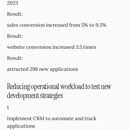
2023
Result:
sales conversion increased from 5% to 9.5%
Result:
website conversion increased 3.5 times
Result:
attracted 298 new applications
Reducing operational workload to test new
development strategies
1
Implement CRM to automate and track
applications