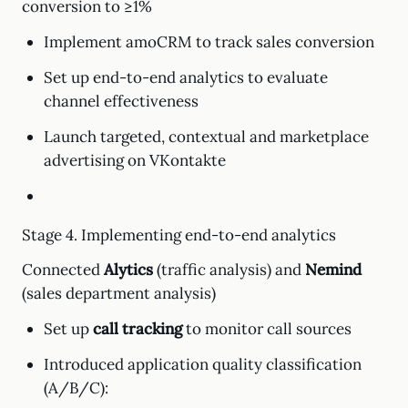
conversion to ≥1%
Implement amoCRM to track sales conversion
Set up end-to-end analytics to evaluate
channel effectiveness
Launch targeted, contextual and marketplace
advertising on VKontakte
Stage 4. Implementing end-to-end analytics
Connected
Alytics
(traffic analysis) and
Nemind
(sales department analysis)
Set up
call tracking
to monitor call sources
Introduced application quality classification
(A/B/C):