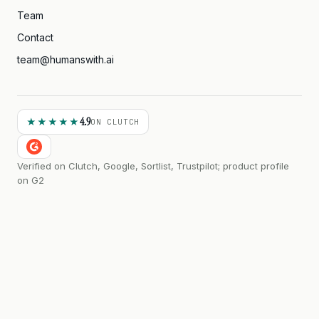
Team
Contact
team@humanswith.ai
4.9
★★★★★
ON CLUTCH
Verified on Clutch, Google, Sortlist, Trustpilot; product profile
on G2