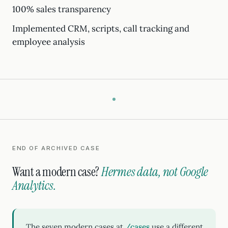
100% sales transparency
Implemented CRM, scripts, call tracking and
employee analysis
END OF ARCHIVED CASE
Want a modern case?
Hermes data, not Google
Analytics.
The seven modern cases at
/cases
use a different