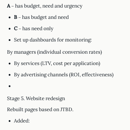
A
– has budget, need and urgency
B
– has budget and need
C
– has need only
Set up dashboards for monitoring:
By managers (individual conversion rates)
By services (LTV, cost per application)
By advertising channels (ROI, effectiveness)
Stage 5. Website redesign
Rebuilt pages based on JTBD.
Added: