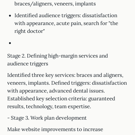
braces/aligners, veneers, implants
Identified audience triggers: dissatisfaction
with appearance, acute pain, search for "the
right doctor"
Stage 2. Defining high-margin services and
audience triggers
Identified three key services: braces and aligners,
veneers, implants. Defined triggers: dissatisfaction
with appearance, advanced dental issues.
Established key selection criteria: guaranteed
results, technology, team expertise.
- Stage 3. Work plan development
Make website improvements to increase