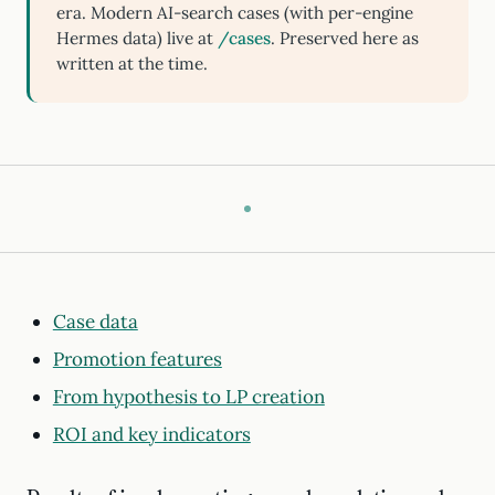
era. Modern AI-search cases (with per-engine
Hermes data) live at
/cases
. Preserved here as
written at the time.
Case data
Promotion features
From hypothesis to LP creation
ROI and key indicators