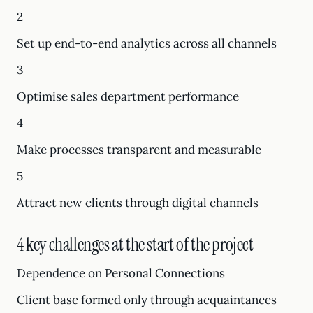
2
Set up end-to-end analytics across all channels
3
Optimise sales department performance
4
Make processes transparent and measurable
5
Attract new clients through digital channels
4 key challenges at the start of the project
Dependence on Personal Connections
Client base formed only through acquaintances