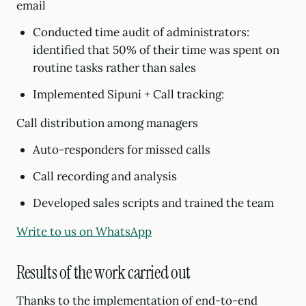
email
Conducted time audit of administrators:
identified that 50% of their time was spent on
routine tasks rather than sales
Implemented Sipuni + Call tracking:
Call distribution among managers
Auto-responders for missed calls
Call recording and analysis
Developed sales scripts and trained the team
Write to us on WhatsApp
Results of the work carried out
Thanks to the implementation of end-to-end