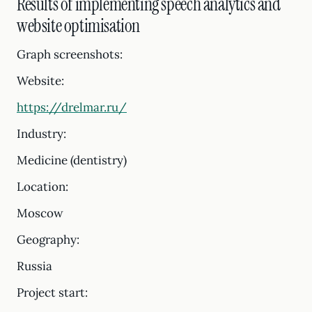
Results of implementing speech analytics and
website optimisation
Graph screenshots:
Website:
https://drelmar.ru/
Industry:
Medicine (dentistry)
Location:
Moscow
Geography:
Russia
Project start: