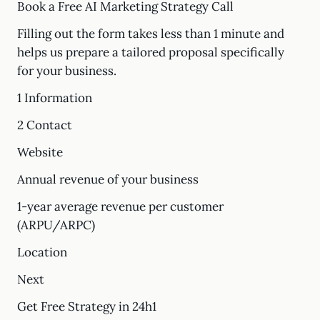
Book a Free AI Marketing Strategy Call
Filling out the form takes less than 1 minute and
helps us prepare a tailored proposal specifically
for your business.
1 Information
2 Contact
Website
Annual revenue of your business
1-year average revenue per customer
(ARPU/ARPC)
Location
Next
Get Free Strategy in 24h1