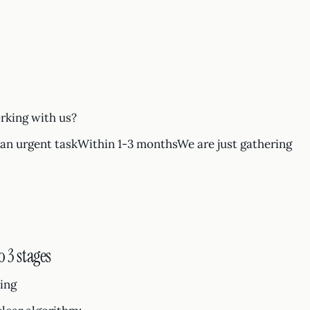
rking with us?
n urgent taskWithin 1-3 monthsWe are just gathering
 3 stages
ting