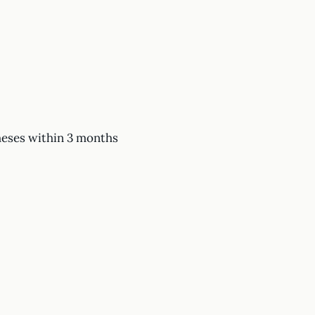
heses within 3 months