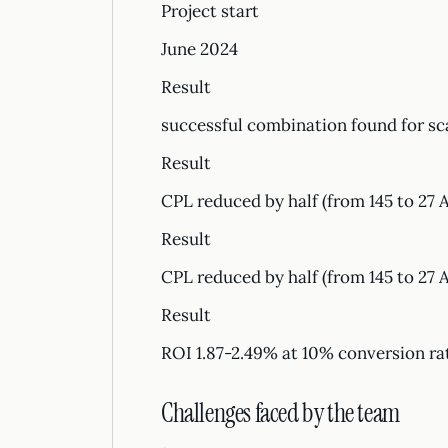
Project start
June 2024
Result
successful combination found for sc
Result
CPL reduced by half (from 145 to 27 
Result
CPL reduced by half (from 145 to 27 
Result
ROI 1.87-2.49% at 10% conversion ra
Challenges faced by the team