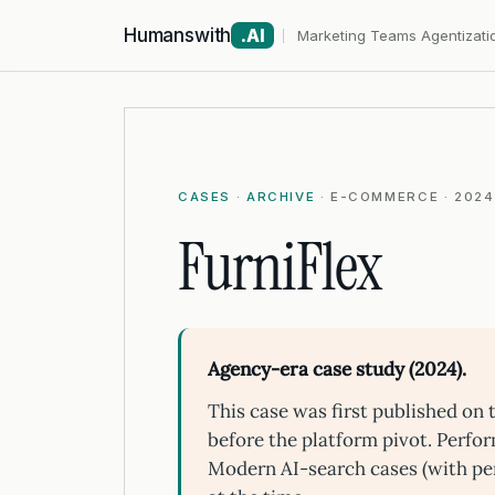
Humanswith
.AI
Marketing Teams Agentizati
CASES
·
ARCHIVE
· E-COMMERCE · 2024
FurniFlex
Agency-era case study (2024).
This case was first published o
before the platform pivot. Perfo
Modern AI-search cases (with pe