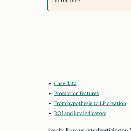
at the time.
Case data
Promotion features
From hypothesis to LP creation
ROI and key indicators