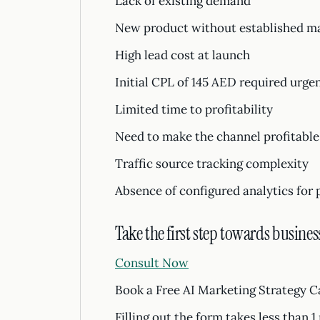
Lack of existing demand
New product without established mark
High lead cost at launch
Initial CPL of 145 AED required urge
Limited time to profitability
Need to make the channel profitable
Traffic source tracking complexity
Absence of configured analytics for 
Take the first step towards busines
Consult Now
Book a Free AI Marketing Strategy C
Filling out the form takes less than 