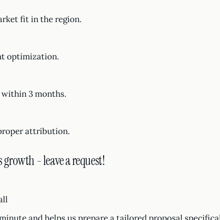
et fit in the region.
nt optimization.
 within 3 months.
proper attribution.
s growth - leave a request!
all
1 minute and helps us prepare a tailored proposal specifica