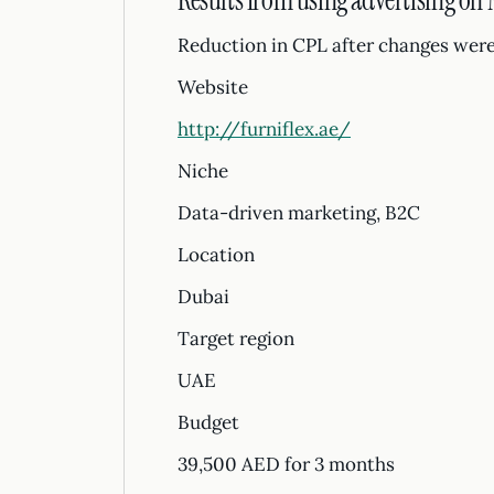
Results from using advertising on
Reduction in CPL after changes were
Website
http://furniflex.ae/
Niche
Data-driven marketing, B2C
Location
Dubai
Target region
UAE
Budget
39,500 AED for 3 months