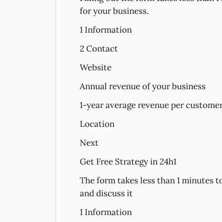
for your business.
1 Information
2 Contact
Website
Annual revenue of your business
1-year average revenue per custom
Location
Next
Get Free Strategy in 24h1
The form takes less than 1 minutes t
and discuss it
1 Information