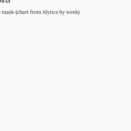
 Meta
 made (chart from Alytics by week)