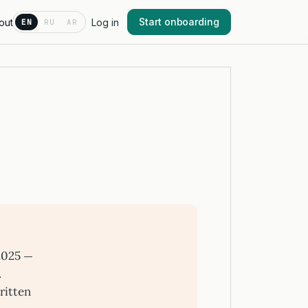
Start onboarding
out
Log in
EN
RU
AR
2025 —
.
ritten