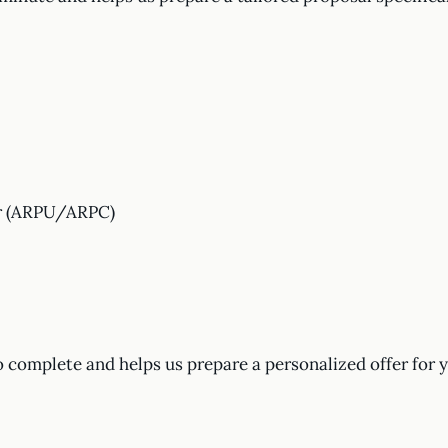
er (ARPU/ARPC)
o complete and helps us prepare a personalized offer for 