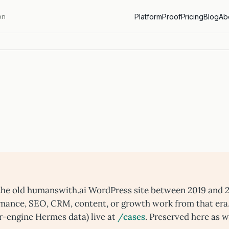
on
Platform
Proof
Pricing
Blog
Ab
n the old humanswith.ai WordPress site between 2019 and 
rmance, SEO, CRM, content, or growth work from that era
r-engine Hermes data) live at
/cases
. Preserved here as w