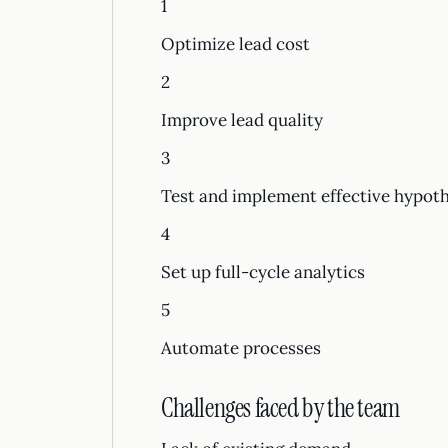
1
Optimize lead cost
2
Improve lead quality
3
Test and implement effective hypot
4
Set up full-cycle analytics
5
Automate processes
Challenges faced by the team