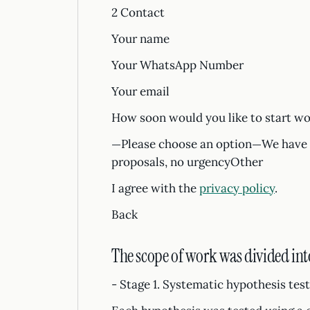
2 Contact
Your name
Your WhatsApp Number
Your email
How soon would you like to start wo
—Please choose an option—We have a
proposals, no urgencyOther
I agree with the
privacy policy
.
Back
The scope of work was divided into
- Stage 1. Systematic hypothesis tes