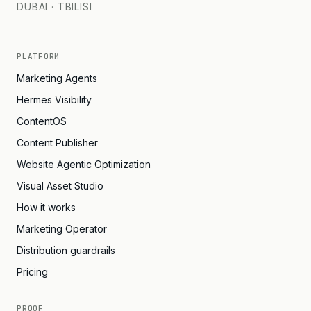
DUBAI · TBILISI
PLATFORM
Marketing Agents
Hermes Visibility
ContentOS
Content Publisher
Website Agentic Optimization
Visual Asset Studio
How it works
Marketing Operator
Distribution guardrails
Pricing
PROOF