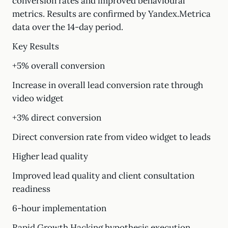
conversion rates and improved behavioural
metrics. Results are confirmed by Yandex.Metrica
data over the 14-day period.
Key Results
+5% overall conversion
Increase in overall lead conversion rate through
video widget
+3% direct conversion
Direct conversion rate from video widget to leads
Higher lead quality
Improved lead quality and client consultation
readiness
6-hour implementation
Rapid Growth Hacking hypothesis execution