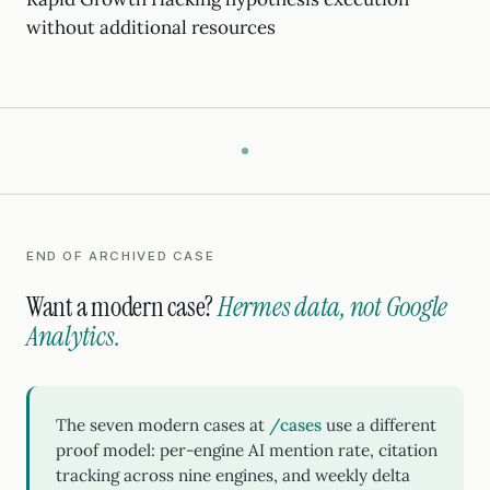
without additional resources
END OF ARCHIVED CASE
Want a modern case?
Hermes data, not Google
Analytics.
The seven modern cases at
/cases
use a different
proof model: per-engine AI mention rate, citation
tracking across nine engines, and weekly delta