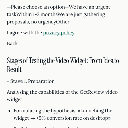
—Please choose an option—We have an urgent
taskWithin 1-3 monthsWe are just gathering
proposals, no urgencyOther
I agree with the
privacy policy
.
Back
Stages of Testing the Video Widget: From Idea to
Result
- Stage 1. Preparation
Analysing the capabilities of the GetReview video
widget
Formulating the hypothesis: «Launching the
widget → +5% conversion rate on desktop»