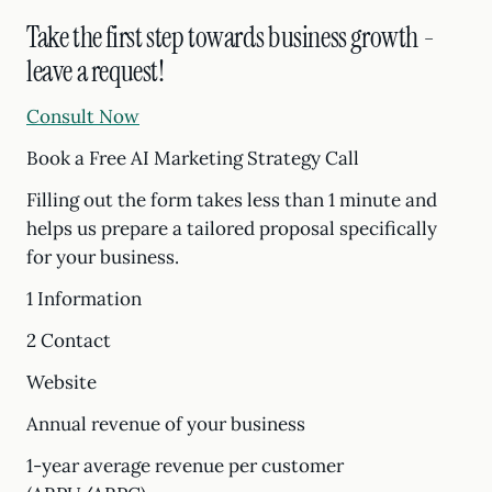
Take the first step towards business growth -
leave a request!
Consult Now
Book a Free AI Marketing Strategy Call
Filling out the form takes less than 1 minute and
helps us prepare a tailored proposal specifically
for your business.
1 Information
2 Contact
Website
Annual revenue of your business
1-year average revenue per customer