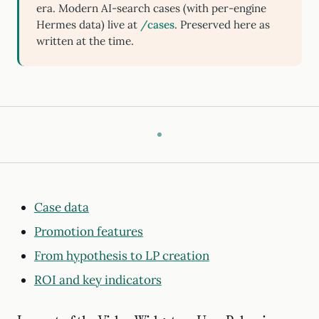
era. Modern AI-search cases (with per-engine
Hermes data) live at
/cases
. Preserved here as
written at the time.
Case data
Promotion features
From hypothesis to LP creation
ROI and key indicators