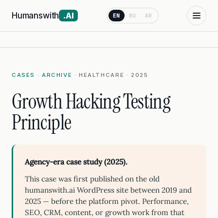
Humanswith
.AI
EN
RU
AR
CASES
·
ARCHIVE
· HEALTHCARE · 2025
Growth Hacking Testing
Principle
Agency-era case study (2025).
This case was first published on the old
humanswith.ai WordPress site between 2019 and
2025 — before the platform pivot. Performance,
SEO, CRM, content, or growth work from that