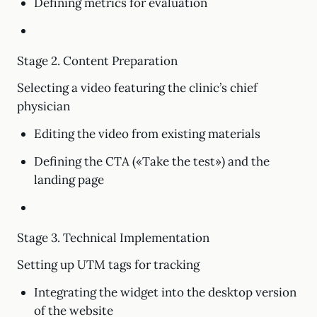
Defining metrics for evaluation
Stage 2. Content Preparation
Selecting a video featuring the clinic’s chief
physician
Editing the video from existing materials
Defining the CTA («Take the test») and the
landing page
Stage 3. Technical Implementation
Setting up UTM tags for tracking
Integrating the widget into the desktop version
of the website