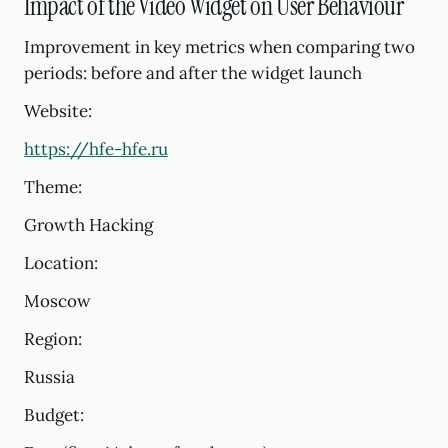
Impact of the Video Widget on User Behaviour
Improvement in key metrics when comparing two
periods: before and after the widget launch
Website:
https://hfe-hfe.ru
Theme:
Growth Hacking
Location:
Moscow
Region:
Russia
Budget: