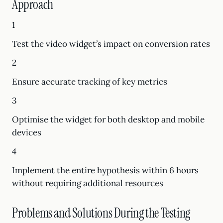
Approach
1
Test the video widget’s impact on conversion rates
2
Ensure accurate tracking of key metrics
3
Optimise the widget for both desktop and mobile
devices
4
Implement the entire hypothesis within 6 hours
without requiring additional resources
Problems and Solutions During the Testing