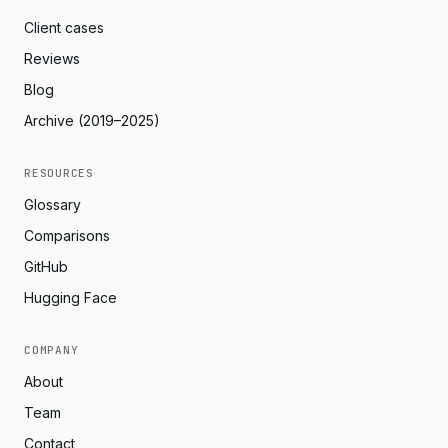
Client cases
Reviews
Blog
Archive (2019–2025)
RESOURCES
Glossary
Comparisons
GitHub
Hugging Face
COMPANY
About
Team
Contact