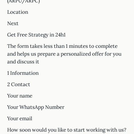
(ARPU/ARPC)
Location
Next
Get Free Strategy in 24h1
The form takes less than 1 minutes to complete
and helps us prepare a personalized offer for you
and discuss it
1 Information
2 Contact
Your name
Your WhatsApp Number
Your email
How soon would you like to start working with us?