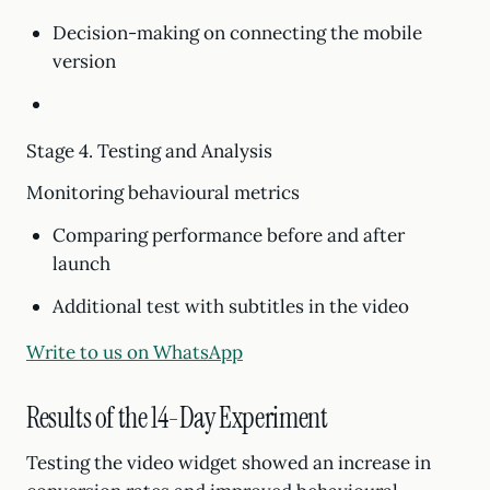
Decision-making on connecting the mobile
version
Stage 4. Testing and Analysis
Monitoring behavioural metrics
Comparing performance before and after
launch
Additional test with subtitles in the video
Write to us on WhatsApp
Results of the 14-Day Experiment
Testing the video widget showed an increase in