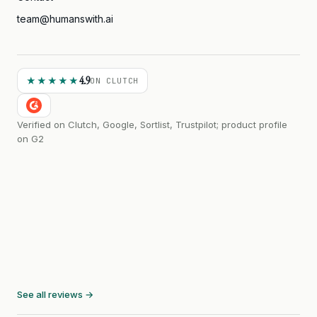
team@humanswith.ai
4.9
★★★★★
ON CLUTCH
Verified on Clutch, Google, Sortlist, Trustpilot; product profile
on G2
See all reviews →