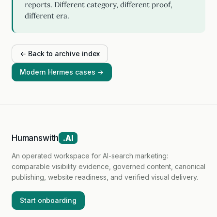
reports. Different category, different proof,
different era.
← Back to archive index
Modern Hermes cases →
Humanswith
.AI
An operated workspace for AI-search marketing:
comparable visibility evidence, governed content, canonical
publishing, website readiness, and verified visual delivery.
Start onboarding