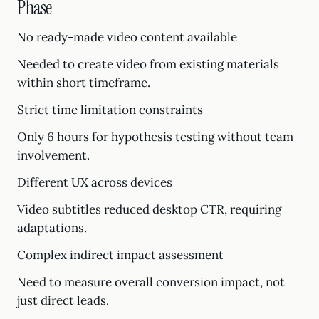
Phase
No ready-made video content available
Needed to create video from existing materials
within short timeframe.
Strict time limitation constraints
Only 6 hours for hypothesis testing without team
involvement.
Different UX across devices
Video subtitles reduced desktop CTR, requiring
adaptations.
Complex indirect impact assessment
Need to measure overall conversion impact, not
just direct leads.