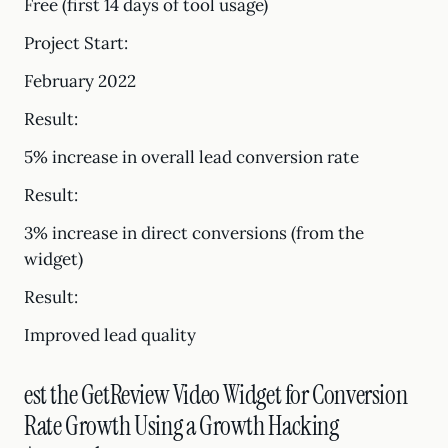
Free (first 14 days of tool usage)
Project Start:
February 2022
Result:
5% increase in overall lead conversion rate
Result:
3% increase in direct conversions (from the
widget)
Result:
Improved lead quality
est the GetReview Video Widget for Conversion
Rate Growth Using a Growth Hacking