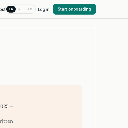
Start onboarding
out
Log in
EN
RU
AR
2025 —
.
ritten