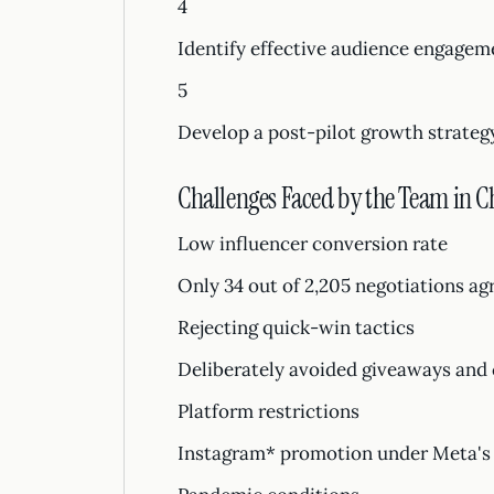
4
Identify effective audience engagem
5
Develop a post-pilot growth strateg
Challenges Faced by the Team in 
Low influencer conversion rate
Only 34 out of 2,205 negotiations ag
Rejecting quick-win tactics
Deliberately avoided giveaways and 
Platform restrictions
Instagram* promotion under Meta's 