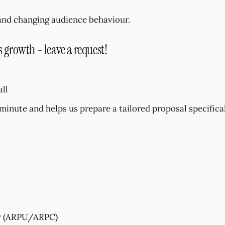
and changing audience behaviour.
s growth - leave a request!
all
1 minute and helps us prepare a tailored proposal specifica
er (ARPU/ARPC)