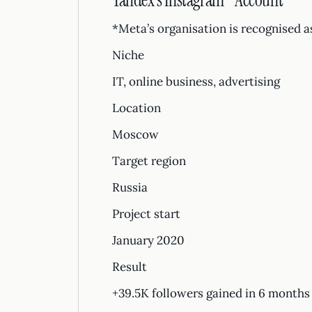
Yandex’s Instagram* Account
*Meta’s organisation is recognised a
Niche
IT, online business, advertising
Location
Moscow
Target region
Russia
Project start
January 2020
Result
+39.5K followers gained in 6 months