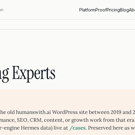
on
Platform
Proof
Pricing
Blog
Ab
g Experts
n the old humanswith.ai WordPress site between 2019 and 
rmance, SEO, CRM, content, or growth work from that era
r-engine Hermes data) live at
/cases
. Preserved here as w