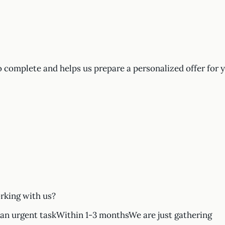
o complete and helps us prepare a personalized offer for 
rking with us?
n urgent taskWithin 1-3 monthsWe are just gathering