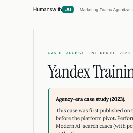
Humanswith
.AI
Marketing Teams Agentizati
CASES
·
ARCHIVE
· ENTERPRISE · 2023
Yandex Trainin
Agency-era case study (2023).
This case was first published o
before the platform pivot. Perfo
Modern AI-search cases (with pe