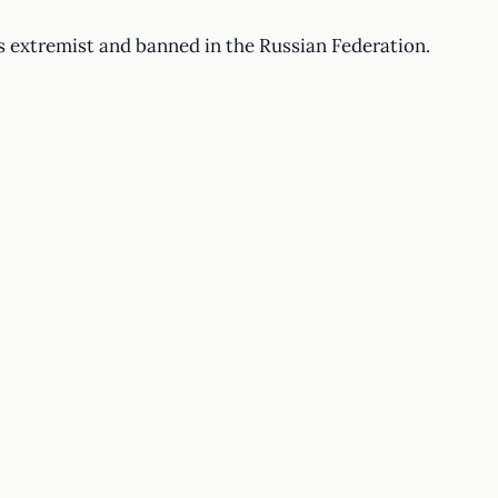
s extremist and banned in the Russian Federation.