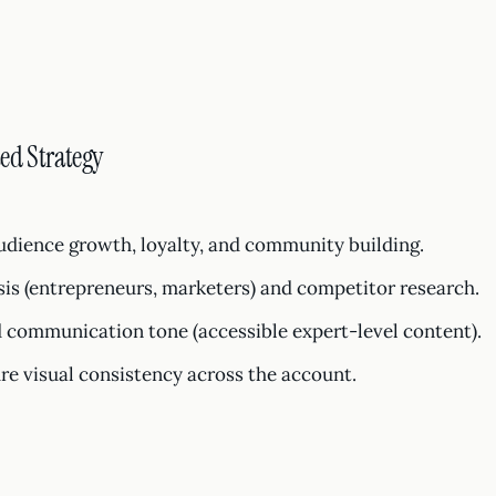
ed Strategy
Audience growth, loyalty, and community building.
is (entrepreneurs, marketers) and competitor research.
 communication tone (accessible expert-level content).
re visual consistency across the account.