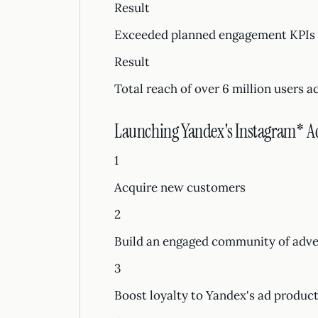
Result
Exceeded planned engagement KPIs
Result
Total reach of over 6 million users a
Launching Yandex's Instagram* A
1
Acquire new customers
2
Build an engaged community of adver
3
Boost loyalty to Yandex's ad produc