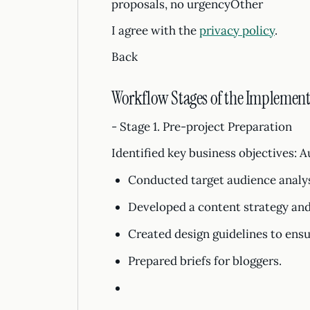
proposals, no urgencyOther
I agree with the
privacy policy
.
Back
Workflow Stages of the Implement
- Stage 1. Pre-project Preparation
Identified key business objectives: 
Conducted target audience analys
Developed a content strategy and
Created design guidelines to ensu
Prepared briefs for bloggers.