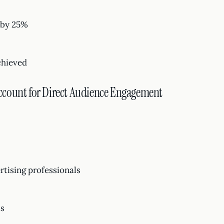
 by 25%
chieved
ccount for Direct Audience Engagement
tising professionals
ts