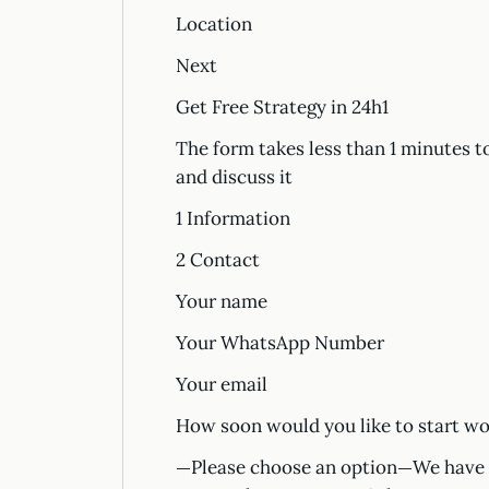
Location
Next
Get Free Strategy in 24h1
The form takes less than 1 minutes t
and discuss it
1 Information
2 Contact
Your name
Your WhatsApp Number
Your email
How soon would you like to start wo
—Please choose an option—We have a