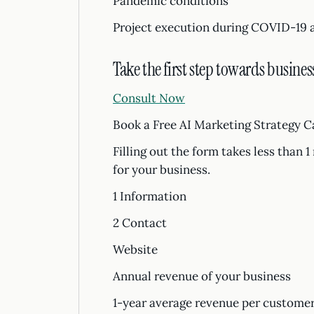
Pandemic conditions
Project execution during COVID-19 
Take the first step towards busines
Consult Now
Book a Free AI Marketing Strategy C
Filling out the form takes less than 
for your business.
1 Information
2 Contact
Website
Annual revenue of your business
1-year average revenue per custom