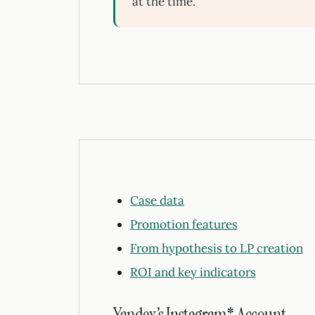
at the time.
Case data
Promotion features
From hypothesis to LP creation
ROI and key indicators