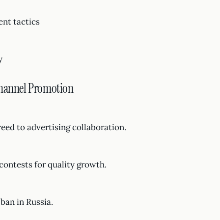
ent tactics
y
Channel Promotion
reed to advertising collaboration.
contests for quality growth.
ban in Russia.